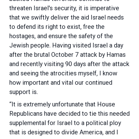
threaten Israel's security, it is imperative
that we swiftly deliver the aid Israel needs
to defend its right to exist, free the
hostages, and ensure the safety of the
Jewish people. Having visited Israel a day
after the brutal October 7 attack by Hamas
and recently visiting 90 days after the attack
and seeing the atrocities myself, I know
how important and vital our continued
support is.
“It is extremely unfortunate that House
Republicans have decided to tie this needed
supplemental for Israel to a political ploy
that is designed to divide America, and I