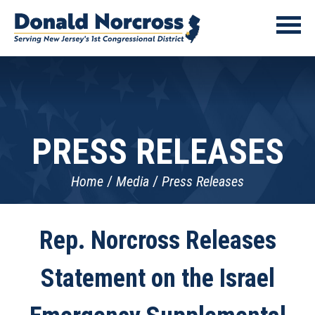
PRESS RELEASES
Home
Media
Press Releases
Rep. Norcross Releases
Statement on the Israel