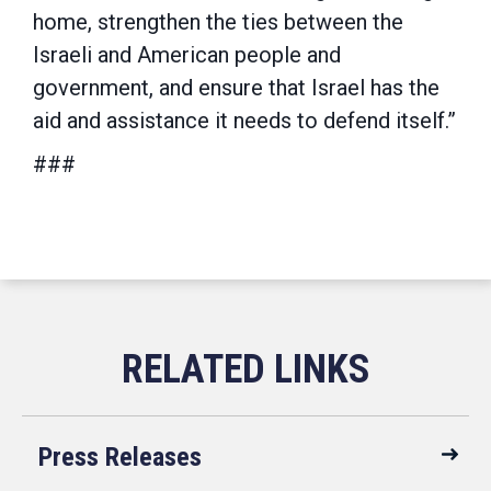
home, strengthen the ties between the
Israeli and American people and
government, and ensure that Israel has the
aid and assistance it needs to defend itself.”
###
Press Releases