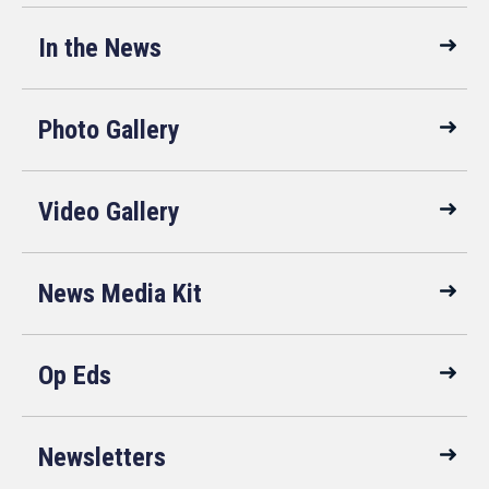
In the News
Photo Gallery
Video Gallery
News Media Kit
Op Eds
Newsletters