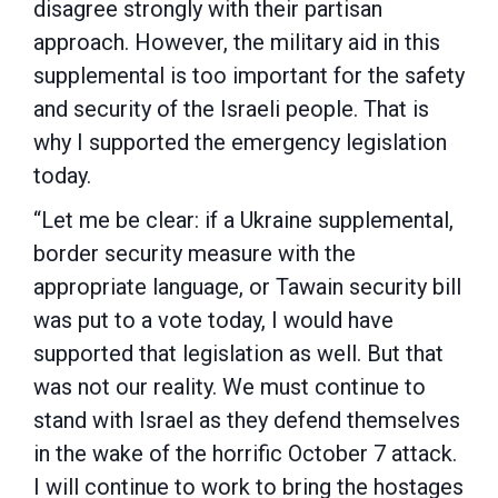
disagree strongly with their partisan
approach. However, the military aid in this
supplemental is too important for the safety
and security of the Israeli people. That is
why I supported the emergency legislation
today.
“Let me be clear: if a Ukraine supplemental,
border security measure with the
appropriate language, or Tawain security bill
was put to a vote today, I would have
supported that legislation as well. But that
was not our reality. We must continue to
stand with Israel as they defend themselves
in the wake of the horrific October 7 attack.
I will continue to work to bring the hostages