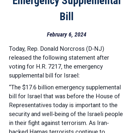
Emergency Supplemental
Bill
February 6, 2024
Today, Rep. Donald Norcross (D-NJ)
released the following statement after
voting for H.R. 7217, the emergency
supplemental bill for Israel:
“The $17.6 billion emergency supplemental
bill for Israel that was before the House of
Representatives today is important to the
security and well-being of the Israeli people
in their fight against terrorism. As Iran-
backed Hamas terrorists continue to