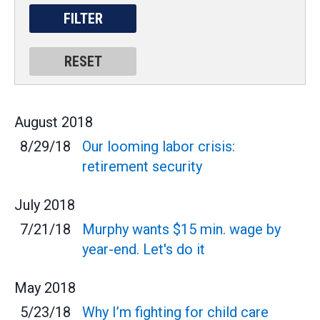
August
2018
8/29/18
Our looming labor crisis:
retirement security
July
2018
7/21/18
Murphy wants $15 min. wage by
year-end. Let's do it
May
2018
5/23/18
Why I’m fighting for child care