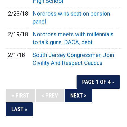
High School
2/23/18
Norcross wins seat on pension
panel
2/19/18
Norcross meets with millennials
to talk guns, DACA, debt
2/1/18
South Jersey Congressmen Join
Civility And Respect Caucus
PAGE 1 OF 4
« FIRST
< PREV
NEXT >
LAST »