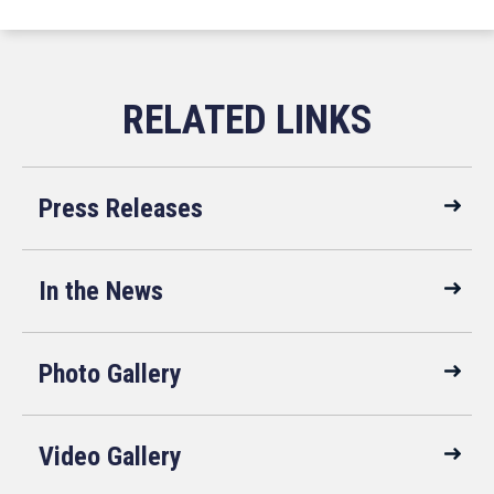
Press Releases
In the News
Photo Gallery
Video Gallery