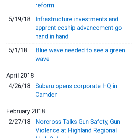
reform
5/19/18
Infrastructure investments and
apprenticeship advancement go
hand in hand
5/1/18
Blue wave needed to see a green
wave
April
2018
4/26/18
Subaru opens corporate HQ in
Camden
February
2018
2/27/18
Norcross Talks Gun Safety, Gun
Violence at Highland Regional