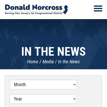
IN THE NEWS
Home
Media
In the News