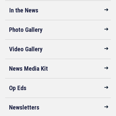
In the News
Photo Gallery
Video Gallery
News Media Kit
Op Eds
Newsletters