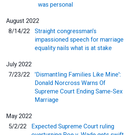
was personal
August
2022
8/14/22
Straight congressman’s
impassioned speech for marriage
equality nails what is at stake
July
2022
7/23/22
'Dismantling Families Like Mine':
Donald Norcross Warns Of
Supreme Court Ending Same-Sex
Marriage
May
2022
5/2/22
Expected Supreme Court ruling
overturning Roe v. Wade gets swift