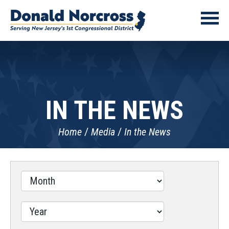
IN THE NEWS
Home
Media
In the News