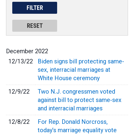
December
2022
12/13/22
Biden signs bill protecting same-
sex, interracial marriages at
White House ceremony
12/9/22
Two N.J. congressmen voted
against bill to protect same-sex
and interracial marriages
12/8/22
For Rep. Donald Norcross,
today’s marriage equality vote