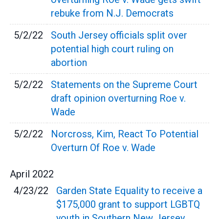
rebuke from N.J. Democrats
5/2/22
South Jersey officials split over
potential high court ruling on
abortion
5/2/22
Statements on the Supreme Court
draft opinion overturning Roe v.
Wade
5/2/22
Norcross, Kim, React To Potential
Overturn Of Roe v. Wade
April
2022
4/23/22
Garden State Equality to receive a
$175,000 grant to support LGBTQ
youth in Southern New Jersey