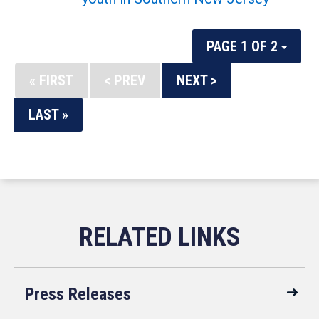
PAGE 1 OF 2
« FIRST
< PREV
NEXT >
LAST »
Press Releases