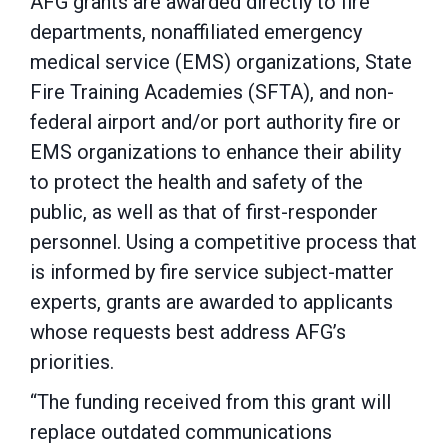
AFG grants are awarded directly to fire
departments, nonaffiliated emergency
medical service (EMS) organizations, State
Fire Training Academies (SFTA), and non-
federal airport and/or port authority fire or
EMS organizations to enhance their ability
to protect the health and safety of the
public, as well as that of first-responder
personnel. Using a competitive process that
is informed by fire service subject-matter
experts, grants are awarded to applicants
whose requests best address AFG’s
priorities.
“The funding received from this grant will
replace outdated communications