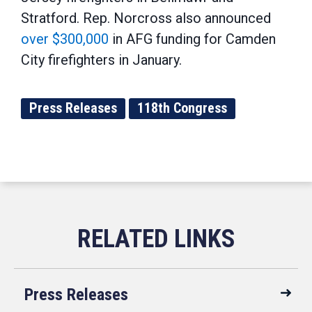
Stratford. Rep. Norcross also announced
over $300,000
in AFG funding for Camden
City firefighters in January.
Press Releases
118th Congress
Press Releases