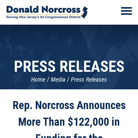
PRESS RELEASES
Home
Media
Press Releases
Rep. Norcross Announces
More Than $122,000 in