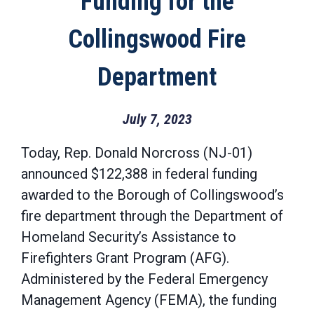
Funding for the
Collingswood Fire
Department
July 7, 2023
Today, Rep. Donald Norcross (NJ-01)
announced $122,388 in federal funding
awarded to the Borough of Collingswood’s
fire department through the Department of
Homeland Security’s Assistance to
Firefighters Grant Program (AFG).
Administered by the Federal Emergency
Management Agency (FEMA), the funding