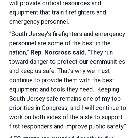
will provide critical resources and
equipment that train firefighters and
emergency personnel.
“South Jersey’s firefighters and emergency
personnel are some of the best in the
nation,”
Rep. Norcross said.
“They run
toward danger to protect our communities
and keep us safe. That’s why we must
continue to provide them with the best
equipment and tools they need. Keeping
South Jersey safe remains one of my top
priorities in Congress, and I will continue to
work on both sides of the aisle to support
first responders and improve public safety.”