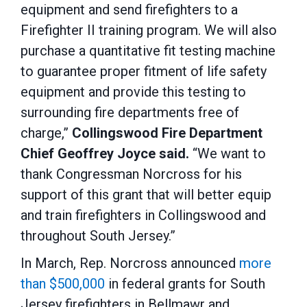
equipment and send firefighters to a
Firefighter II training program. We will also
purchase a quantitative fit testing machine
to guarantee proper fitment of life safety
equipment and provide this testing to
surrounding fire departments free of
charge,”
Collingswood Fire Department
Chief Geoffrey Joyce said.
“We want to
thank Congressman Norcross for his
support of this grant that will better equip
and train firefighters in Collingswood and
throughout South Jersey.”
In March, Rep. Norcross announced
more
than $500,000
in federal grants for South
Jersey firefighters in Bellmawr and