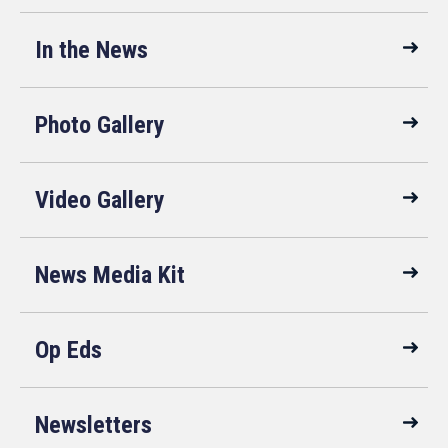
In the News
Photo Gallery
Video Gallery
News Media Kit
Op Eds
Newsletters