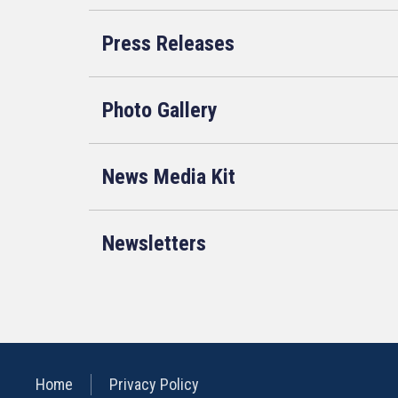
Press Releases
Photo Gallery
News Media Kit
Newsletters
Home
Privacy Policy