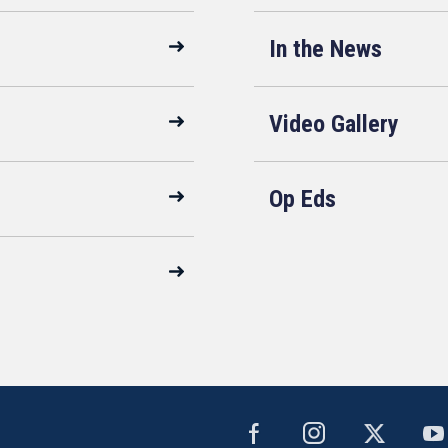
In the News
Video Gallery
Op Eds