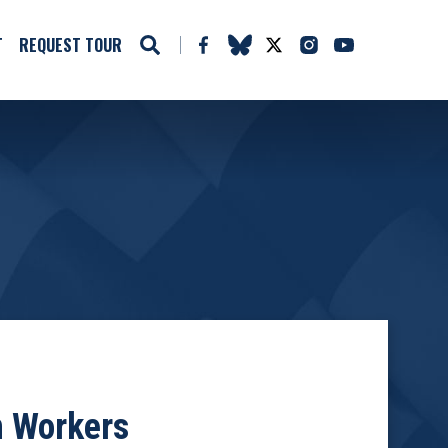
T
REQUEST TOUR
n Workers