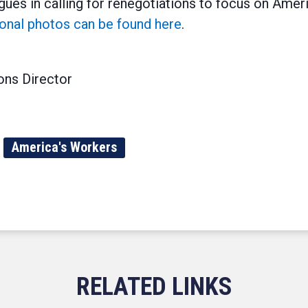
ues in calling for renegotiations to focus on Ame
ional photos can be found here
.
ns Director
America's Workers