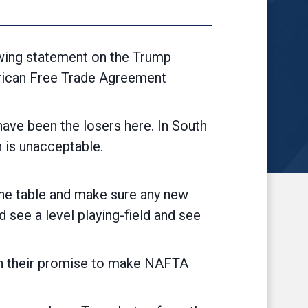
ing statement on the Trump
erican Free Trade Agreement
ave been the losers here. In South
force, which is unacceptable.
 the table and make sure any new
see a level playing-field and see
re on their promise to make NAFTA