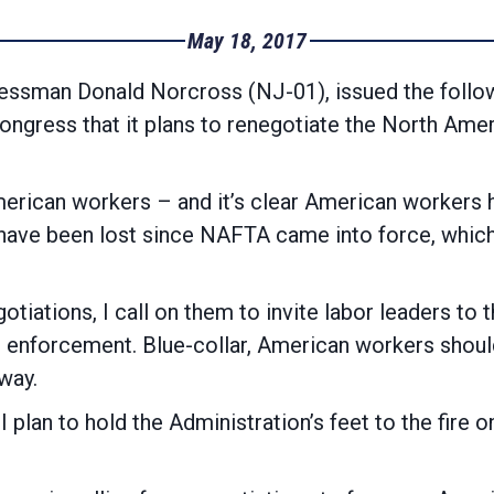
May 18, 2017
sman Donald Norcross (NJ-01), issued the follow
Congress that it plans to renegotiate the North Am
merican workers – and it’s clear American workers h
jobs have been lost since NAFTA came into 
otiations, I call on them to invite labor leaders to
 enforcement. Blue-collar, American workers should 
way.
d I plan to hold the Administration’s feet to the fi