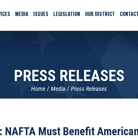
ICES
MEDIA
ISSUES
LEGISLATION
OUR DISTRICT
CONTAC
PRESS RELEASES
Home
Media
Press Releases
: NAFTA Must Benefit America