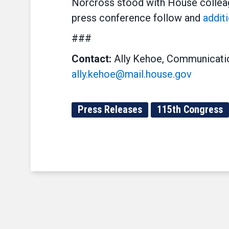
Norcross stood with House colleag
press conference follow and
addit
###
Contact:
Ally Kehoe, Communicatio
ally.kehoe@mail.house.gov
Press Releases
115th Congress