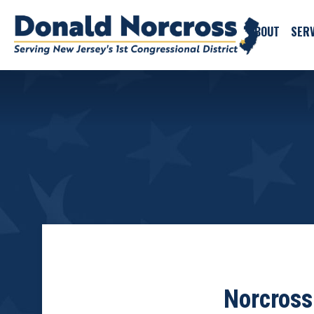
ABOUT
SERV
Norcross