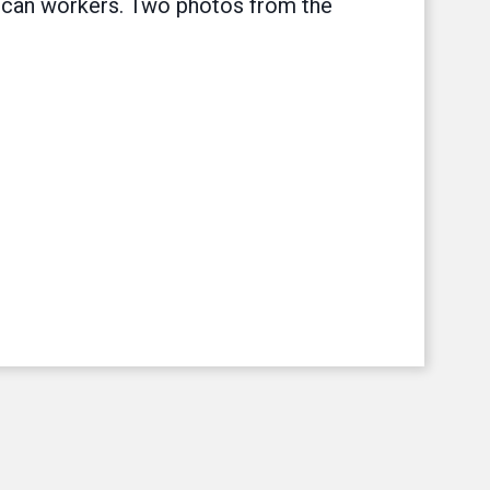
rican workers. Two photos from the