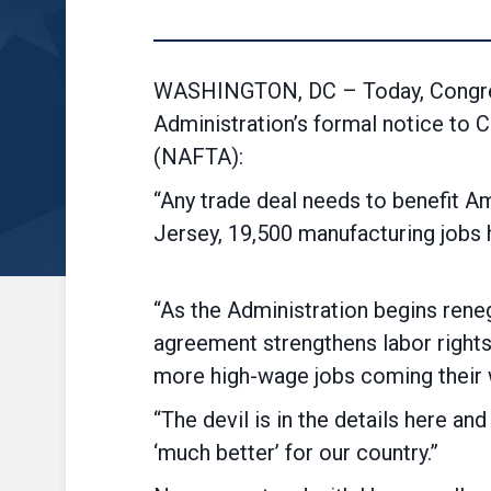
WASHINGTON, DC – Today, Congres
Administration’s formal notice to 
(NAFTA):
“Any trade deal needs to benefit A
Jersey, 19,500 manufacturing 
“As the Administration begins reneg
agreement strengthens labor rights
more high-wage jobs coming their 
“The devil is in the details here an
‘much better’ for our country.”