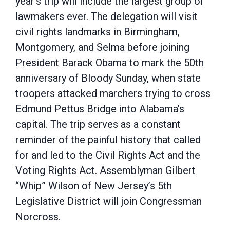
year’s trip will include the largest group of
lawmakers ever. The delegation will visit
civil rights landmarks in Birmingham,
Montgomery, and Selma before joining
President Barack Obama to mark the 50th
anniversary of Bloody Sunday, when state
troopers attacked marchers trying to cross
Edmund Pettus Bridge into Alabama’s
capital. The trip serves as a constant
reminder of the painful history that called
for and led to the Civil Rights Act and the
Voting Rights Act. Assemblyman Gilbert
“Whip” Wilson of New Jersey’s 5th
Legislative District will join Congressman
Norcross.