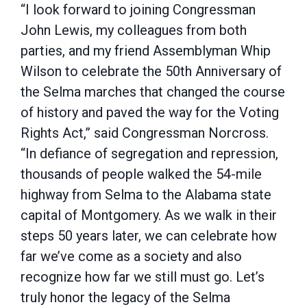
“I look forward to joining Congressman
John Lewis, my colleagues from both
parties, and my friend Assemblyman Whip
Wilson to celebrate the 50th Anniversary of
the Selma marches that changed the course
of history and paved the way for the Voting
Rights Act,” said Congressman Norcross.
“In defiance of segregation and repression,
thousands of people walked the 54-mile
highway from Selma to the Alabama state
capital of Montgomery. As we walk in their
steps 50 years later, we can celebrate how
far we’ve come as a society and also
recognize how far we still must go. Let’s
truly honor the legacy of the Selma