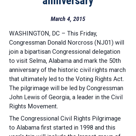
anniversary
March 4, 2015
WASHINGTON, DC – This Friday,
Congressman Donald Norcross (NJ01) will
join a bipartisan Congressional delegation
to visit Selma, Alabama and mark the 50th
anniversary of the historic civil rights march
that ultimately led to the Voting Rights Act.
The pilgrimage will be led by Congressman
John Lewis of Georgia, a leader in the Civil
Rights Movement.
The Congressional Civil Rights Pilgrimage
to Alabama first started in 1998 and this