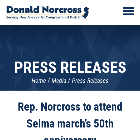
PRESS RELEASES
Home
Media
Press Releases
Rep. Norcross to attend
Selma march’s 50th