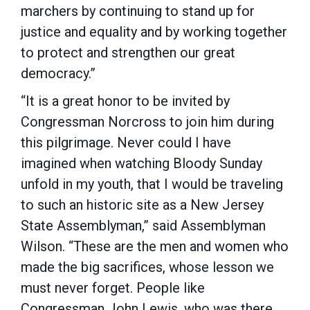
marchers by continuing to stand up for
justice and equality and by working together
to protect and strengthen our great
democracy.”
“It is a great honor to be invited by
Congressman Norcross to join him during
this pilgrimage. Never could I have
imagined when watching Bloody Sunday
unfold in my youth, that I would be traveling
to such an historic site as a New Jersey
State Assemblyman,” said Assemblyman
Wilson. “These are the men and women who
made the big sacrifices, whose lesson we
must never forget. People like
Congressman John Lewis, who was there