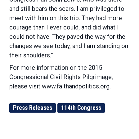
and still bears the scars. I am privileged to
meet with him on this trip. They had more
courage than I ever could, and did what I
could not have. They paved the way for the
changes we see today, and I am standing on
their shoulders.”
For more information on the 2015
Congressional Civil Rights Pilgrimage,
please visit www.faithandpolitics.org.
Press Releases
114th Congress