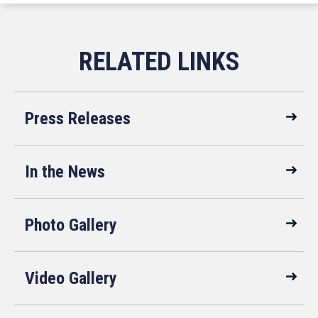
Press Releases
In the News
Photo Gallery
Video Gallery