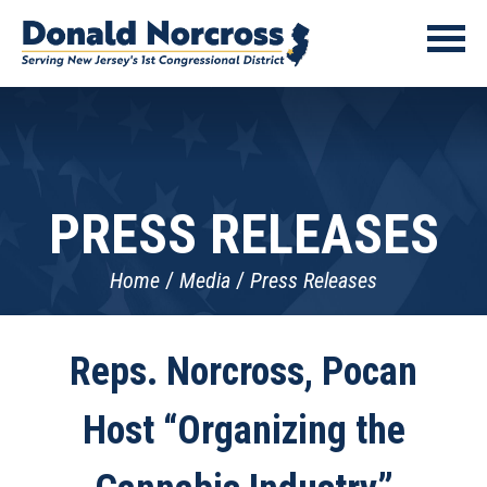
PRESS RELEASES
Home
Media
Press Releases
Reps. Norcross, Pocan
Host “Organizing the