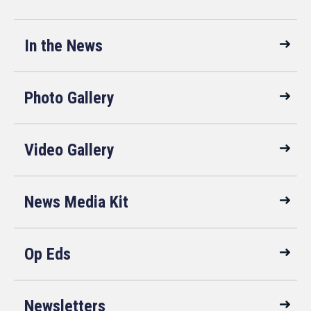
In the News
Photo Gallery
Video Gallery
News Media Kit
Op Eds
Newsletters