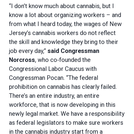
“I don’t know much about cannabis, but I
know a lot about organizing workers – and
from what I heard today, the wages of New
Jersey’s cannabis workers do not reflect
the skill and knowledge they bring to their
job every day,”
said Congressman
Norcross
, who co-founded the
Congressional Labor Caucus with
Congressman Pocan. “The federal
prohibition on cannabis has clearly failed.
There’s an entire industry, an entire
workforce, that is now developing in this
newly legal market. We have a responsibility
as federal legislators to make sure workers
in the cannabis industry start from a