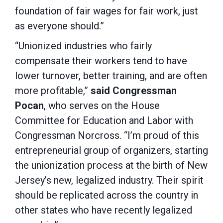
foundation of fair wages for fair work, just
as everyone should.”
“Unionized industries who fairly
compensate their workers tend to have
lower turnover, better training, and are often
more profitable,”
said Congressman
Pocan
, who serves on the House
Committee for Education and Labor with
Congressman Norcross. “I’m proud of this
entrepreneurial group of organizers, starting
the unionization process at the birth of New
Jersey’s new, legalized industry. Their spirit
should be replicated across the country in
other states who have recently legalized