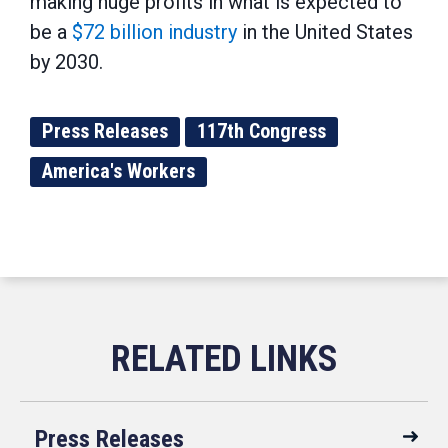
making huge profits in what is expected to
be a
$72 billion industry
in the United States
by 2030.
Press Releases
117th Congress
America's Workers
Press Releases