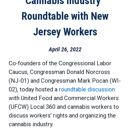
Cannabis Industry”
Roundtable with New
Jersey Workers
April 26, 2022
Co-founders of the Congressional Labor
Caucus, Congressman Donald Norcross
(NJ-01) and Congressman Mark Pocan (WI-
02), today hosted a
roundtable discussion
with United Food and Commercial Workers
(UFCW) Local 360 and cannabis workers to
discuss workers’ rights and organizing the
cannabis industry.