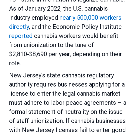
As of January 2022, the U.S. cannabis
industry employed
nearly 500,000 workers
directly
, and the Economic Policy Institute
reported
cannabis workers would benefit
from unionization to the tune of
$2,810-$8,690 per year, depending on their
role.
New Jersey’s state cannabis regulatory
authority requires businesses applying for a
license to enter the legal cannabis market
must adhere to labor peace agreements – a
formal statement of neutrality on the issue
of staff unionization. If cannabis businesses
with New Jersey licenses fail to enter good