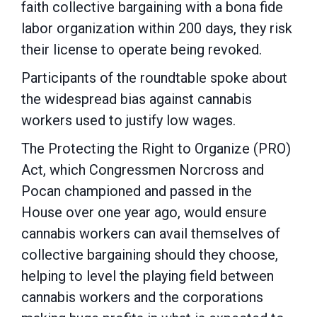
faith collective bargaining with a bona fide
labor organization within 200 days, they risk
their license to operate being revoked.
Participants of the roundtable spoke about
the widespread bias against cannabis
workers used to justify low wages.
The Protecting the Right to Organize (PRO)
Act, which Congressmen Norcross and
Pocan championed and passed in the
House over one year ago, would ensure
cannabis workers can avail themselves of
collective bargaining should they choose,
helping to level the playing field between
cannabis workers and the corporations