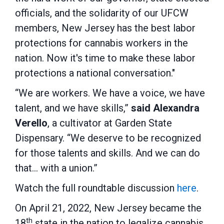
officials, and the solidarity of our UFCW
members, New Jersey has the best labor
protections for cannabis workers in the
nation. Now it's time to make these labor
protections a national conversation."
“We are workers. We have a voice, we have
talent, and we have skills,”
said Alexandra
Verello
, a cultivator at Garden State
Dispensary. “We deserve to be recognized
for those talents and skills. And we can do
that… with a union.”
Watch the full roundtable discussion
here
.
On April 21, 2022, New Jersey became the
th
18
state in the nation to legalize cannabis.