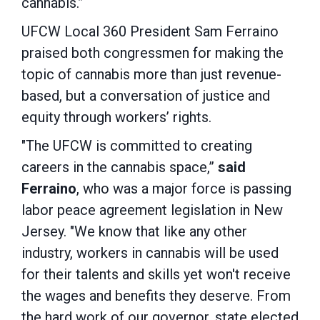
cannabis.”
UFCW Local 360 President Sam Ferraino
praised both congressmen for making the
topic of cannabis more than just revenue-
based, but a conversation of justice and
equity through workers’ rights.
"The UFCW is committed to creating
careers in the cannabis space,”
said
Ferraino
, who was a major force is passing
labor peace agreement legislation in New
Jersey. "We know that like any other
industry, workers in cannabis will be used
for their talents and skills yet won't receive
the wages and benefits they deserve. From
the hard work of our governor, state elected