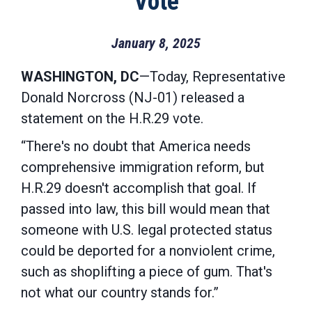
Vote
January 8, 2025
WASHINGTON, DC
—Today, Representative
Donald Norcross (NJ-01) released a
statement on the H.R.29 vote.
“There's no doubt that America needs
comprehensive immigration reform, but
H.R.29 doesn't accomplish that goal. If
passed into law, this bill would mean that
someone with U.S. legal protected status
could be deported for a nonviolent crime,
such as shoplifting a piece of gum. That's
not what our country stands for.”