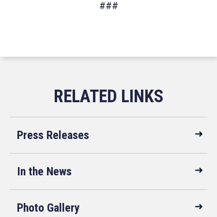
###
Press Releases
In the News
Photo Gallery