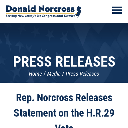
PRESS RELEASES
Home
Media
Press Releases
Rep. Norcross Releases
Statement on the H.R.29