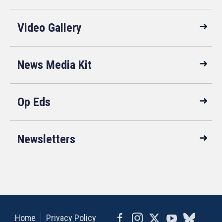
Video Gallery
News Media Kit
Op Eds
Newsletters
Home
Privacy Policy