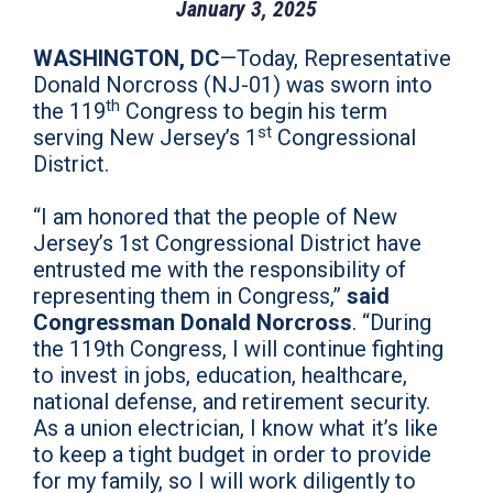
January 3, 2025
WASHINGTON, DC
—Today, Representative
Donald Norcross (NJ-01) was sworn into
th
the 119
Congress to begin his term
st
serving New Jersey’s 1
Congressional
District.
“I am honored that the people of New
Jersey’s 1st Congressional District have
entrusted me with the responsibility of
representing them in Congress,”
said
Congressman Donald Norcross
. “During
the 119th Congress, I will continue fighting
to invest in jobs, education, healthcare,
national defense, and retirement security.
As a union electrician, I know what it’s like
to keep a tight budget in order to provide
for my family, so I will work diligently to