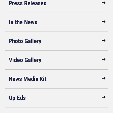
Press Releases
In the News
Photo Gallery
Video Gallery
News Media Kit
Op Eds