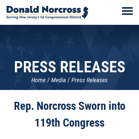
PRESS RELEASES
Home
Media
Press Releases
Rep. Norcross Sworn into
119th Congress