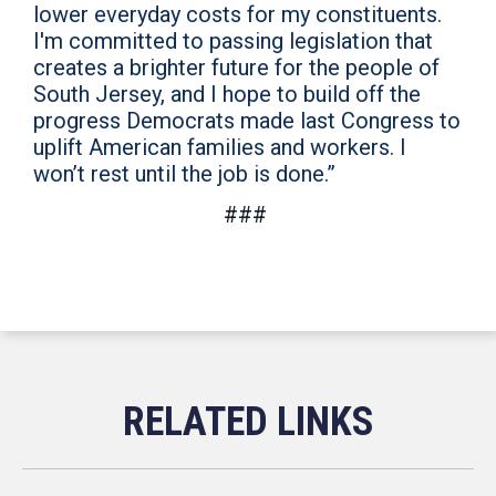
lower everyday costs for my constituents.
I'm committed to passing legislation that
creates a brighter future for the people of
South Jersey, and I hope to build off the
progress Democrats made last Congress to
uplift American families and workers. I
won’t rest until the job is done.”
###