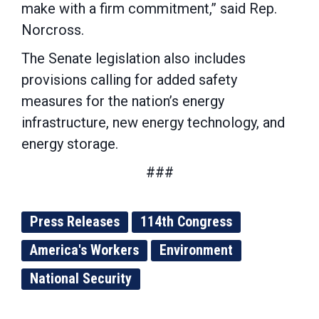
make with a firm commitment,” said Rep.
Norcross.
The Senate legislation also includes
provisions calling for added safety
measures for the nation’s energy
infrastructure, new energy technology, and
energy storage.
###
Press Releases
114th Congress
America's Workers
Environment
National Security