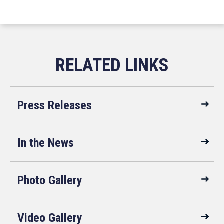
Press Releases
In the News
Photo Gallery
Video Gallery