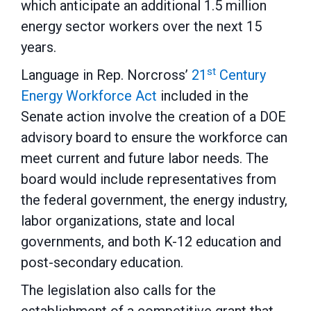
which anticipate an additional 1.5 million
energy sector workers over the next 15
years.
st
Language in Rep. Norcross’
21
Century
Energy Workforce Act
included in the
Senate action involve the creation of a DOE
advisory board to ensure the workforce can
meet current and future labor needs. The
board would include representatives from
the federal government, the energy industry,
labor organizations, state and local
governments, and both K-12 education and
post-secondary education.
The legislation also calls for the