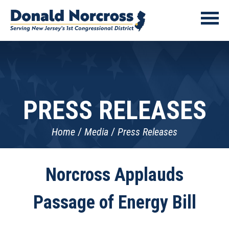
PRESS RELEASES
Home
Media
Press Releases
Norcross Applauds
Passage of Energy Bill