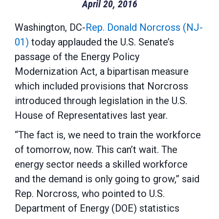
April 20, 2016
Washington, DC-
Rep. Donald Norcross (NJ-
01)
today applauded the U.S. Senate’s
passage of the Energy Policy
Modernization Act, a bipartisan measure
which included provisions that Norcross
introduced through legislation in the U.S.
House of Representatives last year.
“The fact is, we need to train the workforce
of tomorrow, now. This can’t wait. The
energy sector needs a skilled workforce
and the demand is only going to grow,” said
Rep. Norcross, who pointed to U.S.
Department of Energy (DOE) statistics