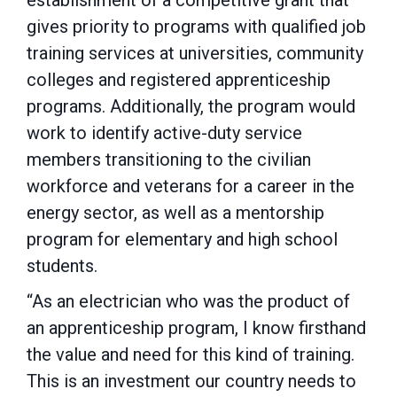
establishment of a competitive grant that
gives priority to programs with qualified job
training services at universities, community
colleges and registered apprenticeship
programs. Additionally, the program would
work to identify active-duty service
members transitioning to the civilian
workforce and veterans for a career in the
energy sector, as well as a mentorship
program for elementary and high school
students.
“As an electrician who was the product of
an apprenticeship program, I know firsthand
the value and need for this kind of training.
This is an investment our country needs to