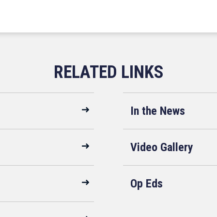
In the News
Video Gallery
Op Eds