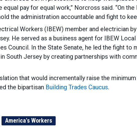
 equal pay for equal work,” Norcross said. “On th
ld the administration accountable and fight to keep
ectrical Workers (IBEW) member and electrician by 
ersey. He served as a business agent for IBEW Local
s Council. In the State Senate, he led the fight to
in South Jersey by creating partnerships with comm
islation that would incrementally raise the minimu
d the bipartisan
Building Trades Caucus
.
America's Workers