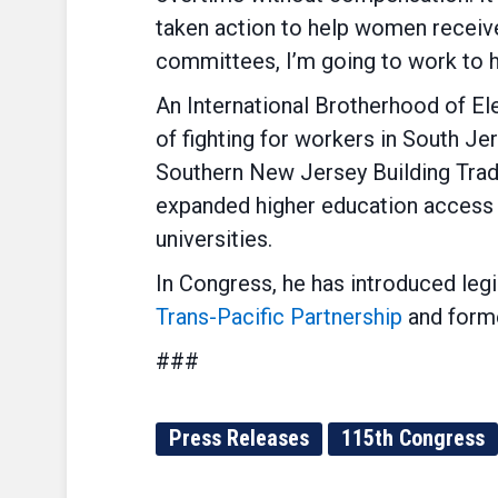
taken action to help women receive
committees, I’m going to work to ho
An International Brotherhood of El
of fighting for workers in South J
Southern New Jersey Building Trade
expanded higher education access 
universities.
In Congress, he has introduced leg
Trans-Pacific Partnership
and forme
###
Press Releases
115th Congress