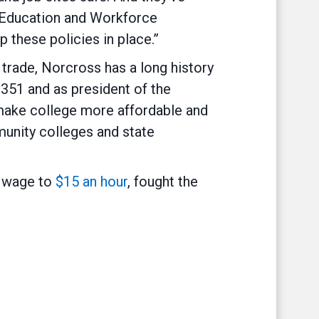
e Education and Workforce
 these policies in place.”
trade, Norcross has a long history
 351 and as president of the
 make college more affordable and
unity colleges and state
m wage to
$15 an hour
, fought the