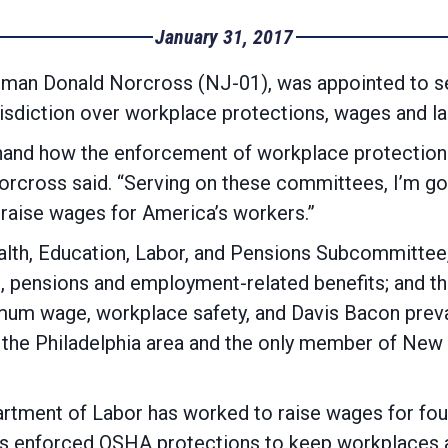
January 31, 2017
sman Donald Norcross (NJ-01), was appointed to 
sdiction over workplace protections, wages and la
sthand how the enforcement of workplace protection
orcross said. “Serving on these committees, I’m go
ions and raise wages for America’s w
th, Education, Labor, and Pensions Subcommittee, 
d, pensions and employment-related benefits; and 
um wage, workplace safety, and Davis Bacon preva
the Philadelphia area and the only member of New 
partment of Labor has worked to raise wages for fo
’s enforced OSHA protections to keep workplaces an