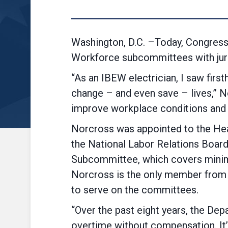
Washington, D.C. –Today, Congres
Workforce subcommittees with juri
“As an IBEW electrician, I saw fir
change – and even save – lives,” N
improve workplace condit
Norcross was appointed to the Heal
the National Labor Relations Boar
Subcommittee, which covers minim
Norcross is the only member from 
to serve on the committees.
“Over the past eight years, the De
overtime without compensation. It