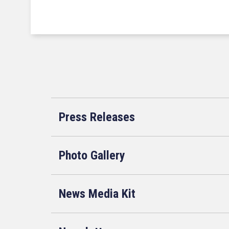
Press Releases
Photo Gallery
News Media Kit