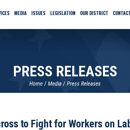
ICES
MEDIA
ISSUES
LEGISLATION
OUR DISTRICT
CONTAC
PRESS RELEASES
Home
Media
Press Releases
oss to Fight for Workers on L