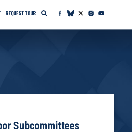
T
REQUEST TOUR
abor Subcommittees