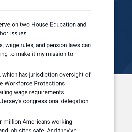
serve on two House Education and
bor issues.
s, wage rules, and pension laws can
ing to make it my mission to
orkers.”
which has jurisdiction oversight of
the Workforce Protections
iling wage requirements.
Jersey’s congressional delegation
ur million Americans working
d job sites safe. And they’ve