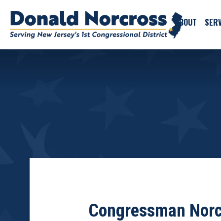
ABOUT
SERV
Congressman Norcr