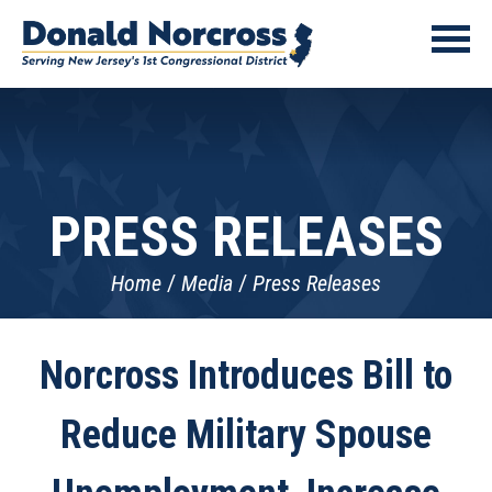
PRESS RELEASES
Home
Media
Press Releases
Norcross Introduces Bill to
Reduce Military Spouse