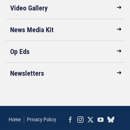
Video Gallery
News Media Kit
Op Eds
Newsletters
Home
Privacy Policy