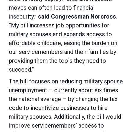
moves can often lead to financial
insecurity,”
said Congressman Norcross.
“My bill increases job opportunities for
military spouses and expands access to
affordable childcare, easing the burden on
our servicemembers and their families by
providing them the tools they need to
succeed.”
The bill focuses on reducing military spouse
unemployment – currently about six times
the national average – by changing the tax
code to incentivize businesses to hire
military spouses. Additionally, the bill would
improve servicemembers’ access to