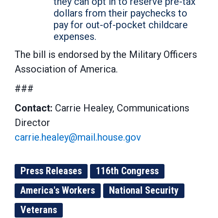
they can opt in to reserve pre-tax
dollars from their paychecks to
pay for out-of-pocket childcare
expenses.
The bill is endorsed by the Military Officers
Association of America.
###
Contact:
Carrie Healey, Communications
Director
carrie.healey@mail.house.gov
Press Releases
116th Congress
America's Workers
National Security
Veterans