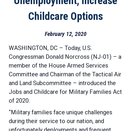
Unemployment, Increase
Childcare Options
February 12, 2020
WASHINGTON, DC – Today, U.S.
Congressman Donald Norcross (NJ-01) – a
member of the House Armed Services
Committee and Chairman of the Tactical Air
and Land Subcommittee – introduced the
Jobs and Childcare for Military Families Act
of 2020.
“Military families face unique challenges
during their service to our nation, and
unfortunately deployments and frequent