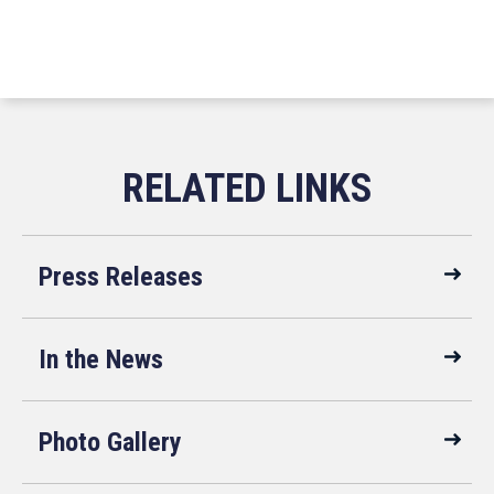
Press Releases
In the News
Photo Gallery