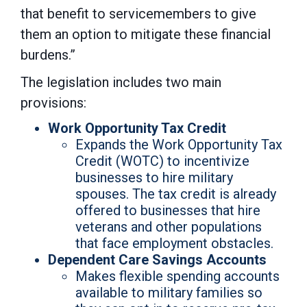
that benefit to servicemembers to give
them an option to mitigate these financial
burdens.”
The legislation includes two main
provisions:
Work Opportunity Tax Credit
Expands the Work Opportunity Tax
Credit (WOTC) to incentivize
businesses to hire military
spouses. The tax credit is already
offered to businesses that hire
veterans and other populations
that face employment obstacles.
Dependent Care Savings Accounts
Makes flexible spending accounts
available to military families so