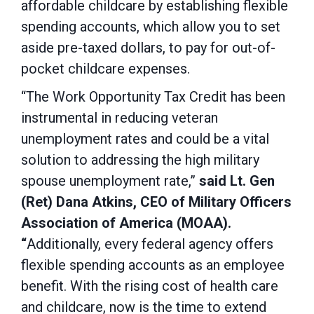
affordable childcare by establishing flexible
spending accounts, which allow you to set
aside pre-taxed dollars, to pay for out-of-
pocket childcare expenses.
“The Work Opportunity Tax Credit has been
instrumental in reducing veteran
unemployment rates and could be a vital
solution to addressing the high military
spouse unemployment rate,”
said Lt. Gen
(Ret) Dana Atkins, CEO of Military Officers
Association of America (MOAA).
“
Additionally, every federal agency offers
flexible spending accounts as an employee
benefit. With the rising cost of health care
and childcare, now is the time to extend