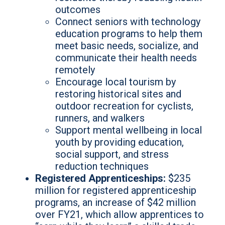
outcomes
Connect seniors with technology
education programs to help them
meet basic needs, socialize, and
communicate their health needs
remotely
Encourage local tourism by
restoring historical sites and
outdoor recreation for cyclists,
runners, and walkers
Support mental wellbeing in local
youth by providing education,
social support, and stress
reduction techniques
Registered Apprenticeships:
$235
million for registered apprenticeship
programs, an increase of $42 million
over FY21, which allow apprentices to