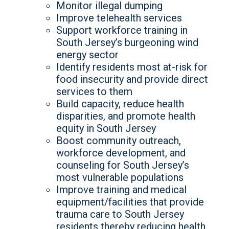
Monitor illegal dumping
Improve telehealth services
Support workforce training in
South Jersey’s burgeoning wind
energy sector
Identify residents most at-risk for
food insecurity and provide direct
services to them
Build capacity, reduce health
disparities, and promote health
equity in South Jersey
Boost community outreach,
workforce development, and
counseling for South Jersey’s
most vulnerable populations
Improve training and medical
equipment/facilities that provide
trauma care to South Jersey
residents thereby reducing health