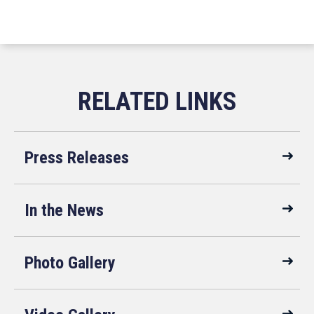
Press Releases
In the News
Photo Gallery