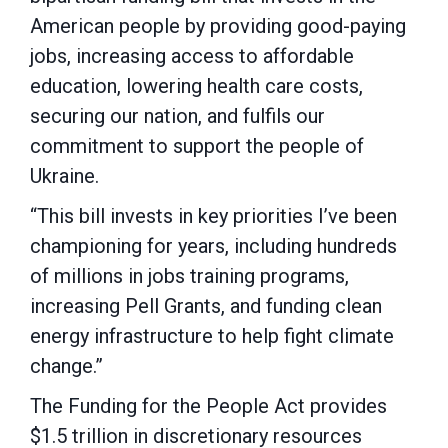
American people by providing good-paying
jobs, increasing access to affordable
education, lowering health care costs,
securing our nation, and fulfils our
commitment to support the people of
Ukraine.
“This bill invests in key priorities I’ve been
championing for years, including hundreds
of millions in jobs training programs,
increasing Pell Grants, and funding clean
energy infrastructure to help fight climate
change.”
The Funding for the People Act provides
$1.5 trillion in discretionary resources