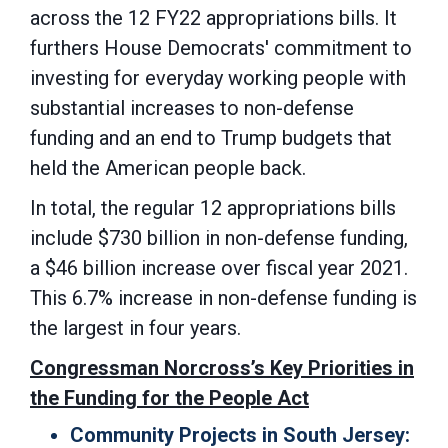
across the 12 FY22 appropriations bills. It
furthers House Democrats' commitment to
investing for everyday working people with
substantial increases to non-defense
funding and an end to Trump budgets that
held the American people back.
In total, the regular 12 appropriations bills
include $730 billion in non-defense funding,
a $46 billion increase over fiscal year 2021.
This 6.7% increase in non-defense funding is
the largest in four years.
Congressman Norcross’s Key Priorities in
the Funding for the People Act
Community Projects in South Jersey: