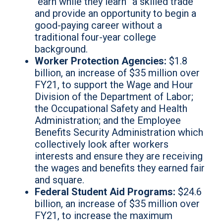
“earn while they learn” a skilled trade
and provide an opportunity to begin a
good-paying career without a
traditional four-year college
background.
Worker Protection Agencies:
$1.8
billion, an increase of $35 million over
FY21, to support the Wage and Hour
Division of the Department of Labor;
the Occupational Safety and Health
Administration; and the Employee
Benefits Security Administration which
collectively look after workers
interests and ensure they are receiving
the wages and benefits they earned fair
and square.
Federal Student Aid Programs:
$24.6
billion, an increase of $35 million over
FY21, to increase the maximum