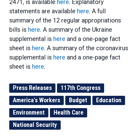
2471, is available
here
. Explanatory
statements are available
here
. A full
summary of the 12 regular appropriations
bills is
here
. A summary of the Ukraine
supplemental is
here
and a one-page fact
sheet is
here
. A summary of the coronavirus
supplemental is
here
and a one-page fact
sheet is
here
.
Press Releases
117th Congress
America's Workers
Budget
Education
Environment
Health Care
National Security