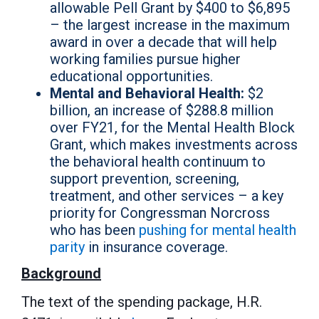
allowable Pell Grant by $400 to $6,895
– the largest increase in the maximum
award in over a decade that will help
working families pursue higher
educational opportunities.
Mental and Behavioral Health:
$2
billion, an increase of $288.8 million
over FY21, for the Mental Health Block
Grant, which makes investments across
the behavioral health continuum to
support prevention, screening,
treatment, and other services – a key
priority for Congressman Norcross
who has been
pushing for mental health
parity
in insurance coverage.
Background
The text of the spending package, H.R.