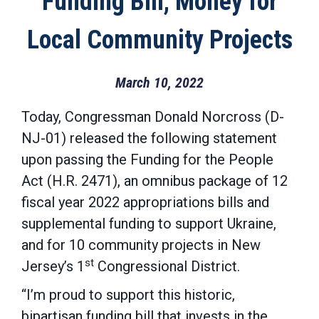
Funding Bill, Money for
Local Community Projects
March 10, 2022
Today, Congressman Donald Norcross (D-
NJ-01) released the following statement
upon passing the Funding for the People
Act (H.R. 2471), an omnibus package of 12
fiscal year 2022 appropriations bills and
supplemental funding to support Ukraine,
and for 10 community projects in New
st
Jersey’s 1
Congressional District.
“I’m proud to support this historic,
bipartisan funding bill that invests in the