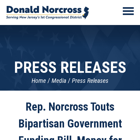
PRESS RELEASES
Home
Media
Press Releases
Rep. Norcross Touts
Bipartisan Government