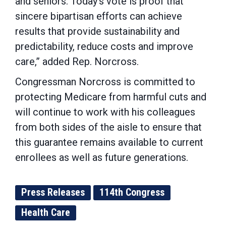
and seniors. Today’s vote is proof that
sincere bipartisan efforts can achieve
results that provide sustainability and
predictability, reduce costs and improve
care,” added Rep. Norcross.
Congressman Norcross is committed to
protecting Medicare from harmful cuts and
will continue to work with his colleagues
from both sides of the aisle to ensure that
this guarantee remains available to current
enrollees as well as future generations.
Press Releases
114th Congress
Health Care