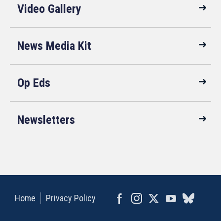
Video Gallery
News Media Kit
Op Eds
Newsletters
Home
Privacy Policy