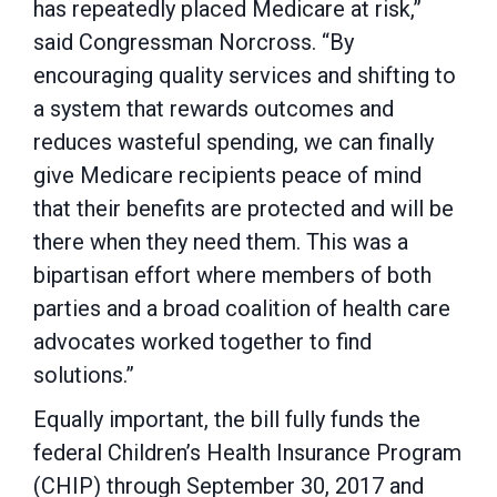
has repeatedly placed Medicare at risk,”
said Congressman Norcross. “By
encouraging quality services and shifting to
a system that rewards outcomes and
reduces wasteful spending, we can finally
give Medicare recipients peace of mind
that their benefits are protected and will be
there when they need them. This was a
bipartisan effort where members of both
parties and a broad coalition of health care
advocates worked together to find
solutions.”
Equally important, the bill fully funds the
federal Children’s Health Insurance Program
(CHIP) through September 30, 2017 and