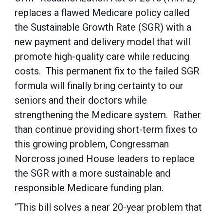
replaces a flawed Medicare policy called
the Sustainable Growth Rate (SGR) with a
new payment and delivery model that will
promote high-quality care while reducing
costs. This permanent fix to the failed SGR
formula will finally bring certainty to our
seniors and their doctors while
strengthening the Medicare system. Rather
than continue providing short-term fixes to
this growing problem, Congressman
Norcross joined House leaders to replace
the SGR with a more sustainable and
responsible Medicare funding plan.
“This bill solves a near 20-year problem that