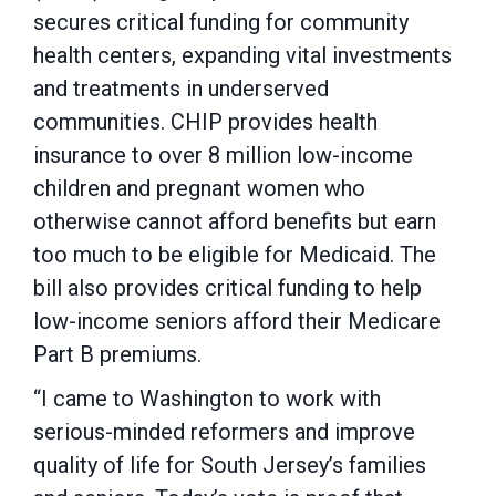
secures critical funding for community
health centers, expanding vital investments
and treatments in underserved
communities. CHIP provides health
insurance to over 8 million low-income
children and pregnant women who
otherwise cannot afford benefits but earn
too much to be eligible for Medicaid. The
bill also provides critical funding to help
low-income seniors afford their Medicare
Part B premiums.
“I came to Washington to work with
serious-minded reformers and improve
quality of life for South Jersey’s families