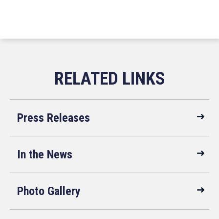
Press Releases
In the News
Photo Gallery