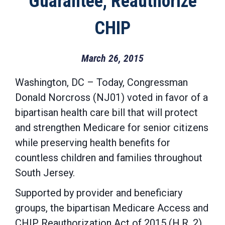
Guarantee, Reauthorize
CHIP
March 26, 2015
Washington, DC – Today, Congressman
Donald Norcross (NJ01) voted in favor of a
bipartisan health care bill that will protect
and strengthen Medicare for senior citizens
while preserving health benefits for
countless children and families throughout
South Jersey.
Supported by provider and beneficiary
groups, the bipartisan Medicare Access and
CHIP Reauthorization Act of 2015 (H.R. 2)