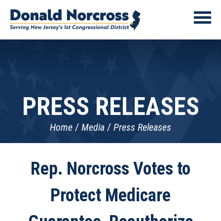
PRESS RELEASES
Home
Media
Press Releases
Rep. Norcross Votes to
Protect Medicare