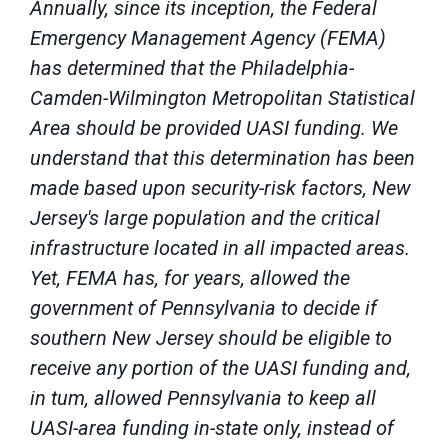
Annually, since its inception, the Federal
Emergency Management Agency (FEMA)
has determined that the Philadelphia-
Camden-Wilmington Metropolitan Statistical
Area should be provided UASI funding. We
understand that this determination has been
made based upon security-risk factors, New
Jersey's large population and the critical
infrastructure located in all impacted areas.
Yet, FEMA has, for years, allowed the
government of Pennsylvania to decide if
southern New Jersey should be eligible to
receive any portion of the UASI funding and,
in tum, allowed Pennsylvania to keep all
UASI-area funding in-state only, instead of