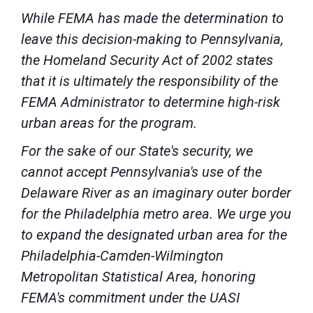
While FEMA has made the determination to
leave this decision-making to Pennsylvania,
the Homeland Security Act of 2002 states
that it is ultimately the responsibility of the
FEMA Administrator to determine high-risk
urban areas for the program.
For the sake of our State's security, we
cannot accept Pennsylvania's use of the
Delaware River as an imaginary outer border
for the Philadelphia metro area. We urge you
to expand the designated urban area for the
Philadelphia-Camden-Wilmington
Metropolitan Statistical Area, honoring
FEMA's commitment under the UASI