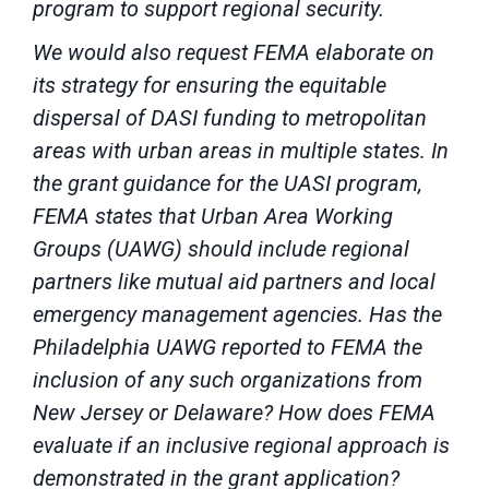
program to support regional security.
We would also request FEMA elaborate on
its strategy for ensuring the equitable
dispersal of DASI funding to metropolitan
areas with urban areas in multiple states. In
the grant guidance for the UASI program,
FEMA states that Urban Area Working
Groups (UAWG) should include regional
partners like mutual aid partners and local
emergency management agencies. Has the
Philadelphia UAWG reported to FEMA the
inclusion of any such organizations from
New Jersey or Delaware? How does FEMA
evaluate if an inclusive regional approach is
demonstrated in the grant application?