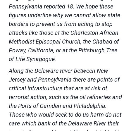
Pennsylvania reported 18. We hope these
figures underline why we cannot allow state
borders to prevent us from acting to stop
attacks like those at the Charleston African
Methodist Episcopal Church, the Chabad of
Poway, California, or at the Pittsburgh Tree
of Life Synagogue.
Along the Delaware River between New
Jersey and Pennsylvania there are points of
critical infrastructure that are at risk of
terrorist action, such as the oil refineries and
the Ports of Camden and Philadelphia.
Those who would seek to do us harm do not
care which bank of the Delaware River their