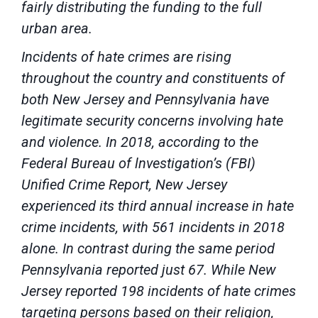
fairly distributing the funding to the full
urban area.
Incidents of hate crimes are rising
throughout the country and constituents of
both New Jersey and Pennsylvania have
legitimate security concerns involving hate
and violence. In 2018, according to the
Federal Bureau of lnvestigation’s (FBI)
Unified Crime Report, New Jersey
experienced its third annual increase in hate
crime incidents, with 561 incidents in 2018
alone. In contrast during the same period
Pennsylvania reported just 67. While New
Jersey reported 198 incidents of hate crimes
targeting persons based on their religion,