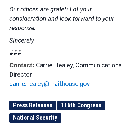
Our offices are grateful of your
consideration and look forward to your
response.
Sincerely,
###
Carrie Healey, Communications
Contact:
Director
carrie.healey@mail.house.gov
Press Releases
116th Congress
National Security