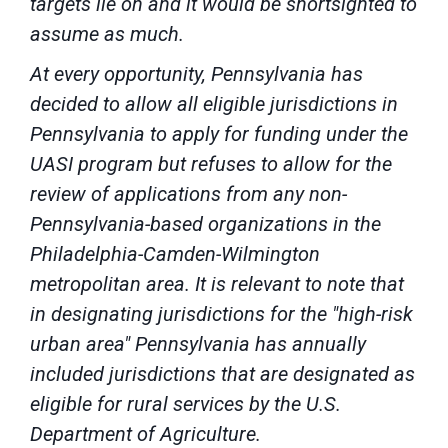
targets lie on and it would be shortsighted to
assume as much.
At every opportunity, Pennsylvania has
decided to allow all eligible jurisdictions in
Pennsylvania to apply for funding under the
UASI program but refuses to allow for the
review of applications from any non-
Pennsylvania-based organizations in the
Philadelphia-Camden-Wilmington
metropolitan area. It is relevant to note that
in designating jurisdictions for the "high-risk
urban area" Pennsylvania has annually
included jurisdictions that are designated as
eligible for rural services by the U.S.
Department of Agriculture.