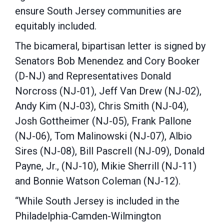
ensure South Jersey communities are
equitably included.
The bicameral, bipartisan letter is signed by
Senators Bob Menendez and Cory Booker
(D-NJ) and Representatives Donald
Norcross (NJ-01), Jeff Van Drew (NJ-02),
Andy Kim (NJ-03), Chris Smith (NJ-04),
Josh Gottheimer (NJ-05), Frank Pallone
(NJ-06), Tom Malinowski (NJ-07), Albio
Sires (NJ-08), Bill Pascrell (NJ-09), Donald
Payne, Jr., (NJ-10), Mikie Sherrill (NJ-11)
and Bonnie Watson Coleman (NJ-12).
“While South Jersey is included in the
Philadelphia-Camden-Wilmington