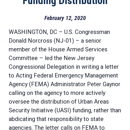
Funding Distribution
February 12, 2020
WASHINGTON, DC – U.S. Congressman
Donald Norcross (NJ-01) – a senior
member of the House Armed Services
Committee – led the New Jersey
Congressional Delegation in writing a letter
to Acting Federal Emergency Management
Agency (FEMA) Administrator Peter Gaynor
calling on the agency to more actively
oversee the distribution of Urban Areas
Security Initiative (UASI) funding, rather than
abdicating that responsibility to state
agencies. The letter calls on FEMA to