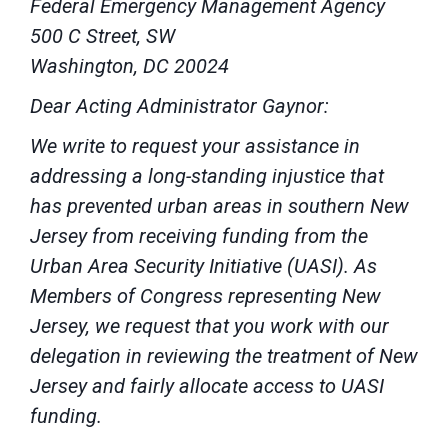
Federal Emergency Management Agency
500 C Street, SW
Washington, DC 20024
Dear Acting Administrator Gaynor:
We write to request your assistance in
addressing a long-standing injustice that
has prevented urban areas in southern New
Jersey from receiving funding from the
Urban Area Security Initiative (UASI). As
Members of Congress representing New
Jersey, we request that you work with our
delegation in reviewing the treatment of New
Jersey and fairly allocate access to UASI
funding.