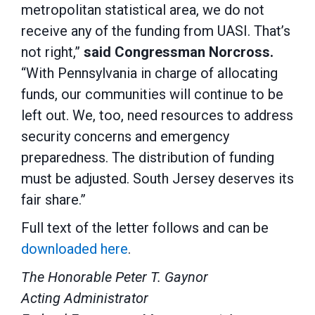
metropolitan statistical area, we do not
receive any of the funding from UASI. That’s
not right,”
said Congressman Norcross.
“With Pennsylvania in charge of allocating
funds, our communities will continue to be
left out. We, too, need resources to address
security concerns and emergency
preparedness. The distribution of funding
must be adjusted. South Jersey deserves its
fair share.”
Full text of the letter follows and can be
downloaded here
.
The Honorable Peter T. Gaynor
Acting Administrator