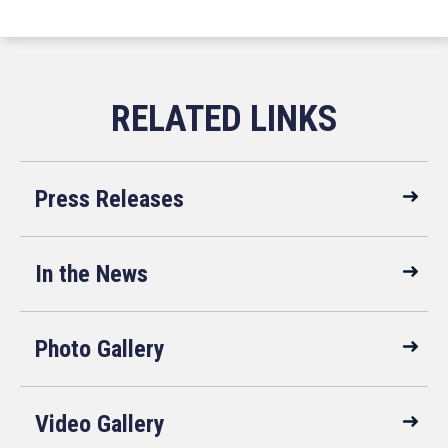
Press Releases
In the News
Photo Gallery
Video Gallery