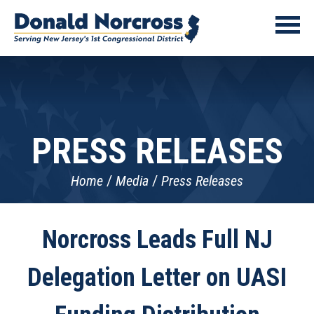
PRESS RELEASES
Home
Media
Press Releases
Norcross Leads Full NJ
Delegation Letter on UASI