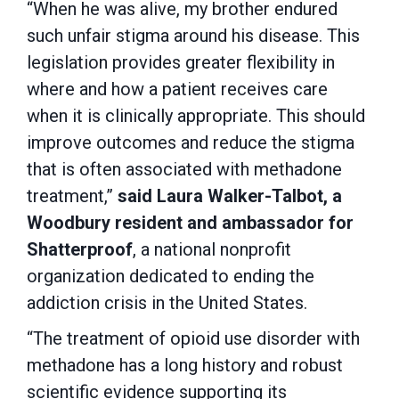
“When he was alive, my brother endured
such unfair stigma around his disease. This
legislation provides greater flexibility in
where and how a patient receives care
when it is clinically appropriate. This should
improve outcomes and reduce the stigma
that is often associated with methadone
treatment,”
said Laura Walker-Talbot, a
Woodbury resident and ambassador for
Shatterproof
, a national nonprofit
organization dedicated to ending the
addiction crisis in the United States.
“The treatment of opioid use disorder with
methadone has a long history and robust
scientific evidence supporting its