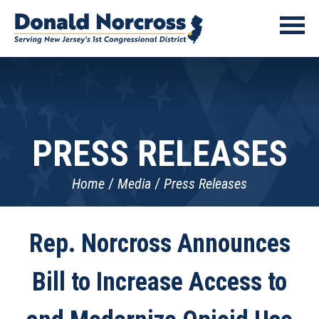
PRESS RELEASES
Home
Media
Press Releases
Rep. Norcross Announces
Bill to Increase Access to