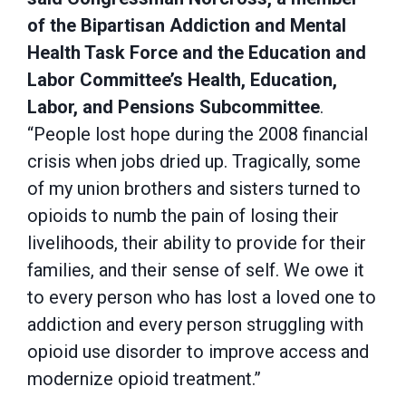
of the Bipartisan Addiction and Mental
Health Task Force and the Education and
Labor Committee’s Health, Education,
Labor, and Pensions Subcommittee
.
“People lost hope during the 2008 financial
crisis when jobs dried up. Tragically, some
of my union brothers and sisters turned to
opioids to numb the pain of losing their
livelihoods, their ability to provide for their
families, and their sense of self. We owe it
to every person who has lost a loved one to
addiction and every person struggling with
opioid use disorder to improve access and
modernize opioid treatment.”