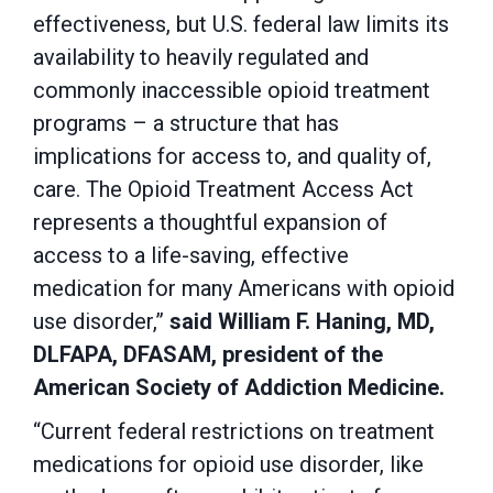
effectiveness, but U.S. federal law limits its
availability to heavily regulated and
commonly inaccessible opioid treatment
programs – a structure that has
implications for access to, and quality of,
care. The Opioid Treatment Access Act
represents a thoughtful expansion of
access to a life-saving, effective
medication for many Americans with opioid
use disorder,”
said William F. Haning, MD,
DLFAPA, DFASAM, president of the
American Society of Addiction Medicine.
“Current federal restrictions on treatment
medications for opioid use disorder, like