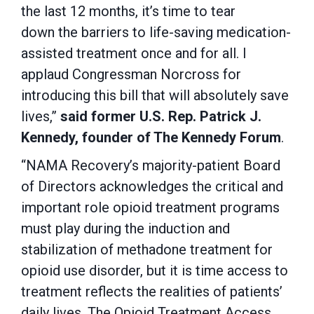
the last 12 months, it’s time to tear
down the barriers to life-saving medication-
assisted treatment once and for all. I
applaud Congressman Norcross for
introducing this bill that will absolutely save
lives,”
said former U.S. Rep. Patrick J.
Kennedy, founder of The Kennedy Forum
.
“NAMA Recovery’s majority-patient Board
of Directors acknowledges the critical and
important role opioid treatment programs
must play during the induction and
stabilization of methadone treatment for
opioid use disorder, but it is time access to
treatment reflects the realities of patients’
daily lives. The Opioid Treatment Access