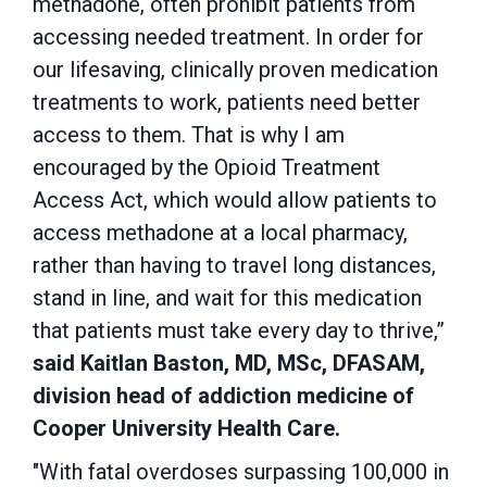
methadone, often prohibit patients from
accessing needed treatment.
In order for
our lifesaving, clinically proven medication
treatments to work, patients need better
access to them. That is why I am
encouraged by the Opioid Treatment
Access Act, which would allow patients to
access methadone at a local pharmacy,
rather than having to travel long distances,
stand in line, and wait for this medication
that patients must take every day to thrive,”
said Kaitlan Baston,
MD, MSc, DFASAM,
division head of addiction medicine of
Cooper University Health Care.
"With fatal overdoses surpassing 100,000 in