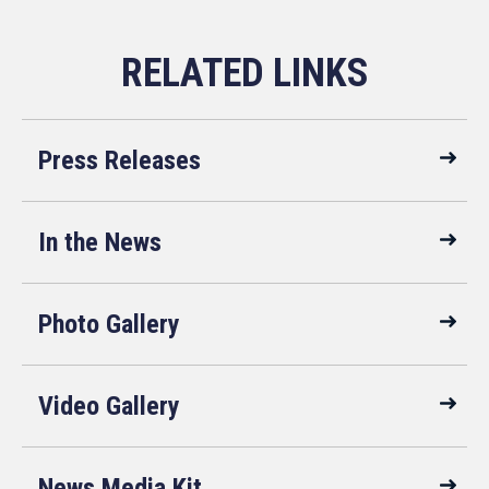
Press Releases
In the News
Photo Gallery
Video Gallery
News Media Kit