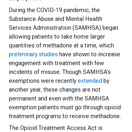
During the COVID-19 pandemic, the
Substance Abuse and Mental Health
Services Administration (SAMHSA) began
allowing patients to take home larger
quantities of methadone at a time, which
preliminary studies
have shown to increase
engagement with treatment with few
incidents of misuse. Though SAMHSA’s
exemptions were recently
extended
by
another year, these changes are not
permanent and even with the SAMHSA
exemption patients must go through opioid
treatment programs to receive methadone.
The Opioid Treatment Access Act is