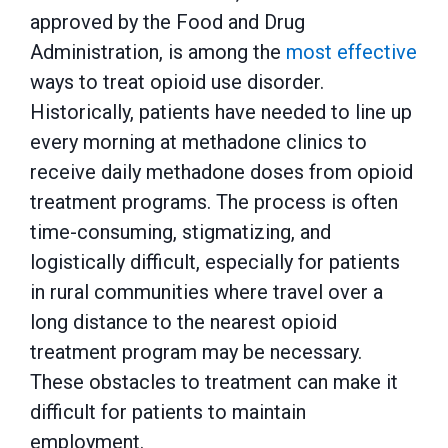
approved by the Food and Drug
Administration, is among the
most effective
ways to treat opioid use disorder.
Historically, patients have needed to line up
every morning at methadone clinics to
receive daily methadone doses from opioid
treatment programs. The process is often
time-consuming, stigmatizing, and
logistically difficult, especially for patients
in rural communities where travel over a
long distance to the nearest opioid
treatment program may be necessary.
These obstacles to treatment can make it
difficult for patients to maintain
employment.