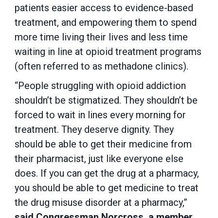
patients easier access to evidence-based
treatment, and empowering them to spend
more time living their lives and less time
waiting in line at opioid treatment programs
(often referred to as methadone clinics).
“People struggling with opioid addiction
shouldn’t be stigmatized. They shouldn’t be
forced to wait in lines every morning for
treatment. They deserve dignity. They
should be able to get their medicine from
their pharmacist, just like everyone else
does. If you can get the drug at a pharmacy,
you should be able to get medicine to treat
the drug misuse disorder at a pharmacy,”
said Congressman Norcross, a member