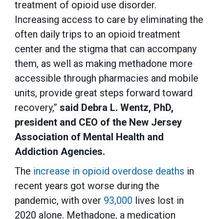
treatment of opioid use disorder.
Increasing access to care by eliminating the
often daily trips to an opioid treatment
center and the stigma that can accompany
them, as well as making methadone more
accessible through pharmacies and mobile
units, provide great steps forward toward
recovery,”
said Debra L. Wentz, PhD,
president and CEO of the New Jersey
Association of Mental Health and
Addiction Agencies.
The
increase in opioid overdose deaths
in
recent years got worse during the
pandemic, with over
93,000
lives lost in
2020 alone. Methadone, a medication