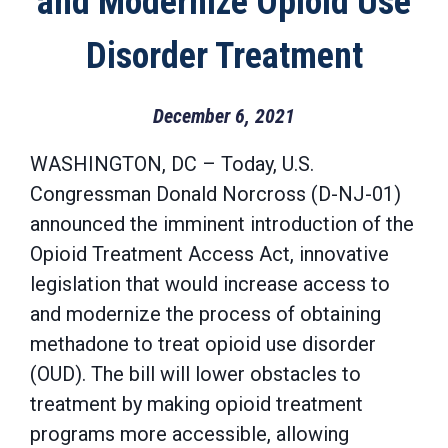
and Modernize Opioid Use
Disorder Treatment
December 6, 2021
WASHINGTON, DC – Today, U.S.
Congressman Donald Norcross (D-NJ-01)
announced the imminent introduction of the
Opioid Treatment Access Act, innovative
legislation that would increase access to
and modernize the process of obtaining
methadone to treat opioid use disorder
(OUD). The bill will lower obstacles to
treatment by making opioid treatment
programs more accessible, allowing