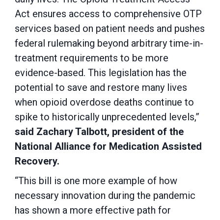
Act ensures access to comprehensive OTP
services based on patient needs and pushes
federal rulemaking beyond arbitrary time-in-
treatment requirements to be more
evidence-based. This legislation has the
potential to save and restore many lives
when opioid overdose deaths continue to
spike to historically unprecedented levels,”
said Zachary Talbott, president of the
National Alliance for Medication Assisted
Recovery.
“This bill is one more example of how
necessary innovation during the pandemic
has shown a more effective path for