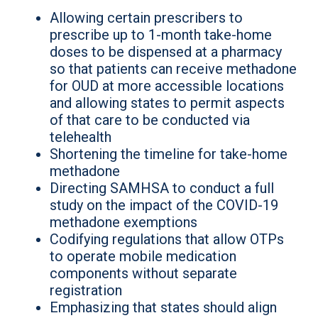
Allowing certain prescribers to
prescribe up to 1-month take-home
doses to be dispensed at a pharmacy
so that patients can receive methadone
for OUD at more accessible locations
and allowing states to permit aspects
of that care to be conducted via
telehealth
Shortening the timeline for take-home
methadone
Directing SAMHSA to conduct a full
study on the impact of the COVID-19
methadone exemptions
Codifying regulations that allow OTPs
to operate mobile medication
components without separate
registration
Emphasizing that states should align