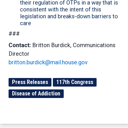
their regulation of OTPs in a way that is
consistent with the intent of this
legislation and breaks-down barriers to
care
###
Contact:
Britton Burdick, Communications
Director
britton.burdick@mail.house.gov
Press Releases
117th Congress
Disease of Addiction