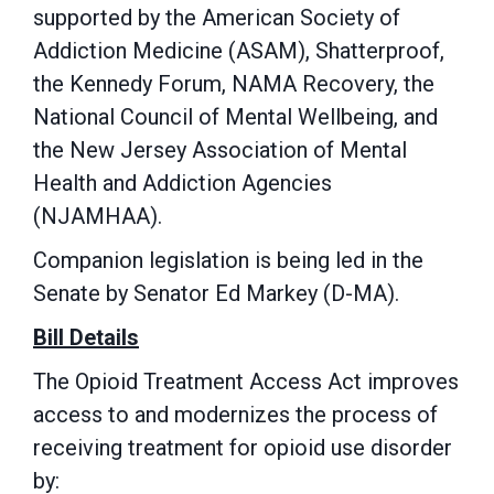
supported by the American Society of
Addiction Medicine (ASAM), Shatterproof,
the Kennedy Forum, NAMA Recovery, the
National Council of Mental Wellbeing, and
the New Jersey Association of Mental
Health and Addiction Agencies
(NJAMHAA).
Companion legislation is being led in the
Senate by Senator Ed Markey (D-MA).
Bill Details
The
Opioid Treatment Access Act improves
access to and modernizes the process of
receiving treatment for opioid use disorder
by: