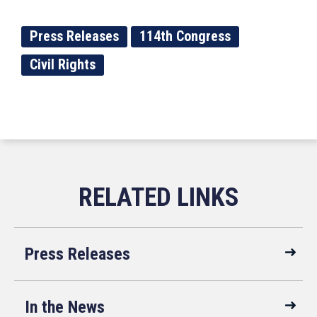
Press Releases
114th Congress
Civil Rights
Press Releases
In the News