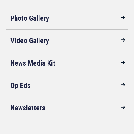
Photo Gallery
Video Gallery
News Media Kit
Op Eds
Newsletters