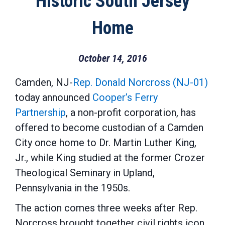
Historic South Jersey
Home
October 14, 2016
Camden, NJ-
Rep. Donald Norcross (NJ-01)
today announced
Cooper’s Ferry
Partnership
, a non-profit corporation, has
offered to become custodian of a Camden
City once home to Dr. Martin Luther King,
Jr., while King studied at the former Crozer
Theological Seminary in Upland,
Pennsylvania in the 1950s.
The action comes three weeks after Rep.
Norcross brought together civil rights icon,