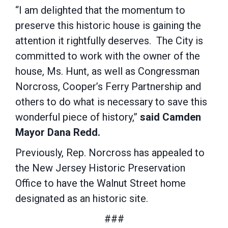
“I am delighted that the momentum to
preserve this historic house is gaining the
attention it rightfully deserves. The City is
committed to work with the owner of the
house, Ms. Hunt, as well as Congressman
Norcross, Cooper’s Ferry Partnership and
others to do what is necessary to save this
wonderful piece of history,”
said Camden
Mayor Dana Redd.
Previously, Rep. Norcross has appealed to
the New Jersey Historic Preservation
Office to have the Walnut Street home
designated as an historic site.
###