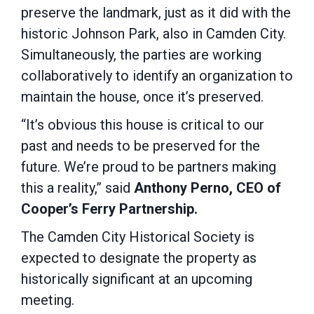
preserve the landmark, just as it did with the
historic Johnson Park, also in Camden City.
Simultaneously, the parties are working
collaboratively to identify an organization to
maintain the house, once it’s preserved.
“It’s obvious this house is critical to our
past and needs to be preserved for the
future. We’re proud to be partners making
this a reality,” said
Anthony Perno, CEO of
Cooper’s Ferry Partnership.
The Camden City Historical Society is
expected to designate the property as
historically significant at an upcoming
meeting.