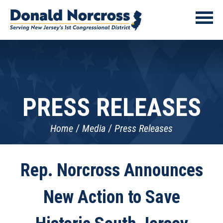
PRESS RELEASES
Home
Media
Press Releases
Rep. Norcross Announces
New Action to Save