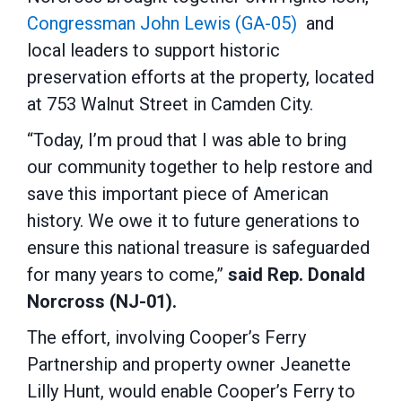
Congressman John Lewis (GA-05)
and
local leaders to support historic
preservation efforts at the property, located
at 753 Walnut Street in Camden City.
“Today, I’m proud that I was able to bring
our community together to help restore and
save this important piece of American
history. We owe it to future generations to
ensure this national treasure is safeguarded
for many years to come,”
said Rep. Donald
Norcross (NJ-01).
The effort, involving Cooper’s Ferry
Partnership and property owner Jeanette
Lilly Hunt, would enable Cooper’s Ferry to