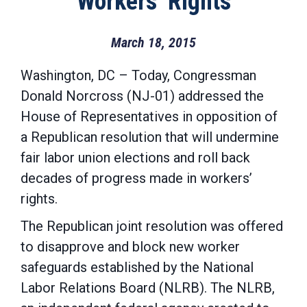
Workers’ Rights
March 18, 2015
Washington, DC – Today, Congressman
Donald Norcross (NJ-01) addressed the
House of Representatives in opposition of
a Republican resolution that will undermine
fair labor union elections and roll back
decades of progress made in workers’
rights.
The Republican joint resolution was offered
to disapprove and block new worker
safeguards established by the National
Labor Relations Board (NLRB). The NLRB,