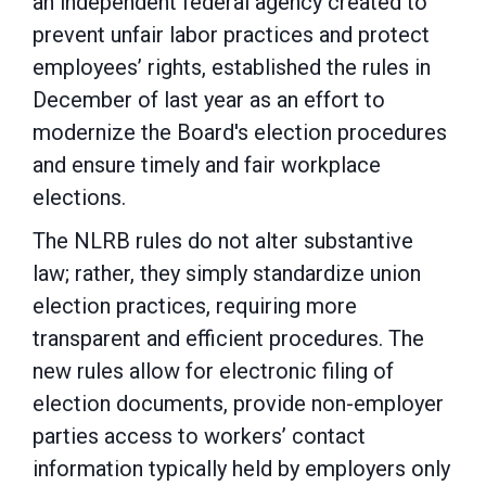
an independent federal agency created to
prevent unfair labor practices and protect
employees’ rights, established the rules in
December of last year as an effort to
modernize the Board's election procedures
and ensure timely and fair workplace
elections.
The NLRB rules do not alter substantive
law; rather, they simply standardize union
election practices, requiring more
transparent and efficient procedures. The
new rules allow for electronic filing of
election documents, provide non-employer
parties access to workers’ contact
information typically held by employers only