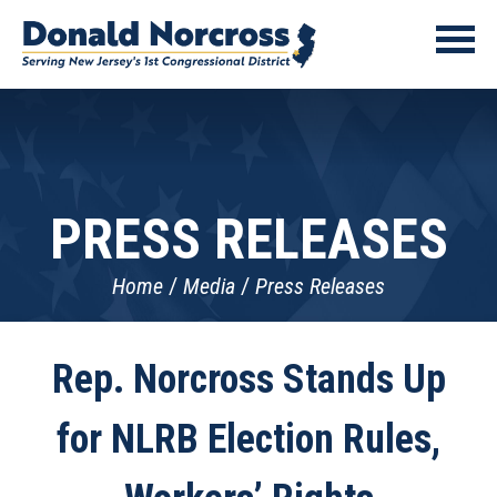
PRESS RELEASES
Home
Media
Press Releases
Rep. Norcross Stands Up
for NLRB Election Rules,