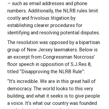
– such as email addresses and phone
numbers. Additionally, the NLRB rules limit
costly and frivolous litigation by
establishing clearer procedures for
identifying and resolving potential disputes.
The resolution was opposed by a bipartisan
group of New Jersey lawmakers. Below is
an excerpt from Congressman Norcross’
floor speech in opposition of S.J.Res 8,
titled “Disapproving the NLRB Rule”:
“It's incredible. We are in this great hall of
democracy. The world looks to this very
building, and what it seeks is to give people
a voice. It’s what our country was founded