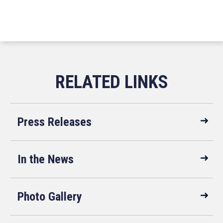
Press Releases
In the News
Photo Gallery