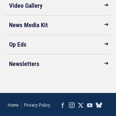
Video Gallery
News Media Kit
Op Eds
Newsletters
Home
Privacy Policy