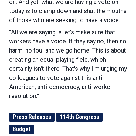
on. And yet, what we are having a vote on
today is to clamp down and shut the mouths
of those who are seeking to have a voice.
“All we are saying is let's make sure that
workers have a voice. If they say no, then no
harm, no foul and we go home. This is about
creating an equal playing field, which
certainly isn't there. That's why I'm urging my
colleagues to vote against this anti-
American, anti-democracy, anti-worker
resolution.”
Press Releases
114th Congress
Budget