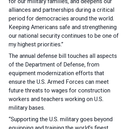
for our military families, and deepens our
alliances and partnerships during a critical
period for democracies around the world.
Keeping Americans safe and strengthening
our national security continues to be one of
my highest priorities.”
The annual defense bill touches all aspects
of the Department of Defense, from
equipment modernization efforts that
ensure the U.S. Armed Forces can meet
future threats to wages for construction
workers and teachers working on U.S.
military bases.
“Supporting the U.S. military goes beyond
equipping and training the world’s finest