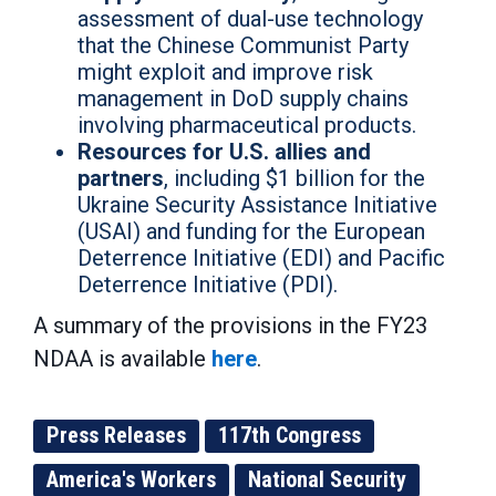
assessment of dual-use technology
that the Chinese Communist Party
might exploit and improve risk
management in DoD supply chains
involving pharmaceutical products.
Resources for U.S. allies and
partners
, including $1 billion for the
Ukraine Security Assistance Initiative
(USAI) and funding for the European
Deterrence Initiative (EDI) and Pacific
Deterrence Initiative (PDI).
A summary of the provisions in the FY23
NDAA is available
here
.
Press Releases
117th Congress
America's Workers
National Security