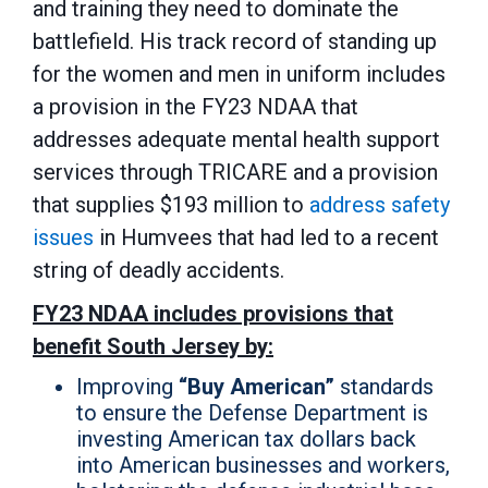
and training they need to dominate the
battlefield. His track record of standing up
for the women and men in uniform includes
a provision in the FY23 NDAA that
addresses adequate mental health support
services through TRICARE and a provision
that supplies $193 million to
address safety
issues
in Humvees that had led to a recent
string of deadly accidents.
FY23 NDAA includes provisions that
benefit South Jersey by:
Improving
“Buy American”
standards
to ensure the Defense Department is
investing American tax dollars back
into American businesses and workers,