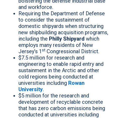
bolstering the defense industrial base
and workforce.
Requiring the Department of Defense
to consider the sustainment of
domestic shipyards when structuring
new shipbuilding acquisition programs,
including the
Philly Shipyard
which
employs many residents of New
st
Jersey’s 1
Congressional District.
$7.5 million for research and
engineering to enable rapid entry and
sustainment in the Arctic and other
cold regions being conducted at
universities including
Rowan
University
.
$5 million for the research and
development of recyclable concrete
that has zero carbon emissions being
conducted at universities including