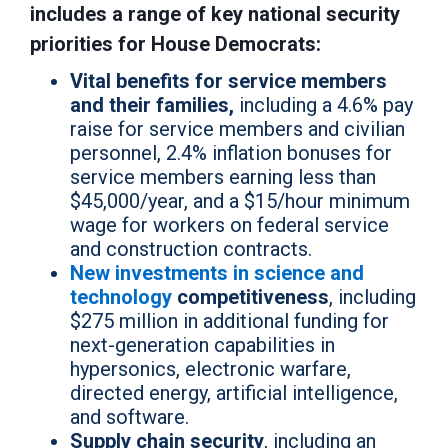
includes a range of key national security
priorities for House Democrats:
Vital benefits for service members
and their families,
including a 4.6% pay
raise for service members and civilian
personnel, 2.4% inflation bonuses for
service members earning less than
$45,000/year, and a $15/hour minimum
wage for workers on federal service
and construction contracts.
New investments in science and
technology
competitiveness
, including
$275 million in additional funding for
next-generation capabilities in
hypersonics, electronic warfare,
directed energy, artificial intelligence,
and software.
Supply chain security
, including an