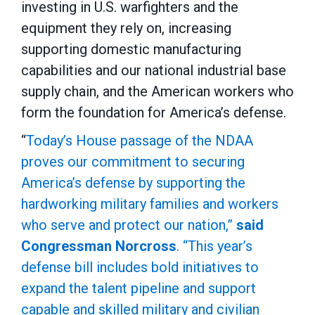
investing in
U.S. warfighters and the
equipment they rely on, increasing
supporting domestic manufacturing
capabilities and our national industrial base
supply chain, and the American workers who
form the foundation for America’s defense.
“
Today’s House passage of the NDAA
proves our commitment to securing
America’s defense by supporting the
hardworking military families and workers
who serve and protect our nation,”
said
Congressman Norcross
. “This year’s
defense bill includes bold initiatives to
expand the talent pipeline and support
capable and skilled military and civilian