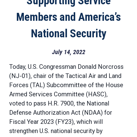
Supporting Service
Members and America’s
National Security
July 14, 2022
Today, U.S. Congressman Donald Norcross
(NJ-01), chair of the Tactical Air and Land
Forces (TAL) Subcommittee of the House
Armed Services Committee (HASC),
voted to pass H.R. 7900, the National
Defense Authorization Act (NDAA) for
Fiscal Year 2023 (FY23), which will
strengthen U.S. national security by