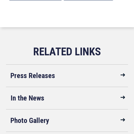
Press Releases
In the News
Photo Gallery