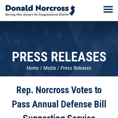
PRESS RELEASES
Home
Media
Press Releases
Rep. Norcross Votes to
Pass Annual Defense Bill