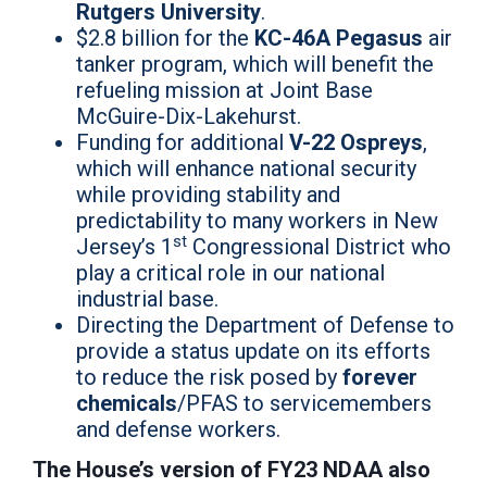
Rutgers University
.
$2.8 billion for the
KC-46A Pegasus
air
tanker program, which will benefit the
refueling mission at Joint Base
McGuire-Dix-Lakehurst.
Funding for additional
V-22 Ospreys
,
which will enhance national security
while providing stability and
predictability to many workers in New
st
Jersey’s 1
Congressional District who
play a critical role in our national
industrial base.
Directing the Department of Defense to
provide a status update on its efforts
to reduce the risk posed by
forever
chemicals
/PFAS to servicemembers
and defense workers.
The House’s version of FY23 NDAA also