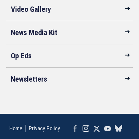
Video Gallery
News Media Kit
Op Eds
Newsletters
Home
Privacy Policy