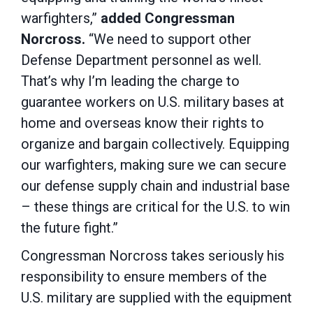
warfighters,”
added
Congressman
Norcross.
“We need to support other
Defense Department personnel as well.
That’s why I’m leading the charge to
guarantee workers on U.S. military bases at
home and overseas know their rights to
organize and bargain collectively. Equipping
our warfighters, making sure we can secure
our defense supply chain and industrial base
– these things are critical for the U.S. to win
the future fight.”
Congressman Norcross takes seriously his
responsibility to ensure members of the
U.S. military are supplied with the equipment