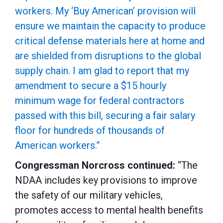
workers. My ‘Buy American’ provision will
ensure we maintain the capacity to produce
critical defense materials here at home and
are shielded from disruptions to the global
supply chain. I am glad to report that my
amendment to secure a $15 hourly
minimum wage for federal contractors
passed with this bill, securing a fair salary
floor for hundreds of thousands of
American workers.”
Congressman Norcross continued:
“The
NDAA includes key provisions to improve
the safety of our military vehicles,
promotes access to mental health benefits