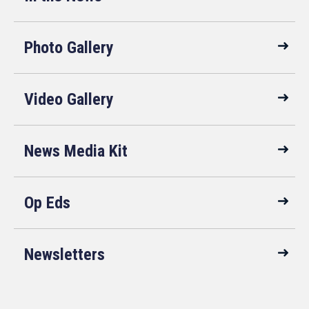
Photo Gallery
Video Gallery
News Media Kit
Op Eds
Newsletters