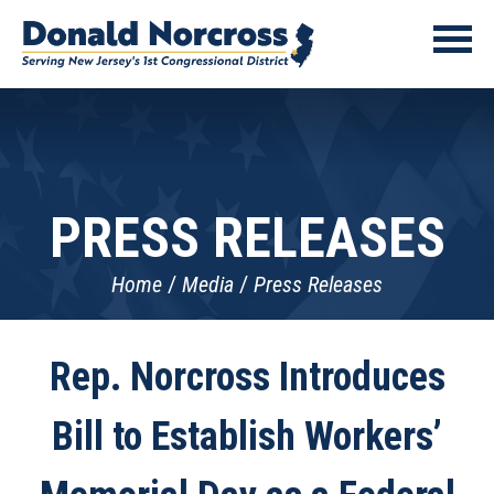
PRESS RELEASES
Home
Media
Press Releases
Rep. Norcross Introduces
Bill to Establish Workers’