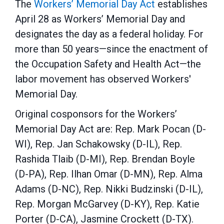
The
Workers’ Memorial Day Act
establishes
April 28 as Workers’ Memorial Day and
designates the day as a federal holiday. For
more than 50 years—since the enactment of
the Occupation Safety and Health Act—the
labor movement has observed Workers'
Memorial Day.
Original cosponsors for the Workers’
Memorial Day Act are: Rep. Mark Pocan (D-
WI), Rep. Jan Schakowsky (D-IL), Rep.
Rashida Tlaib (D-MI), Rep. Brendan Boyle
(D-PA), Rep. Ilhan Omar (D-MN), Rep. Alma
Adams (D-NC), Rep. Nikki Budzinski (D-IL),
Rep. Morgan McGarvey (D-KY), Rep. Katie
Porter (D-CA), Jasmine Crockett (D-TX).