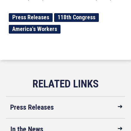
Press Releases
118th Congress
America's Workers
Press Releases
In the News