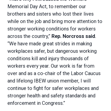
Memorial Day Act, to remember our
brothers and sisters who lost their lives
while on the job and bring more attention to
stronger working conditions for workers
across the country,”
Rep. Norcross said
.
“We have made great strides in making
workplaces safer, but dangerous working
conditions kill and injury thousands of
workers every year. Our work is far from
over and as a co-chair of the Labor Caucus
and lifelong IBEW union member, I will
continue to fight for safer workplaces and
stronger health and safety standards and
enforcement in Congress.”