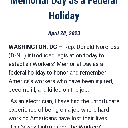
Memorial Day as a Federal
Holiday
April 28, 2023
WASHINGTON, DC
– Rep. Donald Norcross
(D-NJ) introduced legislation today to
establish Workers’ Memorial Day as a
federal holiday to honor and remember
America’s workers who have been injured,
become ill, and killed on the job.
“As an electrician, I have had the unfortunate
experience of being on a job where hard
working Americans have lost their lives.
That’s why I introduced the Workers’