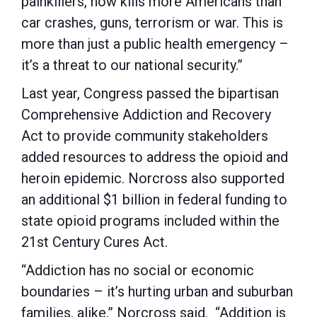
painkillers, now kills more Americans than
car crashes, guns, terrorism or war. This is
more than just a public health emergency –
it’s a threat to our national security.”
Last year, Congress passed the bipartisan
Comprehensive Addiction and Recovery
Act to provide community stakeholders
added resources to address the opioid and
heroin epidemic. Norcross also supported
an additional $1 billion in federal funding to
state opioid programs included within the
21st Century Cures Act.
“Addiction has no social or economic
boundaries – it’s hurting urban and suburban
families, alike,” Norcross said. “Addition is