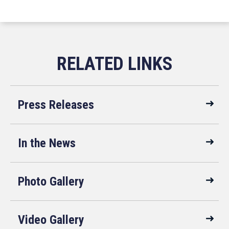
Press Releases
In the News
Photo Gallery
Video Gallery