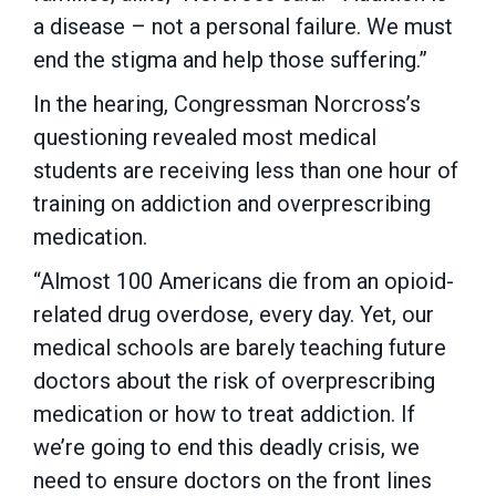
a disease – not a personal failure. We must
end the stigma and help those suffering.”
In the hearing, Congressman Norcross’s
questioning revealed most medical
students are receiving less than one hour of
training on addiction and overprescribing
medication.
“Almost 100 Americans die from an opioid-
related drug overdose, every day. Yet, our
medical schools are barely teaching future
doctors about the risk of overprescribing
medication or how to treat addiction. If
we’re going to end this deadly crisis, we
need to ensure doctors on the front lines