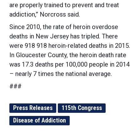
are properly trained to prevent and treat
addiction,” Norcross said.
Since 2010, the rate of heroin overdose
deaths in New Jersey has tripled. There
were 918 918 heroin-related deaths in 2015.
In Gloucester County, the heroin death rate
was 17.3 deaths per 100,000 people in 2014
– nearly 7 times the national average.
###
Press Releases
115th Congress
Disease of Addiction