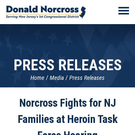
PRESS RELEASES
Home
Media
Press Releases
Norcross Fights for NJ
Families at Heroin Task