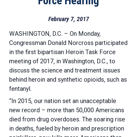
Force Hearing
February 7, 2017
WASHINGTON, D.C. – On Monday,
Congressman Donald Norcross participated
in the first bipartisan Heroin Task Force
meeting of 2017, in Washington, D.C., to
discuss the science and treatment issues
behind heroin and synthetic opioids, such as
fentanyl.
“In 2015, our nation set an unacceptable
new record – more than 50,000 Americans
died from drug overdoses. The soaring rise
in deaths, fueled by heroin and prescription