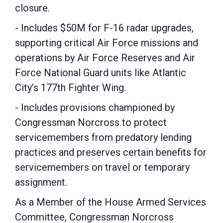
closure.
- Includes $50M for F-16 radar upgrades,
supporting critical Air Force missions and
operations by Air Force Reserves and Air
Force National Guard units like Atlantic
City’s 177th Fighter Wing.
- Includes provisions championed by
Congressman Norcross to protect
servicemembers from predatory lending
practices and preserves certain benefits for
servicemembers on travel or temporary
assignment.
As a Member of the House Armed Services
Committee, Congressman Norcross