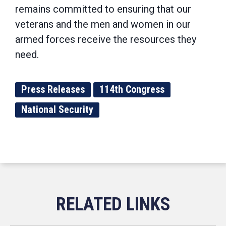
remains committed to ensuring that our
veterans and the men and women in our
armed forces receive the resources they
need.
Press Releases
114th Congress
National Security