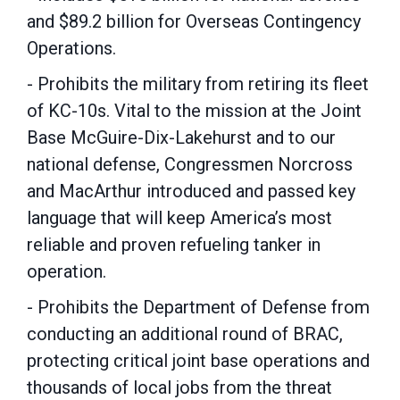
and $89.2 billion for Overseas Contingency
Operations.
- Prohibits the military from retiring its fleet
of KC-10s. Vital to the mission at the Joint
Base McGuire-Dix-Lakehurst and to our
national defense, Congressmen Norcross
and MacArthur introduced and passed key
language that will keep America’s most
reliable and proven refueling tanker in
operation.
- Prohibits the Department of Defense from
conducting an additional round of BRAC,
protecting critical joint base operations and
thousands of local jobs from the threat