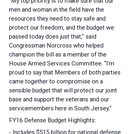
“My top priority is to make sure that our
men and woman in the field have the
resources they need to stay safe and
protect our freedom, and the budget we
passed today does just that,” said
Congressman Norcross who helped
champion the bill as a member of the
House Armed Services Committee. “I’m
proud to say that Members of both parties
came together to compromise on a
sensible budget that will protect our joint
base and support the veterans and our
servicemembers here in South Jersey.”
FY16 Defense Budget Highlights:
- Includes $515 billion for national defense