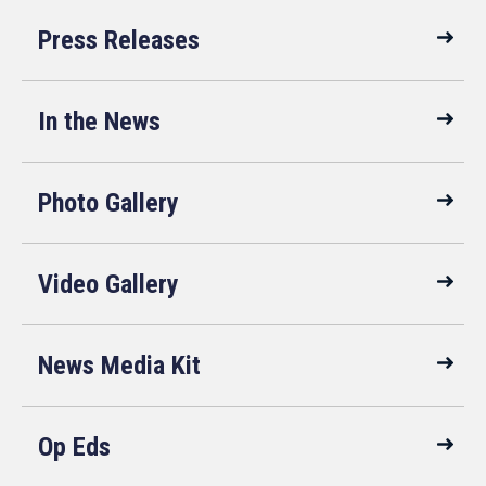
Press Releases
In the News
Photo Gallery
Video Gallery
News Media Kit
Op Eds