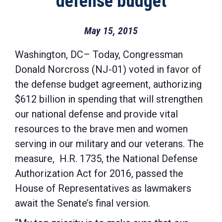
defense budget
May 15, 2015
Washington, DC– Today, Congressman
Donald Norcross (NJ-01) voted in favor of
the defense budget agreement, authorizing
$612 billion in spending that will strengthen
our national defense and provide vital
resources to the brave men and women
serving in our military and our veterans. The
measure, H.R. 1735, the National Defense
Authorization Act for 2016, passed the
House of Representatives as lawmakers
await the Senate’s final version.