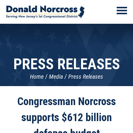
PRESS RELEASES
Home
Media
Press Releases
Congressman Norcross
supports $612 billion