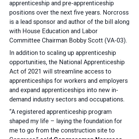
apprenticeship and pre-apprenticeship
positions over the next five years. Norcross
is a lead sponsor and author of the bill along
with House Education and Labor
Committee Chairman Bobby Scott (VA-03).
In addition to scaling up apprenticeship
opportunities, the National Apprenticeship
Act of 2021 will streamline access to
apprenticeships for workers and employers
and expand apprenticeships into new in-
demand industry sectors and occupations.
“A registered apprenticeship program
shaped my life – laying the foundation for
me to go from the construction site to