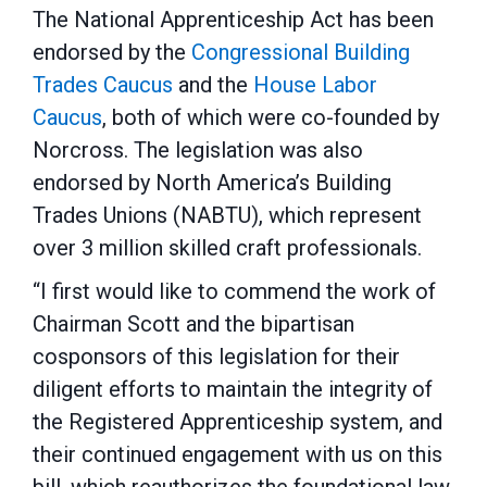
The National Apprenticeship Act has been
endorsed by the
Congressional Building
Trades Caucus
and the
House Labor
Caucus
, both of which were co-founded by
Norcross. The legislation was also
endorsed by North America’s Building
Trades Unions (NABTU), which represent
over 3 million skilled craft professionals.
“I first would like to commend the work of
Chairman Scott and the bipartisan
cosponsors of this legislation for their
diligent efforts to maintain the integrity of
the Registered Apprenticeship system, and
their continued engagement with us on this