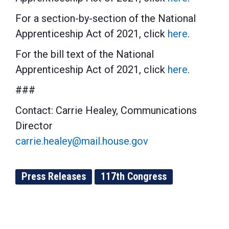
For a section-by-section of the National
Apprenticeship Act of 2021, click
here
.
For the bill text of the National
Apprenticeship Act of 2021, click
here
.
###
Contact: Carrie Healey, Communications
Director
carrie.healey@mail.house.gov
Press Releases
117th Congress