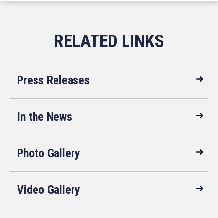
Press Releases
In the News
Photo Gallery
Video Gallery