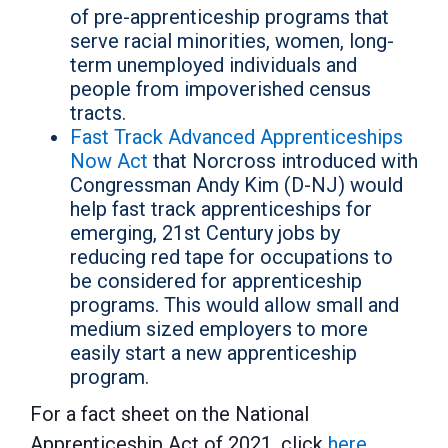
of pre-apprenticeship programs that
serve racial minorities, women, long-
term unemployed individuals and
people from impoverished census
tracts.
Fast Track Advanced Apprenticeships
Now Act
that Norcross introduced with
Congressman Andy Kim (D-NJ) would
help fast track apprenticeships for
emerging, 21st Century jobs by
reducing red tape for occupations to
be considered for apprenticeship
programs. This would allow small and
medium sized employers to more
easily start a new apprenticeship
program.
For a fact sheet on the National
Apprenticeship Act of 2021, click
here
.