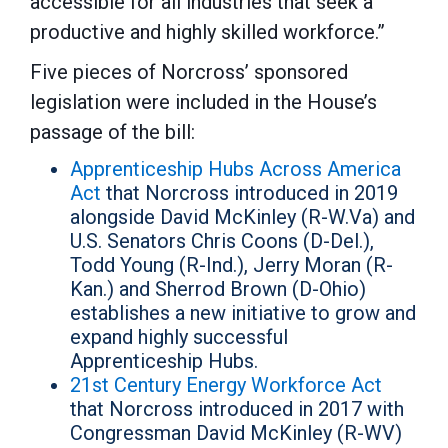
accessible for all industries that seek a
productive and highly skilled workforce.”
Five pieces of Norcross’ sponsored
legislation were included in the House’s
passage of the bill:
Apprenticeship Hubs Across America
Act
that Norcross introduced in 2019
alongside David McKinley (R-W.Va) and
U.S. Senators Chris Coons (D-Del.),
Todd Young (R-Ind.), Jerry Moran (R-
Kan.) and Sherrod Brown (D-Ohio)
establishes a new initiative to grow and
expand highly successful
Apprenticeship Hubs.
21st Century Energy Workforce Act
that Norcross introduced in 2017 with
Congressman David McKinley (R-WV)