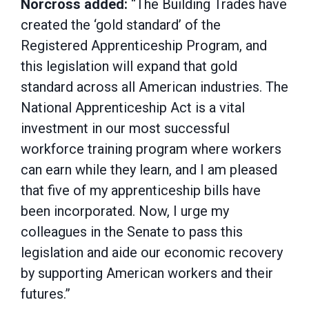
Norcross added:
“The Building Trades have
created the ‘gold standard’ of the
Registered Apprenticeship Program, and
this legislation will expand that gold
standard across all American industries. The
National Apprenticeship Act is a vital
investment in our most successful
workforce training program where workers
can earn while they learn, and I am pleased
that five of my apprenticeship bills have
been incorporated. Now, I urge my
colleagues in the Senate to pass this
legislation and aide our economic recovery
by supporting American workers and their
futures.”