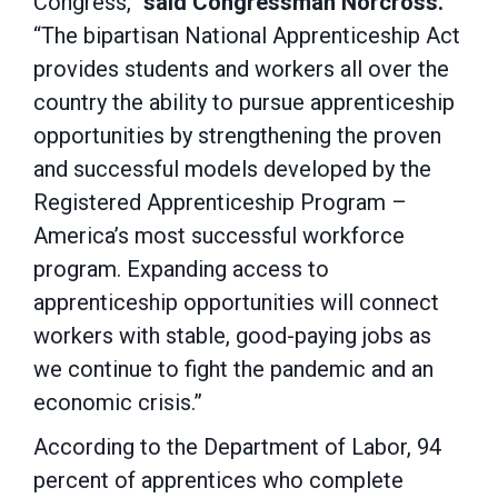
Congress,”
said Congressman Norcross.
“The bipartisan National Apprenticeship Act
provides students and workers all over the
country the ability to pursue apprenticeship
opportunities by strengthening the proven
and successful models developed by the
Registered Apprenticeship Program –
America’s most successful workforce
program. Expanding access to
apprenticeship opportunities will connect
workers with stable, good-paying jobs as
we continue to fight the pandemic and an
economic crisis.”
According to the Department of Labor, 94
percent of apprentices who complete