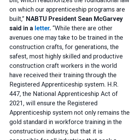
bill, which reauthorizes the foundational law
on which our apprenticeship programs are
built,”
NABTU President Sean McGarvey
said in a
letter
.
“While there are other
avenues one may take to be trained in the
construction crafts, for generations, the
safest, most highly skilled and productive
construction craft workers in the world
have received their training through the
Registered Apprenticeship system. H.R.
447, the National Apprenticeship Act of
2021, will ensure the Registered
Apprenticeship system not only remains the
gold standard in workforce training in the
construction industry, but that it is