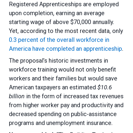
Registered Apprenticeships are employed
upon completion, earning an average
starting wage of above $70,000 annually.
Yet, according to the most recent data, only
0.3 percent of the overall workforce in
America have completed an apprenticeship
.
The proposal’s historic investments in
workforce training would not only benefit
workers and their families but would save
American taxpayers an estimated
$10.6
billion
in the form of increased tax revenues
from higher worker pay and productivity and
decreased spending on public-assistance
programs and unemployment insurance.