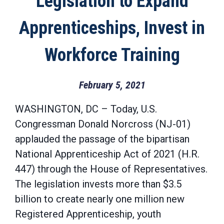
Legislation to Expand
Apprenticeships, Invest in
Workforce Training
February 5, 2021
WASHINGTON, DC – Today, U.S.
Congressman Donald Norcross (NJ-01)
applauded the passage of the bipartisan
National Apprenticeship Act of 2021 (H.R.
447) through the House of Representatives.
The legislation invests more than $3.5
billion to create nearly one million new
Registered Apprenticeship, youth