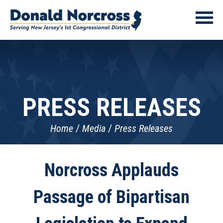
PRESS RELEASES
Home
Media
Press Releases
Norcross Applauds
Passage of Bipartisan