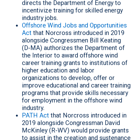
directs the Department of Energy to
incentivize training for skilled energy
industry jobs.
Offshore Wind Jobs and Opportunities
Act
that Norcross introduced in 2019
alongside Congressmen Bill Keating
(D-MA) authorizes the Department of
the Interior to award offshore wind
career training grants to institutions of
higher education and labor
organizations to develop, offer or
improve educational and career training
programs that provide skills necessary
for employment in the offshore wind
industry.
PATH Act
that Norcross introduced in
2019 alongside Congressman David
McKinley (R-WV) would provide grants
to assist in the creation and sustenance