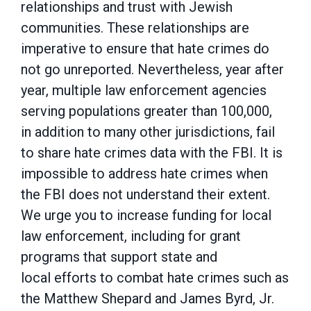
relationships and trust with Jewish
communities. These
relationships are
imperative to ensure that hate crimes do
not go unreported. Nevertheless, year after
year, multiple law enforcement agencies
serving populations greater than 100,000,
in
addition to many other jurisdictions, fail
to share hate crimes data with the FBI. It is
impossible
to address hate crimes when
the FBI does not understand their extent.
We urge you to increase
funding for local
law enforcement, including for grant
programs that support state and
local
efforts to combat hate crimes such as
the Matthew Shepard and James Byrd, Jr.