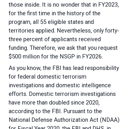
those inside. It is no wonder that in FY2023,
for the first time in the history of the
program, all 55 eligible states and
territories applied. Nevertheless, only forty-
three percent of applicants received
funding. Therefore, we ask that you request
$500 million for the NSGP in FY2026.
As you know, the FBI has lead responsibility
for federal domestic terrorism
investigations and
domestic intelligence
efforts. Domestic terrorism investigations
have more than doubled since
2020,
according to the FBI. Pursuant to the
National Defense Authorization Act (NDAA)
for Fiscal Year 2020, the FBI and DHS, in