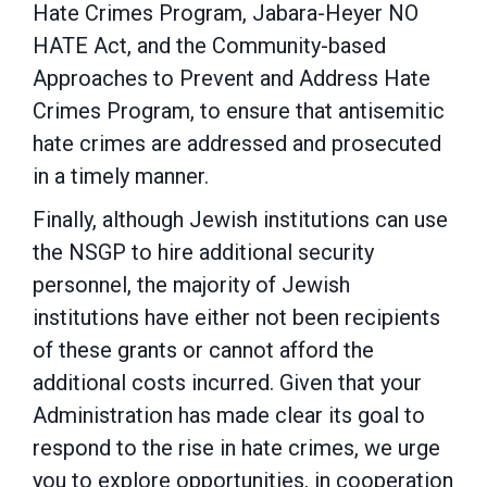
Hate Crimes
Program, Jabara-Heyer NO
HATE Act, and the Community-based
Approaches to Prevent and
Address Hate
Crimes Program, to ensure that antisemitic
hate crimes are addressed and
prosecuted
in a timely manner.
Finally, although Jewish institutions can use
the NSGP to hire additional security
personnel, the
majority of Jewish
institutions have either not been recipients
of these grants or cannot afford the
additional costs incurred. Given that your
Administration has made clear its goal to
respond to the rise in hate crimes, we urge
you to explore opportunities, in cooperation