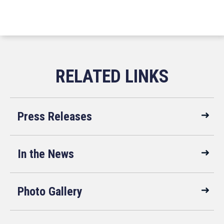
Press Releases
In the News
Photo Gallery