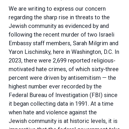
We are writing to express our concern
regarding the sharp rise in threats to the
Jewish
community as evidenced by and
following the recent murder of two Israeli
Embassy staff
members, Sarah Milgrim and
Yaron Lischinsky, here in Washington, D.C. In
2023, there were
2,699 reported religious-
motivated hate crimes, of which sixty-three
percent were driven by
antisemitism — the
highest number ever recorded by the
Federal Bureau of Investigation (FBI)
since
it began collecting data in 1991. At a time
when hate and violence against the
Jewish
community is at historic levels, it is