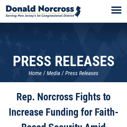
PRESS RELEASES
Home
Media
Press Releases
Rep. Norcross Fights to
Increase Funding for Faith-