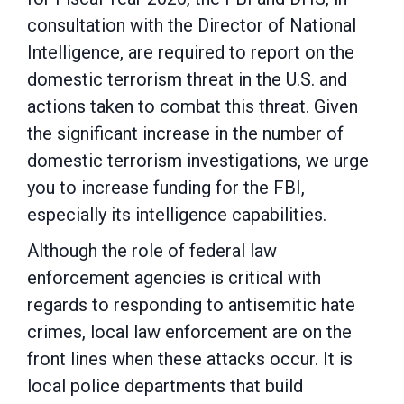
consultation with the Director of National
Intelligence,
are required to report on the
domestic terrorism threat in the U.S. and
actions taken to combat
this threat. Given
the significant increase in the number of
domestic terrorism investigations, we urge
you to increase funding for the FBI,
especially its intelligence capabilities.
Although the role of federal law
enforcement agencies is critical with
regards to responding to
antisemitic hate
crimes, local law enforcement are on the
front lines when these attacks occur. It is
local police departments that build