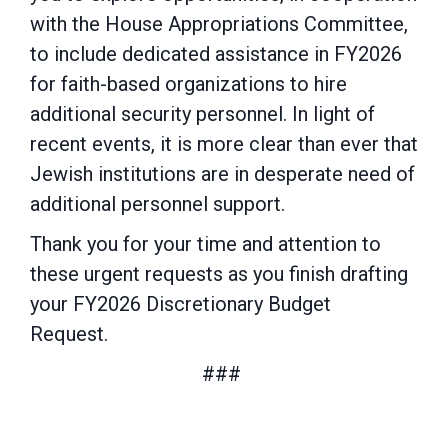
with the House
Appropriations Committee,
to include dedicated assistance in FY2026
for faith-based
organizations to hire
additional security personnel. In light of
recent events, it is more clear than ever that
Jewish institutions are in desperate need of
additional personnel support.
Thank you for your time and attention to
these urgent requests as you finish drafting
your
FY2026 Discretionary Budget
Request.
###