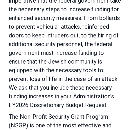
imperative that the federal government take
the necessary
steps to increase funding for
enhanced security measures. From bollards
to prevent vehicular
attacks, reinforced
doors to keep intruders out, to the hiring of
additional security personnel, the federal
government must increase funding to
ensure that the Jewish community is
equipped with the necessary tools to
prevent loss of life in the case of an attack.
We ask that you include these necessary
funding increases in your Administration’s
FY2026 Discretionary Budget Request.
The Non-Profit Security Grant Program
(NSGP) is one of the most effective and