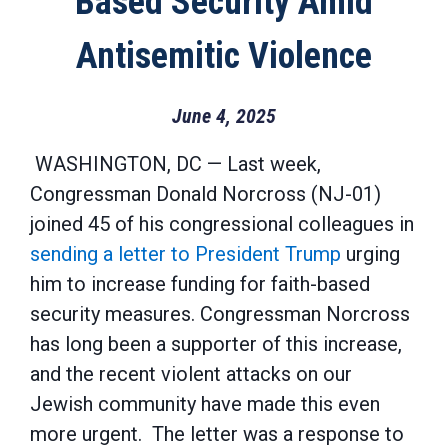
Based Security Amid
Antisemitic Violence
June 4, 2025
WASHINGTON, DC
—
Last week
,
Congressman Donald Norcross (NJ-01)
joined 45 of his congressional colleagues in
sending a letter to President Trump
urging
him to increase funding for faith-based
security measures.
Congressman Norcross
has long been a supporter of
this increase
,
and the recent viol
ent attacks on our
Jewish community have made this even
more urgent
.
The letter
was a response to