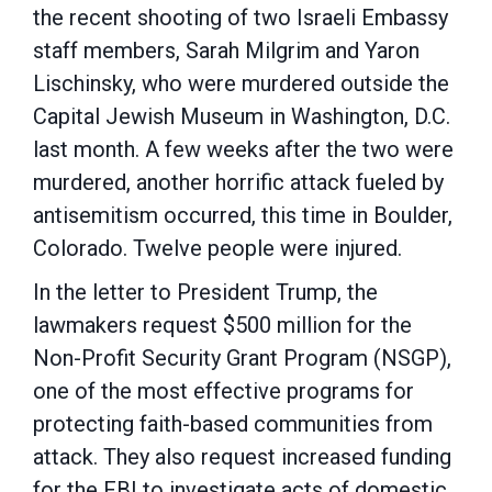
the recent
shooting
of two Israeli Embassy
staff members, Sarah Milgrim and Yaron
Lischinsky
,
who were murdered outside
the
Capital Jewish Museum
in Washington, D
.
C
.
last month
.
A few weeks after the two were
murdered,
another
horrific attack
fueled by
antisemitism occurred, this time in
Boulder,
Colorado
. Twelve people were
injured.
In the letter to President
Trump, the
lawmakers
r
equest $500 million for the
Non-Profit Security Grant Program (NSGP)
,
one of the most effective programs for
protecting faith-based communities from
attack
.
They also request
increase
d
funding
for the FBI
to investigate acts of domestic