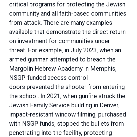
critical
programs for protecting the Jewish
community and all faith-based communities
from attack.
There are many examples
available that demonstrate the direct return
on investment for
communities under
threat. For example, in July 2023, when an
armed gunman attempted to
breach the
Margolin Hebrew Academy in Memphis,
NSGP-funded access control
doors
prevented the shooter from entering
the school. In 2021, when gunfire struck the
Jewish Family
Service building in Denver,
impact-resistant window filming, purchased
with NSGP funds,
stopped the bullets from
penetrating into the facility, protecting