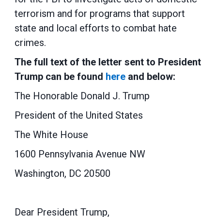
terrorism and
for programs that
support
state and local efforts to combat hate
crimes
.
The f
ull text of the letter sent to President
Trump can be found
here
and below:
The Honorable Donald J. Trump
President of the United States
The White House
1600 Pennsylvania Avenue NW
Washington, DC 20500
Dear President Trump,