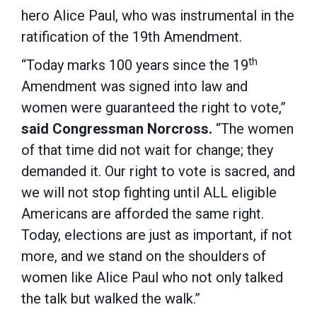
hero Alice Paul, who was instrumental in the
ratification of the 19th Amendment.
th
“Today marks 100 years since the 19
Amendment was signed into law and
women were guaranteed the right to vote,”
said Congressman Norcross.
“The women
of that time did not wait for change; they
demanded it. Our right to vote is sacred, and
we will not stop fighting until ALL eligible
Americans are afforded the same right.
Today, elections are just as important, if not
more, and we stand on the shoulders of
women like Alice Paul who not only talked
the talk but walked the walk.”