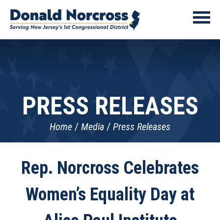
PRESS RELEASES
Home
Media
Press Releases
Rep. Norcross Celebrates
Women’s Equality Day at