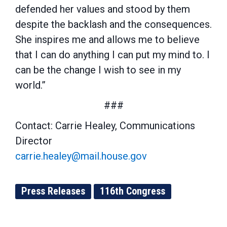
defended her values and stood by them
despite the backlash and the consequences.
She inspires me and allows me to believe
that I can do anything I can put my mind to. I
can be the change I wish to see in my
world.”
###
Contact: Carrie Healey, Communications
Director
carrie.healey@mail.house.gov
Press Releases
116th Congress