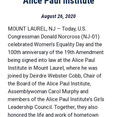
Alice Paul Institute
August 26, 2020
MOUNT LAUREL, NJ – Today, U.S.
Congressman Donald Norcross (NJ-01)
celebrated Women’s Equality Day and the
100th anniversary of the 19th Amendment
being signed into law at the Alice Paul
Institute in Mount Laurel, where he was
joined by Deirdre Webster Cobb, Chair of
the Board of the Alice Paul Institute,
Assemblywoman Carol Murphy and
members of the Alice Paul Institute’s Girls
Leadership Council. Together, they also
honored the life and work of hometown