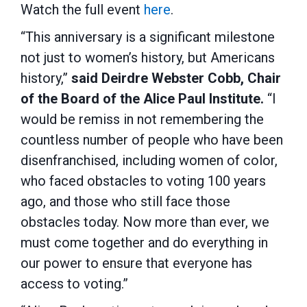
Watch the full event
here
.
“This anniversary is a significant milestone
not just to women’s history, but Americans
history,”
said Deirdre Webster Cobb, Chair
of the Board of the Alice Paul Institute.
“I
would be remiss in not remembering the
countless number of people who have been
disenfranchised, including women of color,
who faced obstacles to voting 100 years
ago, and those who still face those
obstacles today. Now more than ever, we
must come together and do everything in
our power to ensure that everyone has
access to voting.”