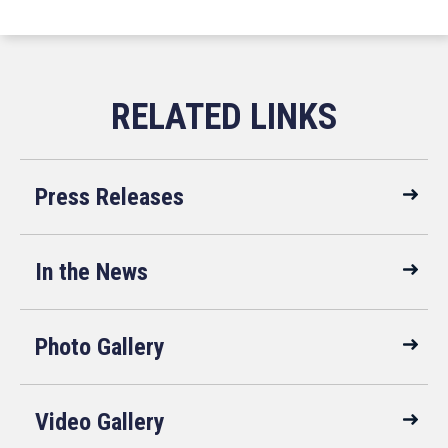
Press Releases
In the News
Photo Gallery
Video Gallery