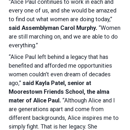
“Alice Paul continues to work in each and
every one of us, and she would be amazed
to find out what women are doing today,”
said Assemblyman Carol Murphy.
“Women
are still marching on, and we are able to do
everything.”
“Alice Paul left behind a legacy that has
benefited and afforded me opportunities
women couldn’t even dream of decades
ago,”
said Kayla Patel, senior at
Moorestown Friends School, the alma
mater of Alice Paul.
“Although Alice and I
are generations apart and come from
different backgrounds, Alice inspires me to
simply fight. That is her legacy. She