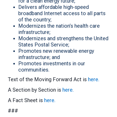
for a clean energy future;
Delivers affordable high-speed
broadband Internet access to all parts
of the country;
Modernizes the nation’s health care
infrastructure;
Modernizes and strengthens the United
States Postal Service;
Promotes new renewable energy
infrastructure; and
Promotes investments in our
communities.
Text of the Moving Forward Act is
here.
A Section by Section is
here.
A Fact Sheet is
here.
###