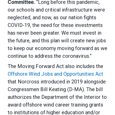
Committee.
“Long before this pandemic,
our schools and critical infrastructure were
neglected, and now, as our nation fights
COVID-19, the need for these investments
has never been greater. We must invest in
the future, and this plan will create new jobs
to keep our economy moving forward as we
continue to address the coronavirus.”
The Moving Forward Act also includes the
Offshore Wind Jobs and Opportunities Act
that Norcross introduced in 2019 alongside
Congressmen Bill Keating (D-MA). The bill
authorizes the Department of the Interior to
award offshore wind career training grants
to institutions of higher education and/or