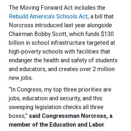
The Moving Forward Act includes the
Rebuild America’s Schools Act
, a bill that
Norcross introduced last year alongside
Chairman Bobby Scott, which funds $130
billion in school infrastructure targeted at
high-poverty schools with facilities that
endanger the health and safety of students
and educators, and creates over 2 million
new jobs.
“In Congress, my top three priorities are
jobs, education and security, and this
sweeping legislation checks all three
boxes,”
said Congressman Norcross, a
member of the Education and Labor