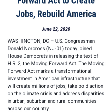
Forward Act to Create
Jobs, Rebuild America
June 22, 2020
WASHINGTON, DC – U.S. Congressman
Donald Norcross (NJ-01) today joined
House Democrats in releasing the text of
H.R. 2, the Moving Forward Act. The Moving
Forward Act marks a transformational
investment in American infrastructure that
will create millions of jobs, take bold action
on the climate crisis and address disparities
in urban, suburban and rural communities
across our country.