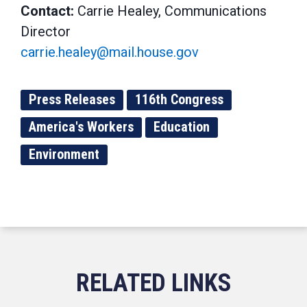
Contact:
Carrie Healey, Communications
Director
carrie.healey@mail.house.gov
Press Releases
116th Congress
America's Workers
Education
Environment