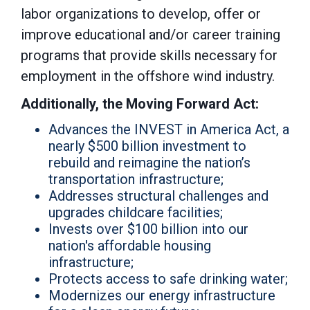
labor organizations to develop, offer or
improve educational and/or career training
programs that provide skills necessary for
employment in the offshore wind industry.
Additionally, the Moving Forward Act:
Advances the INVEST in America Act, a
nearly $500 billion investment to
rebuild and reimagine the nation’s
transportation infrastructure;
Addresses structural challenges and
upgrades childcare facilities;
Invests over $100 billion into our
nation's affordable housing
infrastructure;
Protects access to safe drinking water;
Modernizes our energy infrastructure