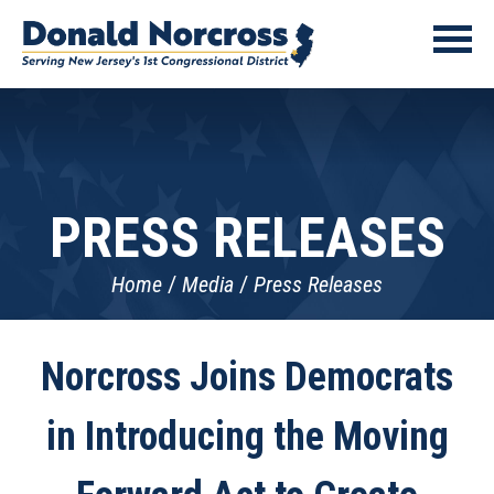
PRESS RELEASES
Home
Media
Press Releases
Norcross Joins Democrats
in Introducing the Moving