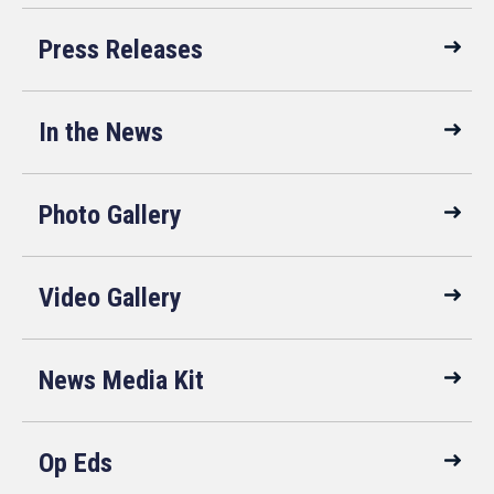
Press Releases
In the News
Photo Gallery
Video Gallery
News Media Kit
Op Eds