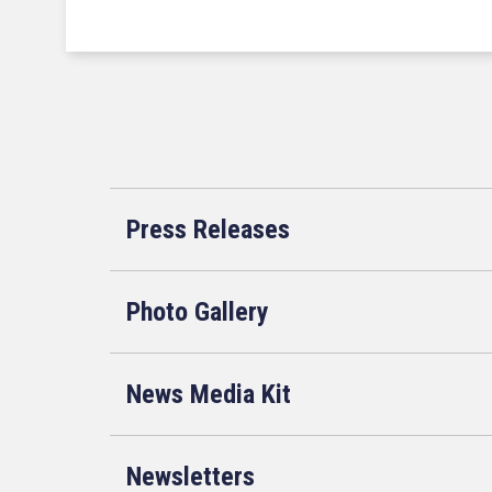
Press Releases
Photo Gallery
News Media Kit
Newsletters