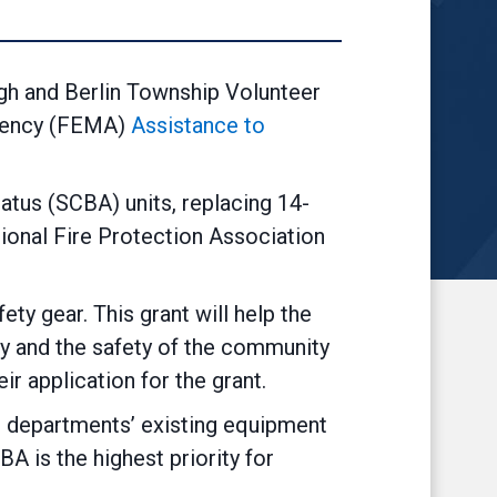
gh and Berlin Township Volunteer
gency (FEMA)
Assistance to
atus (SCBA) units, replacing 14-
ional Fire Protection Association
ty gear. This grant will help the
ty and the safety of the community
r application for the grant.
e departments’ existing equipment
BA is the highest priority for