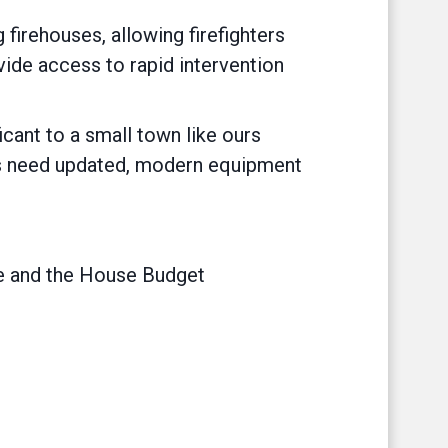
firehouses, allowing firefighters
vide access to rapid intervention
ficant to a small town like ours
ers need updated, modern equipment
 and the House Budget