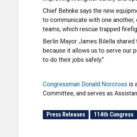
Chief Behnke says the new equipmen
to communicate with one another, di
teams, which rescue trapped firefig
Berlin Mayor James Bilella shared th
because it allows us to serve our 
to do their jobs safely.”
Congressman Donald Norcross
is 
Committee, and serves as Assistan
Press Releases
114th Congress