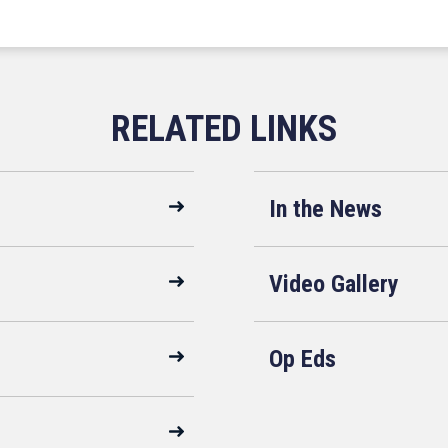
In the News
Video Gallery
Op Eds