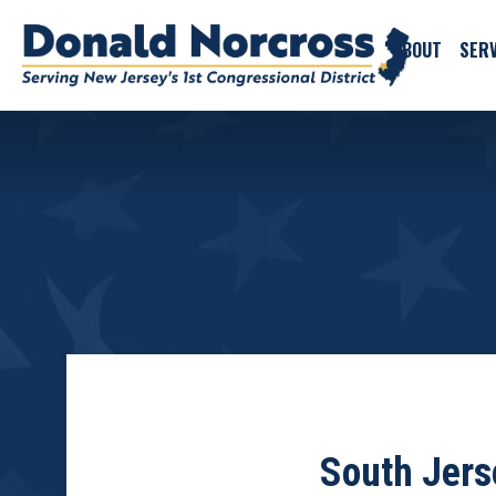
ABOUT
SERV
South Jers