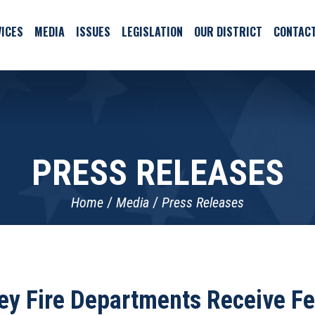
ICES
MEDIA
ISSUES
LEGISLATION
OUR DISTRICT
CONTAC
PRESS RELEASES
Home
Media
Press Releases
ey Fire Departments Receive Fe