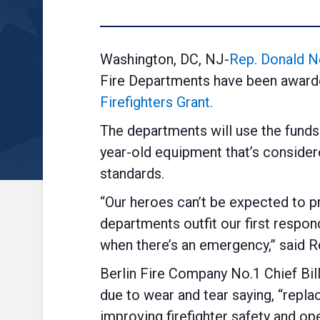
Washington, DC, NJ-
Rep. Donald N
Fire Departments have been awar
Firefighters Grant.
The departments will use the funds
year-old equipment that’s consider
standards.
“Our heroes can’t be expected to pr
departments outfit our first respon
when there’s an emergency,” said R
Berlin Fire Company No.1 Chief Bil
due to wear and tear saying, “replac
improving firefighter safety and ope