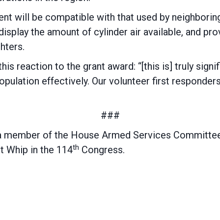
t will be compatible with that used by neighboring 
splay the amount of cylinder air available, and pro
hters.
is reaction to the grant award: “[this is] truly signi
population effectively. Our volunteer first respond
###
a member of the House Armed Services Committee
th
t Whip in the 114
Congress.