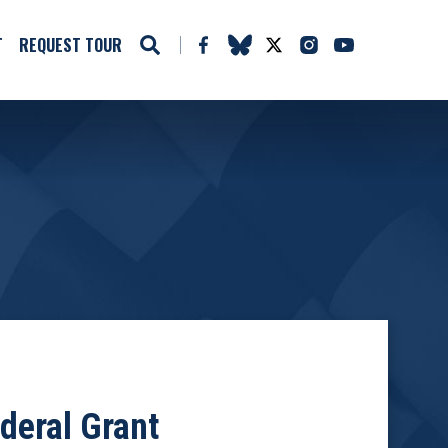
T
REQUEST TOUR
deral Grant