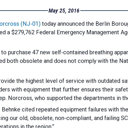
May 25, 2016
orcross (NJ-01)
today announced the Berlin Borou
ded a $279,762 Federal Emergency Management A
 to purchase 47 new self-contained breathing appar
ed both obsolete and does not comply with the Nat
ovide the highest level of service with outdated safe
ders with equipment that further ensures their safe
ep. Norcross, who supported the departments in thei
l Behnke cited repeated equipment failures with th
ing our old, obsolete, non-compliant, and failing SC
rations in the region.”