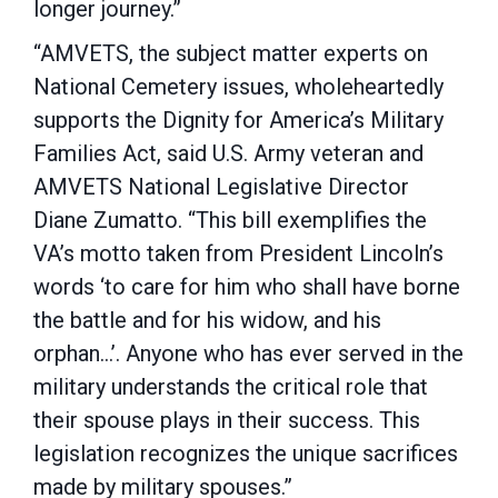
longer journey.”
“AMVETS, the subject matter experts on
National Cemetery issues, wholeheartedly
supports the Dignity for America’s Military
Families Act, said U.S. Army veteran and
AMVETS National Legislative Director
Diane Zumatto. “This bill exemplifies the
VA’s motto taken from President Lincoln’s
words ‘to care for him who shall have borne
the battle and for his widow, and his
orphan…’. Anyone who has ever served in the
military understands the critical role that
their spouse plays in their success. This
legislation recognizes the unique sacrifices
made by military spouses.”