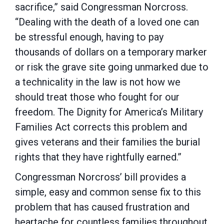
sacrifice,” said Congressman Norcross.
“Dealing with the death of a loved one can
be stressful enough, having to pay
thousands of dollars on a temporary marker
or risk the grave site going unmarked due to
a technicality in the law is not how we
should treat those who fought for our
freedom. The Dignity for America’s Military
Families Act corrects this problem and
gives veterans and their families the burial
rights that they have rightfully earned.”
Congressman Norcross’ bill provides a
simple, easy and common sense fix to this
problem that has caused frustration and
heartache for countless families throughout