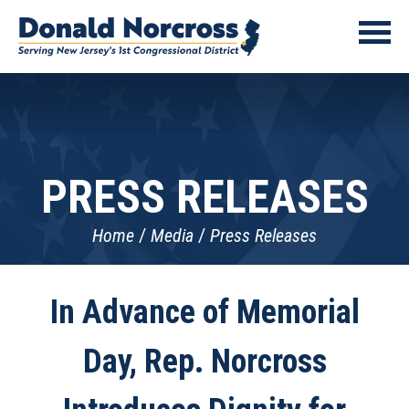
PRESS RELEASES
Home
Media
Press Releases
In Advance of Memorial
Day, Rep. Norcross