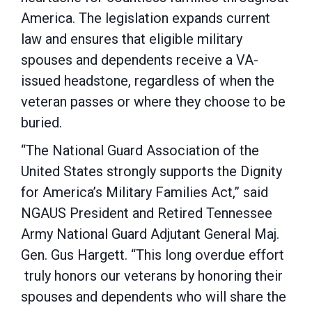
America. The legislation expands current
law and ensures that eligible military
spouses and dependents receive a VA-
issued headstone, regardless of when the
veteran passes or where they choose to be
buried.
“The National Guard Association of the
United States strongly supports the Dignity
for America’s Military Families Act,” said
NGAUS President and Retired Tennessee
Army National Guard Adjutant General Maj.
Gen. Gus Hargett. “This long overdue effort
truly honors our veterans by honoring their
spouses and dependents who will share the