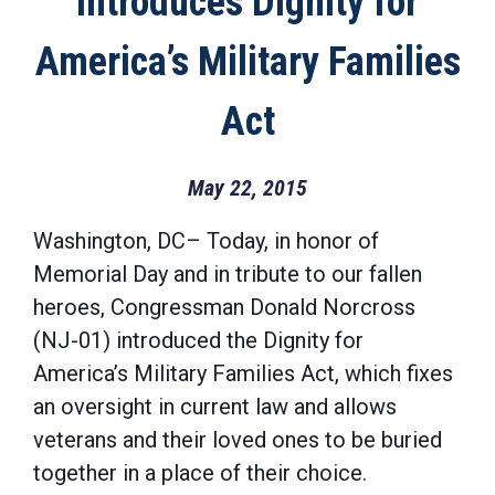
Introduces Dignity for
America’s Military Families
Act
May 22, 2015
Washington, DC– Today, in honor of
Memorial Day and in tribute to our fallen
heroes, Congressman Donald Norcross
(NJ-01) introduced the Dignity for
America’s Military Families Act, which fixes
an oversight in current law and allows
veterans and their loved ones to be buried
together in a place of their choice.