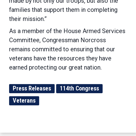
made by not only our troops, but also the
families that support them in completing
their mission.”
As a member of the House Armed Services
Committee, Congressman Norcross
remains committed to ensuring that our
veterans have the resources they have
earned protecting our great nation.
Press Releases
114th Congress
Veterans