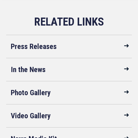
Press Releases
In the News
Photo Gallery
Video Gallery