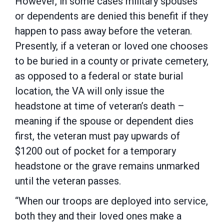
However, in some cases military spouses
or dependents are denied this benefit if they
happen to pass away before the veteran.
Presently, if a veteran or loved one chooses
to be buried in a county or private cemetery,
as opposed to a federal or state burial
location, the VA will only issue the
headstone at time of veteran’s death –
meaning if the spouse or dependent dies
first, the veteran must pay upwards of
$1200 out of pocket for a temporary
headstone or the grave remains unmarked
until the veteran passes.
“When our troops are deployed into service,
both they and their loved ones make a