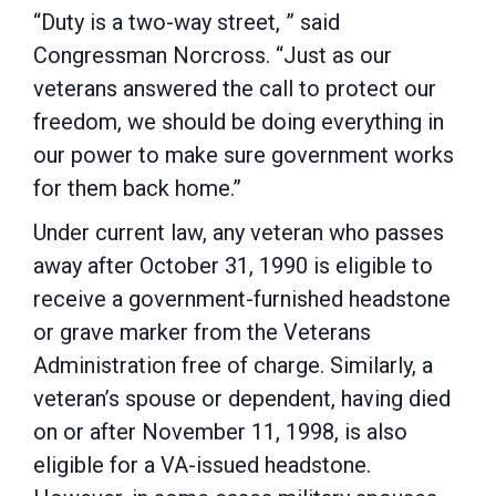
“Duty is a two-way street, ” said
Congressman Norcross. “Just as our
veterans answered the call to protect our
freedom, we should be doing everything in
our power to make sure government works
for them back home.”
Under current law, any veteran who passes
away after October 31, 1990 is eligible to
receive a government-furnished headstone
or grave marker from the Veterans
Administration free of charge. Similarly, a
veteran’s spouse or dependent, having died
on or after November 11, 1998, is also
eligible for a VA-issued headstone.