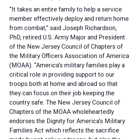
“It takes an entire family to help a service
member effectively deploy and return home
from combat,” said Joseph Richardson,
PhD, retired U.S. Army Major and President
of the New Jersey Council of Chapters of
the Military Officers Association of America
(MOAA). “America's military families play a
critical role in providing support to our
troops both at home and abroad so that
they can focus on their job keeping the
country safe. The New Jersey Council of
Chapters of the MOAA wholeheartedly
endorses the Dignity for America's Military
Families Act which reflects the sacrifice