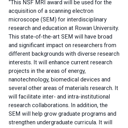
“This NSF MRI award will be used for the
acquisition of a scanning electron
microscope (SEM) for interdisciplinary
research and education at Rowan University.
This state-of-the-art SEM will have broad
and significant impact on researchers from
different backgrounds with diverse research
interests. It will enhance current research
projects in the areas of energy,
nanotechnology, biomedical devices and
several other areas of materials research. It
will facilitate inter- and intra-institutional
research collaborations. In addition, the
SEM will help grow graduate programs and
strengthen undergraduate curricula. It will