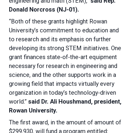
engineering and math (STEM),”
said Rep.
Donald Norcross (NJ-01).
“Both of these grants highlight Rowan
University’s commitment to education and
to research and its emphasis on further
developing its strong STEM initiatives. One
grant finances state-of-the-art equipment
necessary for research in engineering and
science, and the other supports work in a
growing field that impacts virtually every
organization in today’s technology-driven
world.”
said Dr. Ali Houshmand, president,
Rowan University.
The first award, in the amount of amount of
$299,930, will fund a program entitled: