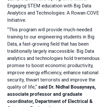
Engaging STEM education with Big Data
Analytics and Technologies: A Rowan-COVE
Initiative.
“This program will provide much-needed
training to our engineering students in Big
Data, a fast-growing field that has been
traditionally largely inaccessible. Big Data
analytics and technologies hold tremendous
promise to boost economic productivity,
improve energy efficiency, enhance national
security, thwart terrorists and improve the
quality of life,”
said Dr. Nidhal Bouaynaya,
associate professor and graduate
coordinator, Department of Electrical &