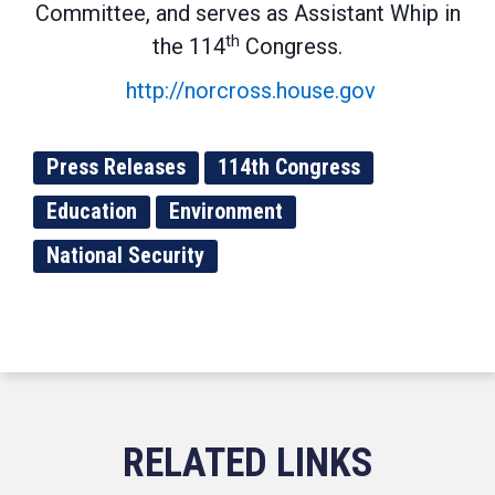
Committee, and serves as Assistant Whip in
th
the 114
Congress.
http://norcross.house.gov
Press Releases
114th Congress
Education
Environment
National Security