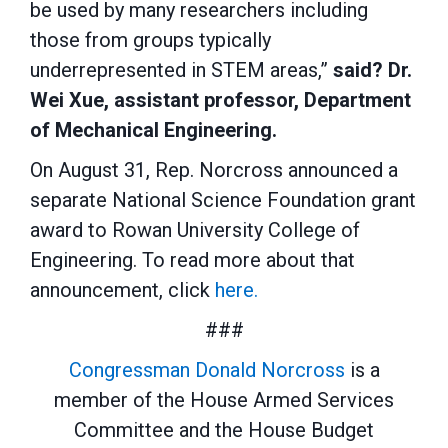
be used by many researchers including
those from groups typically
underrepresented in STEM areas,”
said? Dr.
Wei Xue, assistant professor, Department
of Mechanical Engineering.
On August 31, Rep. Norcross announced a
separate National Science Foundation grant
award to Rowan University College of
Engineering. To read more about that
announcement, click
here.
###
Congressman Donald Norcross
is a
member of the House Armed Services
Committee and the House Budget