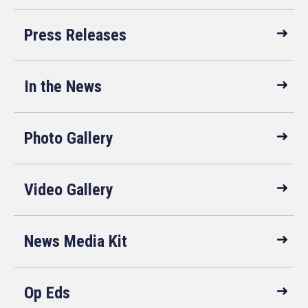
Press Releases
In the News
Photo Gallery
Video Gallery
News Media Kit
Op Eds