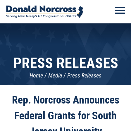
PRESS RELEASES
Home
Media
Press Releases
Rep. Norcross Announces
Federal Grants for South