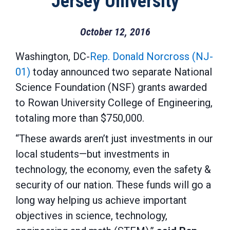
Jersey University
October 12, 2016
Washington, DC-
Rep. Donald Norcross (NJ-
01)
today announced two separate National
Science Foundation (NSF) grants awarded
to Rowan University College of Engineering,
totaling more than $750,000.
“These awards aren’t just investments in our
local students—but investments in
technology, the economy, even the safety &
security of our nation. These funds will go a
long way helping us achieve important
objectives in science, technology,