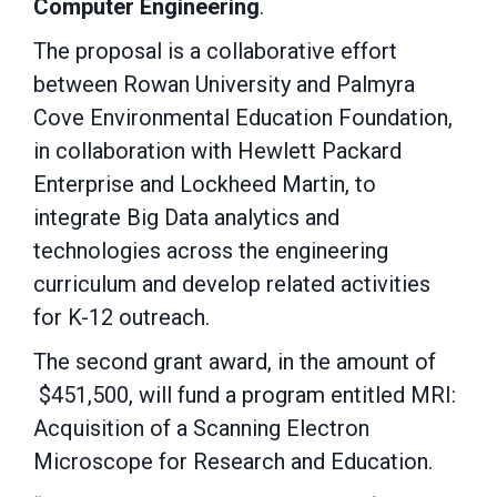
Computer Engineering
.
The proposal is a collaborative effort
between Rowan University and Palmyra
Cove Environmental Education Foundation,
in collaboration with Hewlett Packard
Enterprise and Lockheed Martin, to
integrate Big Data analytics and
technologies across the engineering
curriculum and develop related activities
for K-12 outreach.
The second grant award, in the amount of
$451,500, will fund a program entitled MRI:
Acquisition of a Scanning Electron
Microscope for Research and Education.