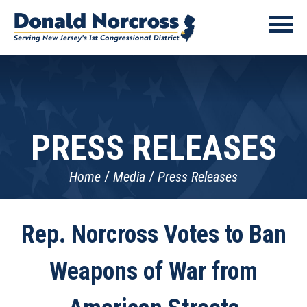
PRESS RELEASES
Home
Media
Press Releases
Rep. Norcross Votes to Ban
Weapons of War from