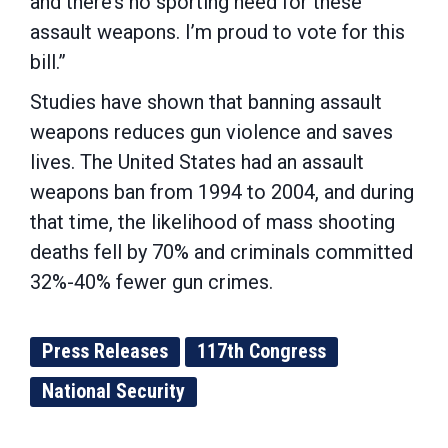
and there’s no sporting need for these
assault weapons. I’m proud to vote for this
bill.”
Studies have shown that banning assault
weapons reduces gun violence and saves
lives. The United States had an assault
weapons ban from 1994 to 2004, and during
that time, the likelihood of mass shooting
deaths fell by 70% and criminals committed
32%-40% fewer gun crimes.
Press Releases
117th Congress
National Security