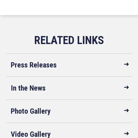
Press Releases
In the News
Photo Gallery
Video Gallery