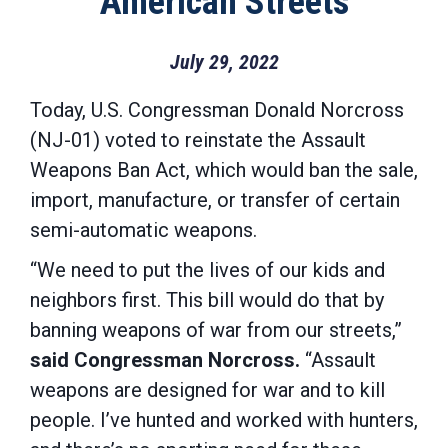
American Streets
July 29, 2022
Today, U.S. Congressman Donald Norcross
(NJ-01) voted to reinstate the Assault
Weapons Ban Act, which would ban the sale,
import, manufacture, or transfer of certain
semi-automatic weapons.
“We need to put the lives of our kids and
neighbors first. This bill would do that by
banning weapons of war from our streets,”
said Congressman Norcross.
“Assault
weapons are designed for war and to kill
people. I’ve hunted and worked with hunters,