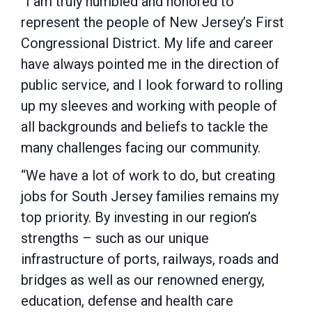
“I am truly humbled and honored to
represent the people of New Jersey’s First
Congressional District. My life and career
have always pointed me in the direction of
public service, and I look forward to rolling
up my sleeves and working with people of
all backgrounds and beliefs to tackle the
many challenges facing our community.
“We have a lot of work to do, but creating
jobs for South Jersey families remains my
top priority. By investing in our region’s
strengths – such as our unique
infrastructure of ports, railways, roads and
bridges as well as our renowned energy,
education, defense and health care