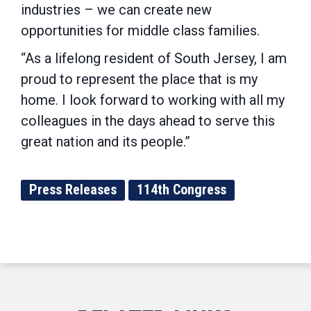
industries – we can create new
opportunities for middle class families.
“As a lifelong resident of South Jersey, I am
proud to represent the place that is my
home. I look forward to working with all my
colleagues in the days ahead to serve this
great nation and its people.”
Press Releases
114th Congress