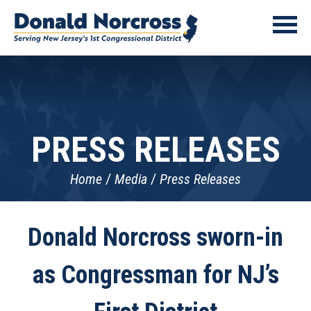
PRESS RELEASES
Home
Media
Press Releases
Donald Norcross sworn-in
as Congressman for NJ’s