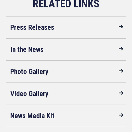
Press Releases
In the News
Photo Gallery
Video Gallery
News Media Kit