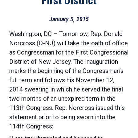
First District
January 5, 2015
Washington, DC – Tomorrow, Rep. Donald
Norcross (D-NJ) will take the oath of office
as Congressman for the First Congressional
District of New Jersey. The inauguration
marks the beginning of the Congressman’s
full term and follows his November 12,
2014 swearing in which he served the final
two months of an unexpired term in the
113th Congress. Rep. Norcross issued this
statement prior to being sworn into the
114th Congress: