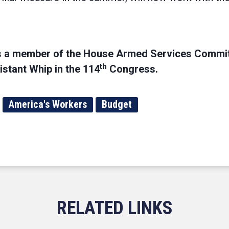
s a member of the House Armed Services Commit
th
stant Whip in the 114
Congress.
America's Workers
Budget