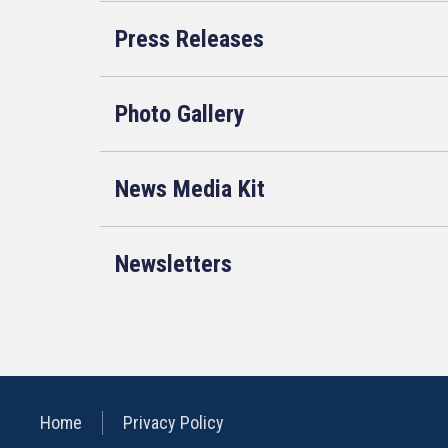
Press Releases
Photo Gallery
News Media Kit
Newsletters
Home
Privacy Policy