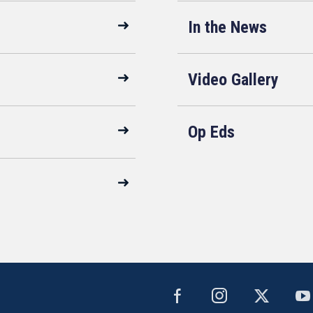
In the News
Video Gallery
Op Eds