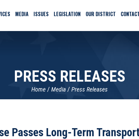
ICES
MEDIA
ISSUES
LEGISLATION
OUR DISTRICT
CONTAC
PRESS RELEASES
Home
Media
Press Releases
se Passes Long-Term Transporta