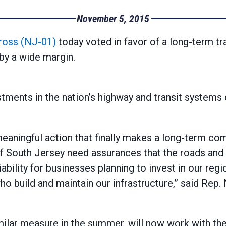
November 5, 2015
ross (NJ-01)
today voted in favor of a long-term tra
by a wide margin.
tments in the nation’s highway and transit systems 
 meaningful action that finally makes a long-term c
 South Jersey need assurances that the roads and rai
ability for businesses planning to invest in our regi
build and maintain our infrastructure,” said Rep.
ilar measure in the summer, will now work with the 