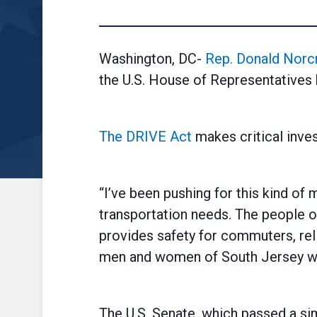
Washington, DC-
Rep. Donald Norc
the U.S. House of Representatives 
The DRIVE Act
makes critical inves
“I’ve been pushing for this kind of
transportation needs. The people of
provides safety for commuters, reli
men and women of South Jersey who 
The U.S. Senate, which passed a sim