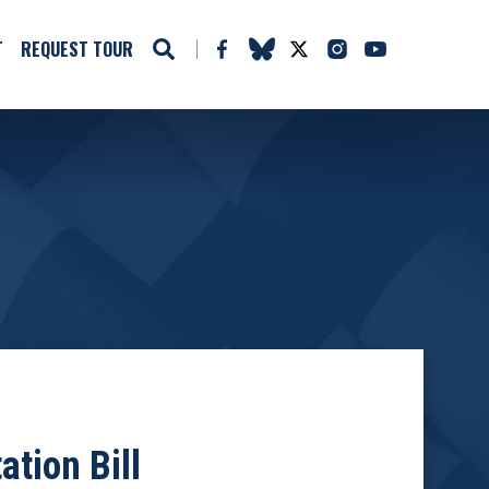
T
REQUEST TOUR
tion Bill