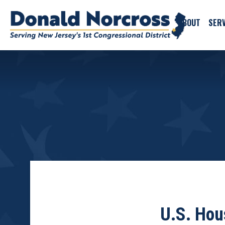
ABOUT
SERV
U.S. Hou