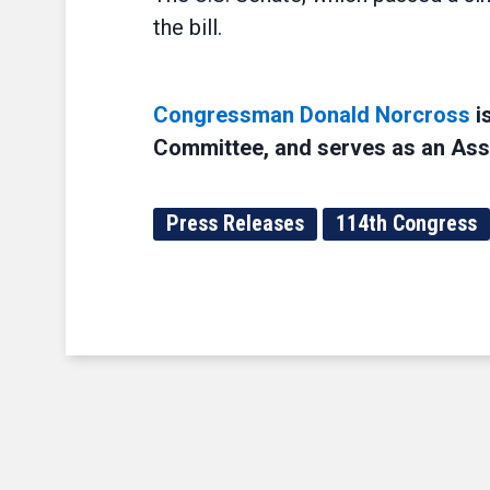
the bill.
Congressman Donald Norcross
i
Committee, and serves as an Assi
Press Releases
114th Congress