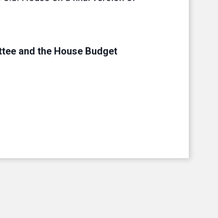
tee and the House Budget