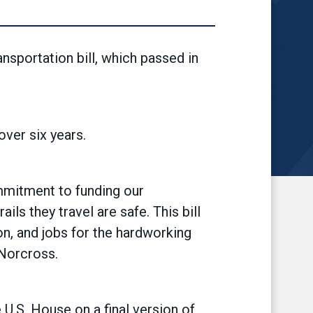
nsportation bill, which passed in
over six years.
ommitment to funding our
ls they travel are safe. This bill
on, and jobs for the hardworking
 Norcross.
U.S. House on a final version of