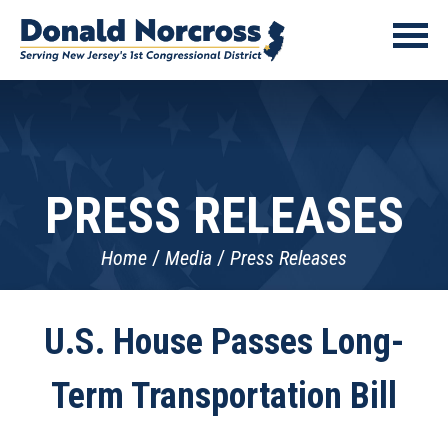
PRESS RELEASES
Home
Media
Press Releases
U.S. House Passes Long-
Term Transportation Bill