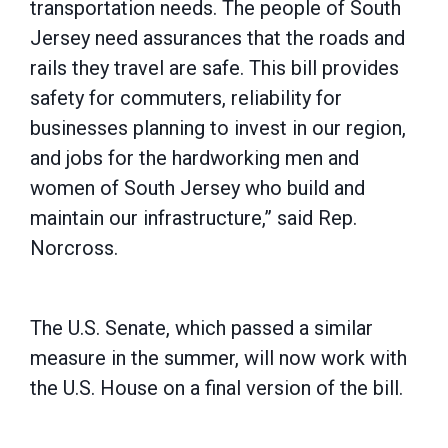
transportation needs. The people of South
Jersey need assurances that the roads and
rails they travel are safe. This bill provides
safety for commuters, reliability for
businesses planning to invest in our region,
and jobs for the hardworking men and
women of South Jersey who build and
maintain our infrastructure,” said Rep.
Norcross.
The U.S. Senate, which passed a similar
measure in the summer, will now work with
the U.S. House on a final version of the bill.