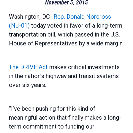
November 5, 2015
Washington, DC-
Rep. Donald Norcross
(NJ-01)
today voted in favor of a long-term
transportation bill, which passed in the U.S.
House of Representatives by a wide margin.
The DRIVE Act
makes critical investments
in the nation’s highway and transit systems
over six years.
“I’ve been pushing for this kind of
meaningful action that finally makes a long-
term commitment to funding our