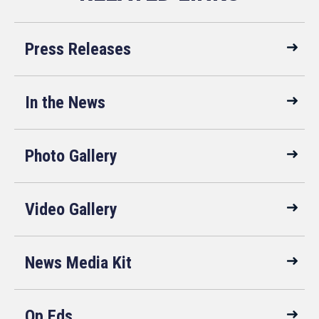
Press Releases
In the News
Photo Gallery
Video Gallery
News Media Kit
Op Eds