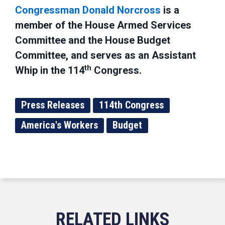
Congressman Donald Norcross
is a
member of the House Armed Services
Committee and the House Budget
Committee, and serves as an Assistant
th
Whip in the 114
Congress.
Press Releases
114th Congress
America's Workers
Budget