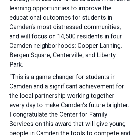
learning opportunities to improve the
educational outcomes for students in
Camden’s most distressed communities,
and will focus on 14,500 residents in four
Camden neighborhoods: Cooper Lanning,
Bergen Square, Centerville, and Liberty
Park.
“This is a game changer for students in
Camden and a significant achievement for
the local partnership working together
every day to make Camden’s future brighter.
I congratulate the Center for Family
Services on this award that will give young
people in Camden the tools to compete and