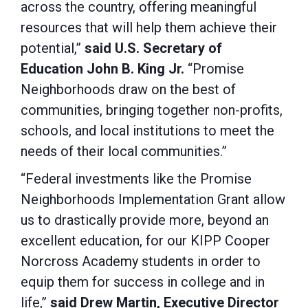
across the country, offering meaningful
resources that will help them achieve their
potential,”
said U.S. Secretary of
Education John B. King Jr.
“Promise
Neighborhoods draw on the best of
communities, bringing together non-profits,
schools, and local institutions to meet the
needs of their local communities.”
“Federal investments like the Promise
Neighborhoods Implementation Grant allow
us to drastically provide more, beyond an
excellent education, for our KIPP Cooper
Norcross Academy students in order to
equip them for success in college and in
life,”
said Drew Martin, Executive Director