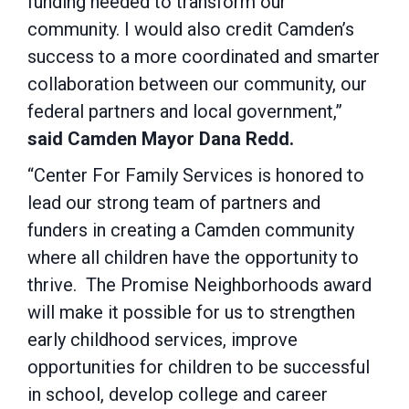
funding needed to transform our
community. I would also credit Camden’s
success to a more coordinated and smarter
collaboration between our community, our
federal partners and local government,”
said Camden Mayor Dana Redd.
“Center For Family Services is honored to
lead our strong team of partners and
funders in creating a Camden community
where all children have the opportunity to
thrive. The Promise Neighborhoods award
will make it possible for us to strengthen
early childhood services, improve
opportunities for children to be successful
in school, develop college and career