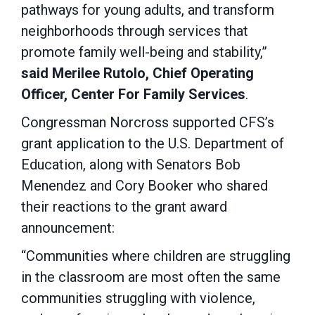
pathways for young adults, and transform
neighborhoods through services that
promote family well-being and stability,”
said Merilee Rutolo, Chief Operating
Officer, Center For Family Services
.
Congressman Norcross supported CFS’s
grant application to the U.S. Department of
Education, along with Senators Bob
Menendez and Cory Booker who shared
their reactions to the grant award
announcement:
“Communities where children are struggling
in the classroom are most often the same
communities struggling with violence,