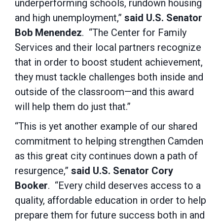
underperforming schools, rundown housing
and high unemployment,”
said U.S. Senator
Bob Menendez
. “The Center for Family
Services and their local partners recognize
that in order to boost student achievement,
they must tackle challenges both inside and
outside of the classroom—and this award
will help them do just that.”
“This is yet another example of our shared
commitment to helping strengthen Camden
as this great city continues down a path of
resurgence,”
said U.S. Senator Cory
Booker
. “Every child deserves access to a
quality, affordable education in order to help
prepare them for future success both in and