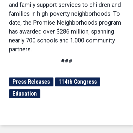
and family support services to children and
families in high-poverty neighborhoods. To
date, the Promise Neighborhoods program
has awarded over $286 million, spanning
nearly 700 schools and 1,000 community
partners.
###
Press Releases
114th Congress
Education