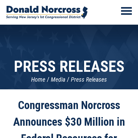
PRESS RELEASES
Home
Media
Press Releases
Congressman Norcross
Announces $30 Million in