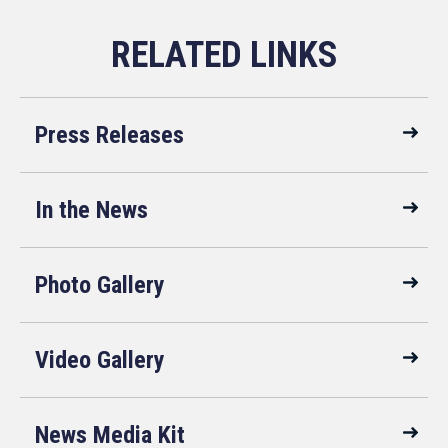
Press Releases
In the News
Photo Gallery
Video Gallery
News Media Kit