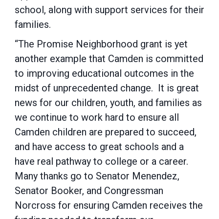
school, along with support services for their
families.
“The Promise Neighborhood grant is yet
another example that Camden is committed
to improving educational outcomes in the
midst of unprecedented change. It is great
news for our children, youth, and families as
we continue to work hard to ensure all
Camden children are prepared to succeed,
and have access to great schools and a
have real pathway to college or a career.
Many thanks go to Senator Menendez,
Senator Booker, and Congressman
Norcross for ensuring Camden receives the