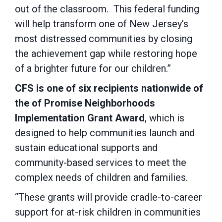
out of the classroom. This federal funding
will help transform one of New Jersey’s
most distressed communities by closing
the achievement gap while restoring hope
of a brighter future for our children.”
CFS is one of six recipients nationwide of
the of Promise Neighborhoods
Implementation Grant Award
, which is
designed to help communities launch and
sustain educational supports and
community-based services to meet the
complex needs of children and families.
“These grants will provide cradle-to-career
support for at-risk children in communities