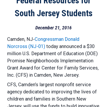
Federal Resources for
South Jersey Students
December 21, 2016
Camden, NJ-
Congressman Donald
Norcross (NJ-01)
today announced a $30
million U.S. Department of Education (DOE)
Promise Neighborhoods Implementation
Grant Award for Center for Family Services,
Inc. (CFS) in Camden, New Jersey.
CFS, Camden’s largest nonprofit service
agency dedicated to improving the lives of
children and families in Southern New
Jersey, will use the funds to build innovative