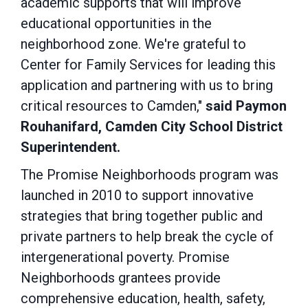
academic supports that will improve
educational opportunities in the
neighborhood zone. We're grateful to
Center for Family Services for leading this
application and partnering with us to bring
critical resources to Camden,"
said Paymon
Rouhanifard, Camden City School District
Superintendent.
The Promise Neighborhoods program was
launched in 2010 to support innovative
strategies that bring together public and
private partners to help break the cycle of
intergenerational poverty. Promise
Neighborhoods grantees provide
comprehensive education, health, safety,