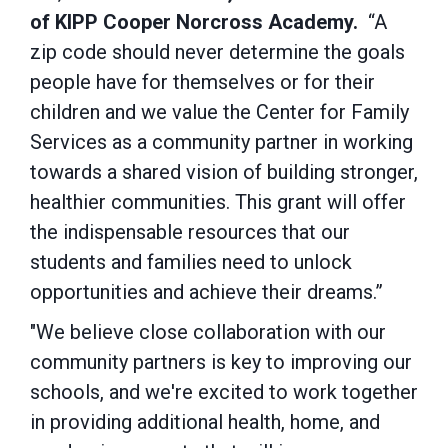
of KIPP Cooper Norcross Academy.
“A
zip code should never determine the goals
people have for themselves or for their
children and we value the Center for Family
Services as a community partner in working
towards a shared vision of building stronger,
healthier communities. This grant will offer
the indispensable resources that our
students and families need to unlock
opportunities and achieve their dreams.”
"We believe close collaboration with our
community partners is key to improving our
schools, and we're excited to work together
in providing additional health, home, and