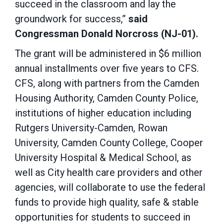
succeed in the classroom and lay the
groundwork for success,”
said
Congressman Donald Norcross (NJ-01).
The grant will be administered in $6 million
annual installments over five years to CFS.
CFS, along with partners from the Camden
Housing Authority, Camden County Police,
institutions of higher education including
Rutgers University-Camden, Rowan
University, Camden County College, Cooper
University Hospital & Medical School, as
well as City health care providers and other
agencies, will collaborate to use the federal
funds to provide high quality, safe & stable
opportunities for students to succeed in