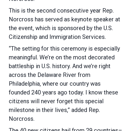
This is the second consecutive year Rep.
Norcross has served as keynote speaker at
the event, which is sponsored by the U.S.
Citizenship and Immigration Services.
“The setting for this ceremony is especially
meaningful. We’re on the most decorated
battleship in U.S. history. And we’re right
across the Delaware River from
Philadelphia, where our country was
founded 240 years ago today. I know these
citizens will never forget this special
milestone in their lives,” added Rep.
Norcross.
The 40 new citizens hail from 29 countries–