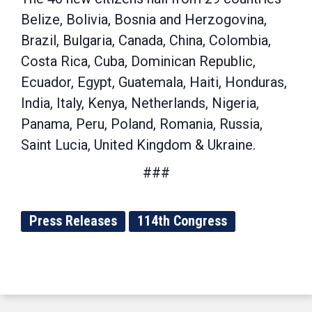
Belize, Bolivia, Bosnia and Herzogovina,
Brazil, Bulgaria, Canada, China, Colombia,
Costa Rica, Cuba, Dominican Republic,
Ecuador, Egypt, Guatemala, Haiti, Honduras,
India, Italy, Kenya, Netherlands, Nigeria,
Panama, Peru, Poland, Romania, Russia,
Saint Lucia, United Kingdom & Ukraine.
###
Press Releases
114th Congress