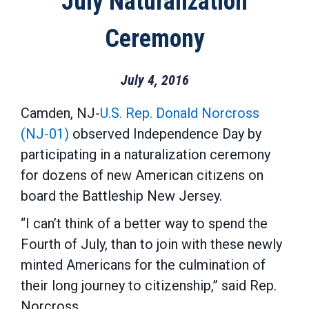
July Naturalization
Ceremony
July 4, 2016
Camden, NJ-
U.S. Rep. Donald Norcross
(NJ-01)
observed Independence Day by
participating in a naturalization ceremony
for dozens of new American citizens on
board the Battleship New Jersey.
“I can’t think of a better way to spend the
Fourth of July, than to join with these newly
minted Americans for the culmination of
their long journey to citizenship,” said Rep.
Norcross.