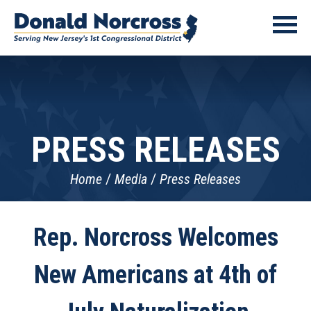
PRESS RELEASES
Home
Media
Press Releases
Rep. Norcross Welcomes
New Americans at 4th of