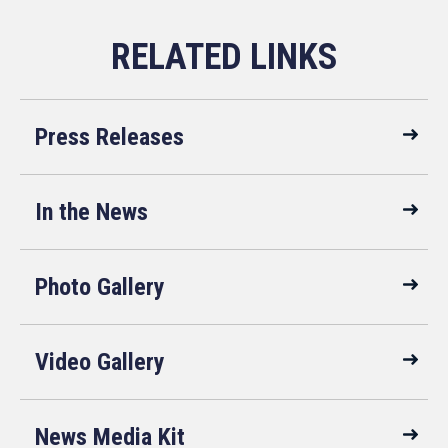
Press Releases
In the News
Photo Gallery
Video Gallery
News Media Kit