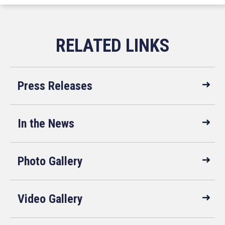
Press Releases
In the News
Photo Gallery
Video Gallery