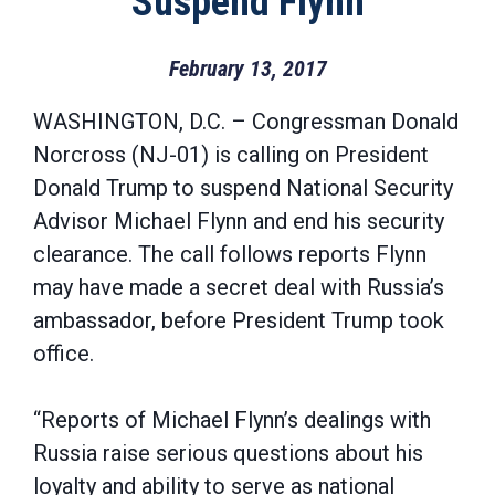
Suspend Flynn
February 13, 2017
WASHINGTON, D.C. – Congressman Donald
Norcross (NJ-01) is calling on President
Donald Trump to suspend National Security
Advisor Michael Flynn and end his security
clearance. The call follows reports Flynn
may have made a secret deal with Russia’s
ambassador, before President Trump took
office.
“Reports of Michael Flynn’s dealings with
Russia raise serious questions about his
loyalty and ability to serve as national