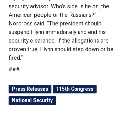
security advisor. Who’s side is he on, the
American people or the Russians?”
Norcross said. “The president should
suspend Flynn immediately and end his
security clearance. If the allegations are
proven true, Flynn should step down or be
fired.”
###
Press Releases
115th Congress
National Security