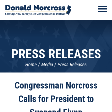
PRESS RELEASES
Home
Media
Press Releases
Congressman Norcross
Calls for President to