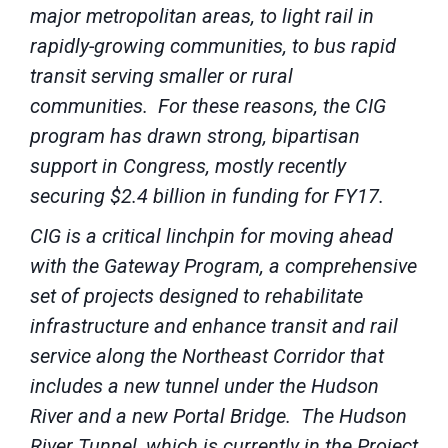
major metropolitan areas, to light rail in
rapidly-growing communities, to bus rapid
transit serving smaller or rural
communities. For these reasons, the CIG
program has drawn strong, bipartisan
support in Congress, mostly recently
securing $2.4 billion in funding for FY17.
CIG is a critical linchpin for moving ahead
with the Gateway Program, a comprehensive
set of projects designed to rehabilitate
infrastructure and enhance transit and rail
service along the Northeast Corridor that
includes a new tunnel under the Hudson
River and a new Portal Bridge. The Hudson
River Tunnel, which is currently in the Project