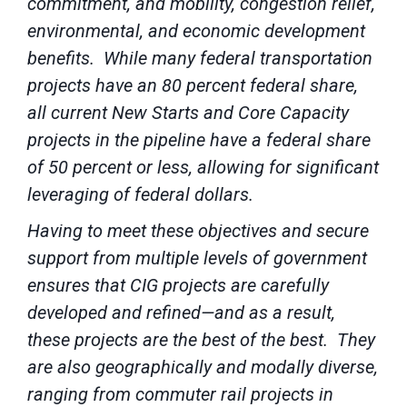
commitment, and mobility, congestion relief,
environmental, and economic development
benefits. While many federal transportation
projects have an 80 percent federal share,
all current New Starts and Core Capacity
projects in the pipeline have a federal share
of 50 percent or less, allowing for significant
leveraging of federal dollars.
Having to meet these objectives and secure
support from multiple levels of government
ensures that CIG projects are carefully
developed and refined—and as a result,
these projects are the best of the best. They
are also geographically and modally diverse,
ranging from commuter rail projects in