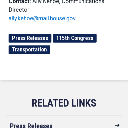
Contact:
Ally Kehoe, Communications
Director
ally.kehoe@mail.house.gov
Press Releases
115th Congress
Transportation
Press Releases