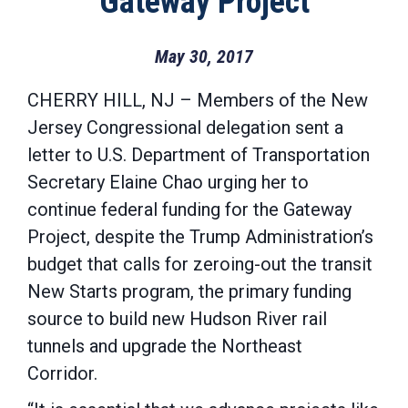
Gateway Project
May 30, 2017
CHERRY HILL, NJ – Members of the New
Jersey Congressional delegation sent a
letter to U.S. Department of Transportation
Secretary Elaine Chao urging her to
continue federal funding for the Gateway
Project, despite the Trump Administration’s
budget that calls for zeroing-out the transit
New Starts program, the primary funding
source to build new Hudson River rail
tunnels and upgrade the Northeast
Corridor.