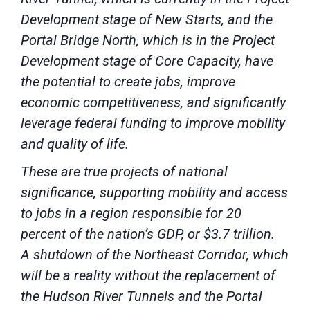
Development stage of New Starts, and the
Portal Bridge North, which is in the Project
Development stage of Core Capacity, have
the potential to create jobs, improve
economic competitiveness, and significantly
leverage federal funding to improve mobility
and quality of life.
These are true projects of national
significance, supporting mobility and access
to jobs in a region responsible for 20
percent of the nation’s GDP, or $3.7 trillion.
A shutdown of the Northeast Corridor, which
will be a reality without the replacement of
the Hudson River Tunnels and the Portal