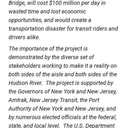
Bridge, will cost $100 million per day in
wasted time and lost economic
opportunities, and would create a
transportation disaster for transit riders and
drivers alike.
The importance of the project is
demonstrated by the diverse set of
stakeholders working to make it a reality on
both sides of the aisle and both sides of the
Hudson River. The project is supported by
the Governors of New York and New Jersey,
Amtrak, New Jersey Transit, the Port
Authority of New York and New Jersey, and
by numerous elected officials at the federal,
state, and local level. The U.S. Department