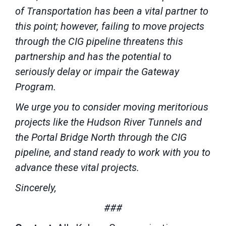
of Transportation has been a vital partner to
this point; however, failing to move projects
through the CIG pipeline threatens this
partnership and has the potential to
seriously delay or impair the Gateway
Program.
We urge you to consider moving meritorious
projects like the Hudson River Tunnels and
the Portal Bridge North through the CIG
pipeline, and stand ready to work with you to
advance these vital projects.
Sincerely,
###