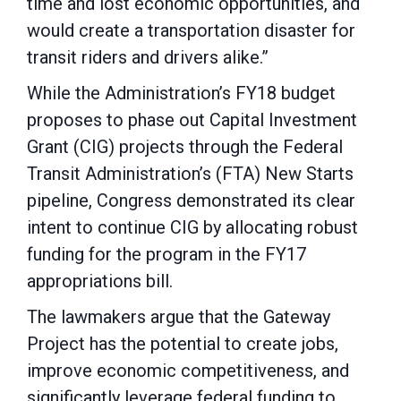
time and lost economic opportunities, and
would create a transportation disaster for
transit riders and drivers alike.”
While the Administration’s FY18 budget
proposes to phase out Capital Investment
Grant (CIG) projects through the Federal
Transit Administration’s (FTA) New Starts
pipeline, Congress demonstrated its clear
intent to continue CIG by allocating robust
funding for the program in the FY17
appropriations bill.
The lawmakers argue that the Gateway
Project has the potential to create jobs,
improve economic competitiveness, and
significantly leverage federal funding to