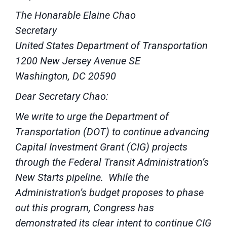
The Honarable Elaine Chao
Secretary
United States Department of Transportation
1200 New Jersey Avenue SE
Washington, DC 20590
Dear Secretary Chao:
We write to urge the Department of
Transportation (DOT) to continue advancing
Capital Investment Grant (CIG) projects
through the Federal Transit Administration’s
New Starts pipeline. While the
Administration’s budget proposes to phase
out this program, Congress has
demonstrated its clear intent to continue CIG