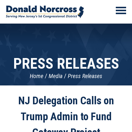
PRESS RELEASES
Home
Media
Press Releases
NJ Delegation Calls on
Trump Admin to Fund