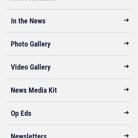
In the News
Photo Gallery
Video Gallery
News Media Kit
Op Eds
Newsletters