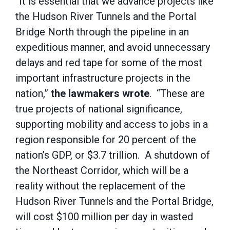
“It is essential that we advance projects like
the Hudson River Tunnels and the Portal
Bridge North through the pipeline in an
expeditious manner, and avoid unnecessary
delays and red tape for some of the most
important infrastructure projects in the
nation,”
the lawmakers wrote
. “These are
true projects of national significance,
supporting mobility and access to jobs in a
region responsible for 20 percent of the
nation’s GDP, or $3.7 trillion. A shutdown of
the Northeast Corridor, which will be a
reality without the replacement of the
Hudson River Tunnels and the Portal Bridge,
will cost $100 million per day in wasted