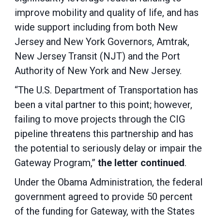
improve mobility and quality of life, and has
wide support including from both New
Jersey and New York Governors, Amtrak,
New Jersey Transit (NJT) and the Port
Authority of New York and New Jersey.
“The U.S. Department of Transportation has
been a vital partner to this point; however,
failing to move projects through the CIG
pipeline threatens this partnership and has
the potential to seriously delay or impair the
Gateway Program,”
the letter continued
.
Under the Obama Administration, the federal
government agreed to provide 50 percent
of the funding for Gateway, with the States