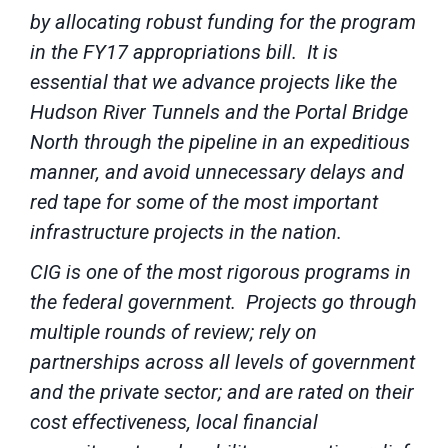
by allocating robust funding for the program
in the FY17 appropriations bill. It is
essential that we advance projects like the
Hudson River Tunnels and the Portal Bridge
North through the pipeline in an expeditious
manner, and avoid unnecessary delays and
red tape for some of the most important
infrastructure projects in the nation.
CIG is one of the most rigorous programs in
the federal government. Projects go through
multiple rounds of review; rely on
partnerships across all levels of government
and the private sector; and are rated on their
cost effectiveness, local financial