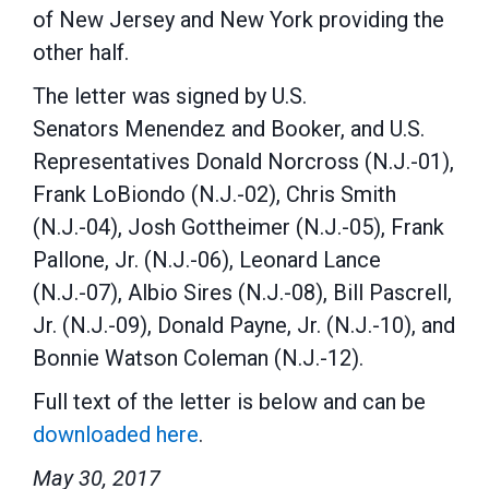
of New Jersey and New York providing the
other half.
The letter was signed by U.S.
Senators Menendez and Booker, and U.S.
Representatives Donald Norcross (N.J.-01),
Frank LoBiondo (N.J.-02), Chris Smith
(N.J.-04), Josh Gottheimer (N.J.-05), Frank
Pallone, Jr. (N.J.-06), Leonard Lance
(N.J.-07), Albio Sires (N.J.-08), Bill Pascrell,
Jr. (N.J.-09), Donald Payne, Jr. (N.J.-10), and
Bonnie Watson Coleman (N.J.-12).
Full text of the letter is below and can be
downloaded here
.
May 30, 2017