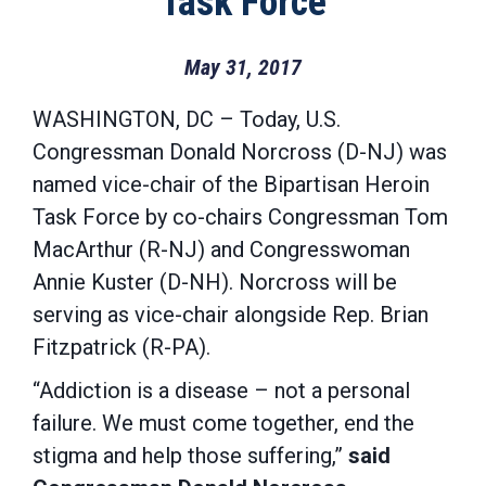
Task Force
May 31, 2017
WASHINGTON, DC
– Today, U.S.
Congressman Donald Norcross (D-NJ) was
named vice-chair of the Bipartisan Heroin
Task Force by co-chairs Congressman Tom
MacArthur (R-NJ) and Congresswoman
Annie Kuster (D-NH). Norcross will be
serving as vice-chair alongside Rep. Brian
Fitzpatrick (R-PA).
“Addiction is a disease – not a personal
failure. We must come together, end the
stigma and help those suffering,”
said