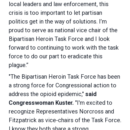
local leaders and law enforcement, this
crisis is too important to let partisan
politics get in the way of solutions. I’m
proud to serve as national vice chair of the
Bipartisan Heroin Task Force and I look
forward to continuing to work with the task
force to do our part to eradicate this
plague.”
"The Bipartisan Heroin Task Force has been
a strong force for Congressional action to
address the opioid epidemic,"
said
Congresswoman Kuster.
"I'm excited to
recognize Representatives Norcross and
Fitzpatrick as vice-chairs of the Task Force.
I know they both share a strong