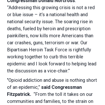
Congressman Donald Norcross
.
“Addressing this growing crisis is not a red
or blue issue – it’s a national health and
national security issue. The soaring rise in
deaths, fueled by heroin and prescription
painkillers, now kills more Americans than
car crashes, guns, terrorism or war. Our
Bipartisan Heroin Task Force is rightfully
working together to curb this terrible
epidemic and I look forward to helping lead
the discussion as a vice-chair.”
"Opioid addiction and abuse is nothing short
of an epidemic,”
said
Congressman
Fitzpatrick.
“From the toll it takes on our
communities and families, to the strain on