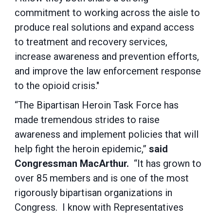
commitment to working across the aisle to
produce real solutions and expand access
to treatment and recovery services,
increase awareness and prevention efforts,
and improve the law enforcement response
to the opioid crisis."
“The Bipartisan Heroin Task Force has
made tremendous strides to raise
awareness and implement policies that will
help fight the heroin epidemic,”
said
Congressman MacArthur.
“It has grown to
over 85 members and is one of the most
rigorously bipartisan organizations in
Congress. I know with Representatives