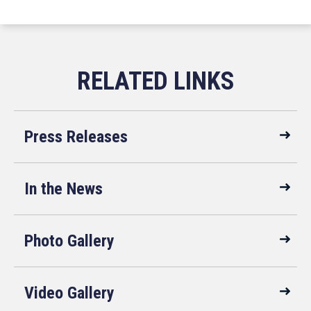
Press Releases
In the News
Photo Gallery
Video Gallery