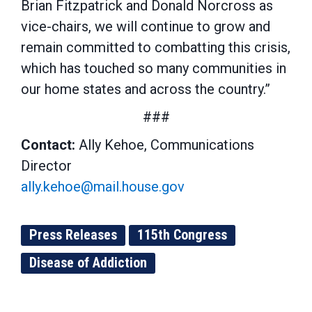
Brian Fitzpatrick and Donald Norcross as
vice-chairs, we will continue to grow and
remain committed to combatting this crisis,
which has touched so many communities in
our home states and across the country.”
###
Contact:
Ally Kehoe, Communications
Director
ally.kehoe@mail.house.gov
Press Releases
115th Congress
Disease of Addiction