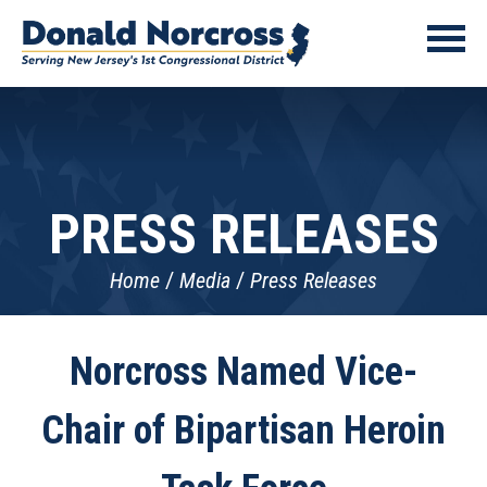
PRESS RELEASES
Home
Media
Press Releases
Norcross Named Vice-
Chair of Bipartisan Heroin