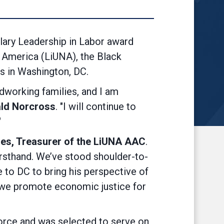
ry Leadership in Labor award
 America (LiUNA), the Black
s in Washington, DC.
dworking families, and I am
ld Norcross
. "I will continue to
"
les, Treasurer of the LiUNA AAC
.
irsthand. We’ve stood shoulder-to-
e to DC to bring his perspective of
t we promote economic justice for
rce and was selected to serve on