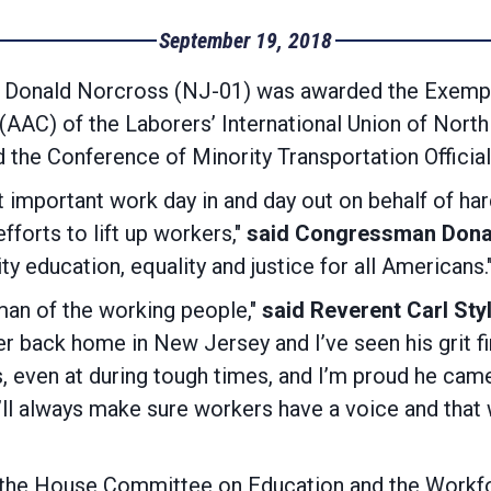
September 19, 2018
onald Norcross (NJ-01) was awarded the Exempla
AAC) of the Laborers’ International Union of North
the Conference of Minority Transportation Official
 important work day in and day out on behalf of har
fforts to lift up workers,"
said Congressman Dona
ity education, equality and justice for all Americans.
man of the working people,"
said Reverent Carl Sty
er back home in New Jersey and I’ve seen his grit f
ts, even at during tough times, and I’m proud he cam
’ll always make sure workers have a voice and tha
he House Committee on Education and the Workfo