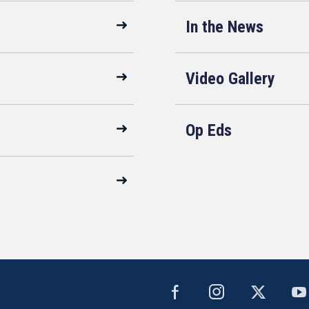
In the News
Video Gallery
Op Eds