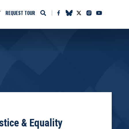
T
REQUEST TOUR
tice & Equality