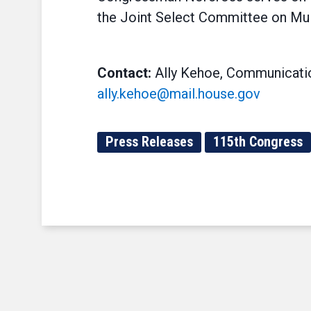
the Joint Select Committee on Mu
Contact:
Ally Kehoe, Communicatio
ally.kehoe@mail.house.gov
Press Releases
115th Congress