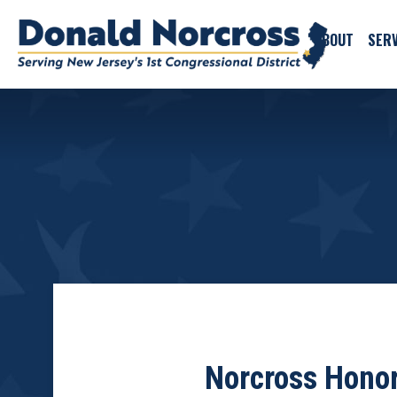
ABOUT
SERV
Norcross Honor