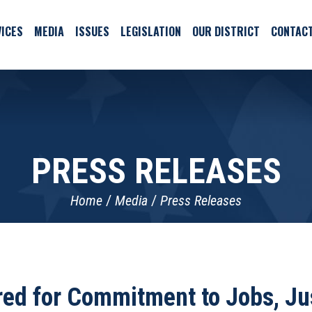
ICES
MEDIA
ISSUES
LEGISLATION
OUR DISTRICT
CONTAC
PRESS RELEASES
Home
Media
Press Releases
ed for Commitment to Jobs, Jus