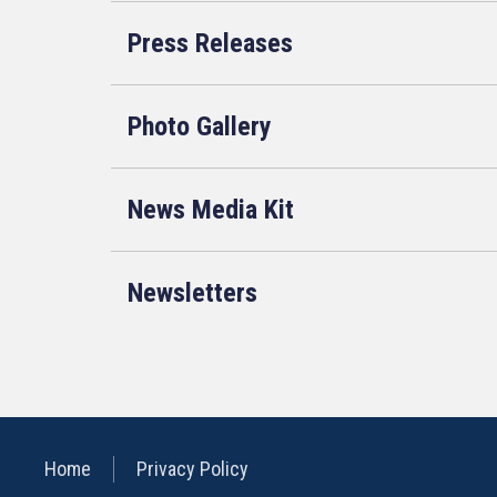
Press Releases
Photo Gallery
News Media Kit
Newsletters
Home
Privacy Policy