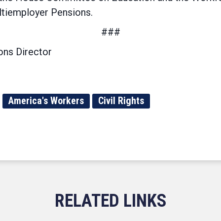
ltiemployer Pensions.
###
ns Director
America's Workers
Civil Rights