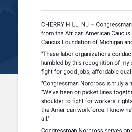
CHERRY HILL, NJ – Congressman D
from the African American Caucus (
Caucus Foundation of Michigan and 
"These labor organizations conduct
humbled by this recognition of my e
fight for good jobs, affordable qual
"Congressman Norcross is truly a 
"We’ve been on picket lines togeth
shoulder to fight for workers’ righ
the American workforce. I know he
all."
Congressman Norcross serves on t