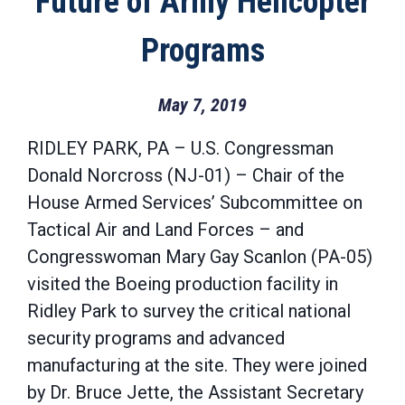
Future of Army Helicopter
Programs
May 7, 2019
RIDLEY PARK, PA – U.S. Congressman
Donald Norcross (NJ-01) – Chair of the
House Armed Services’ Subcommittee on
Tactical Air and Land Forces – and
Congresswoman Mary Gay Scanlon (PA-05)
visited the Boeing production facility in
Ridley Park to survey the critical national
security programs and advanced
manufacturing at the site. They were joined
by Dr. Bruce Jette, the Assistant Secretary