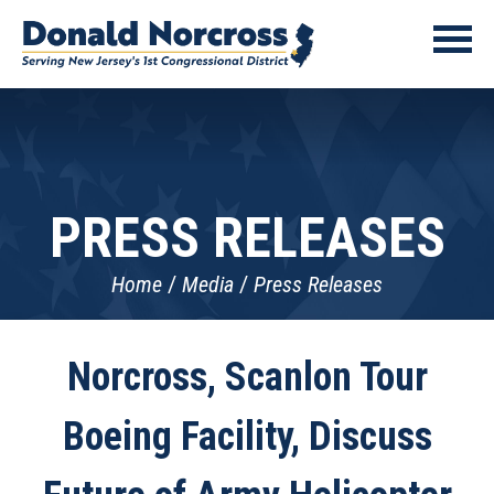
PRESS RELEASES
Home
Media
Press Releases
Norcross, Scanlon Tour
Boeing Facility, Discuss