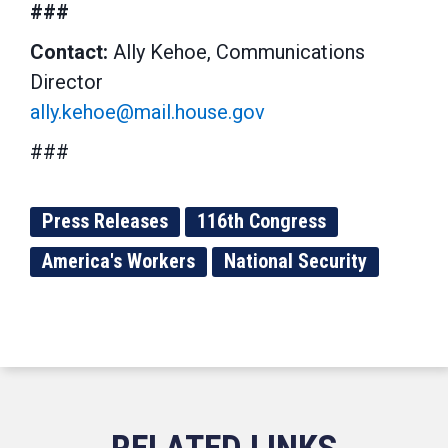
###
Contact:
Ally Kehoe, Communications
Director
ally.kehoe@mail.house.gov
###
Press Releases
116th Congress
America's Workers
National Security