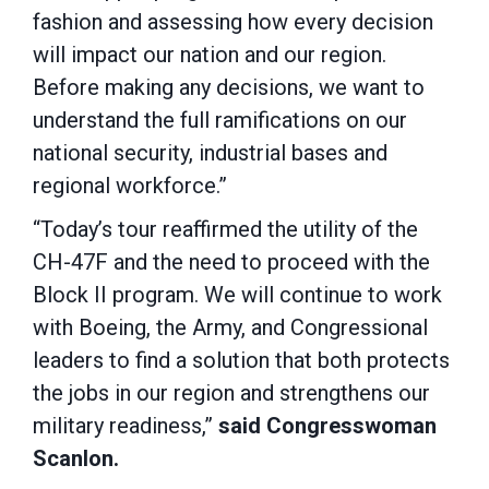
fashion and assessing how every decision
will impact our nation and our region.
Before making any decisions, we want to
understand the full ramifications on our
national security, industrial bases and
regional workforce.”
“Today’s tour reaffirmed the utility of the
CH-47F and the need to proceed with the
Block II program. We will continue to work
with Boeing, the Army, and Congressional
leaders to find a solution that both protects
the jobs in our region and strengthens our
military readiness,”
said Congresswoman
Scanlon.