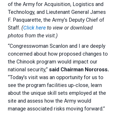
of the Army for Acquisition, Logistics and
Technology, and Lieutenant General James
F. Pasquarette, the Army’s Deputy Chief of
Staff.
(
Click here
to view or download
photos from the visit.)
“Congresswoman Scanlon and I are deeply
concerned about how proposed changes to
the Chinook program would impact our
national security,”
said Chairman Norcross.
“Today’s visit was an opportunity for us to
see the program facilities up-close, learn
about the unique skill sets employed at the
site and assess how the Army would
manage associated risks moving forward.”