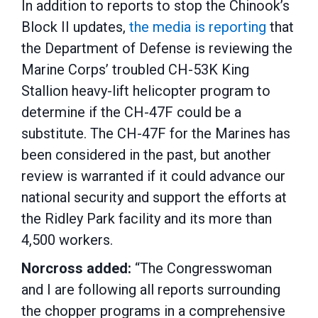
In addition to reports to stop the Chinook’s
Block II updates,
the media is reporting
that
the Department of Defense is reviewing the
Marine Corps’ troubled CH-53K King
Stallion heavy-lift helicopter program to
determine if the CH-47F could be a
substitute. The CH-47F for the Marines has
been considered in the past, but another
review is warranted if it could advance our
national security and support the efforts at
the Ridley Park facility and its more than
4,500 workers.
Norcross added:
“The Congresswoman
and I are following all reports surrounding
the chopper programs in a comprehensive