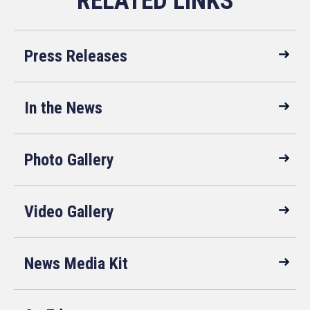
Press Releases
In the News
Photo Gallery
Video Gallery
News Media Kit