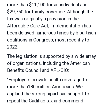
more than $11,100 for an individual and
$29,750 for family coverage. Although the
tax was originally a provision in the
Affordable Care Act, implementation has
been delayed numerous times by bipartisan
coalitions in Congress, most recently to
2022.
The legislation is supported by a wide array
of organizations, including the American
Benefits Council and AFL-CIO:
"Employers provide health coverage to
more than180 million Americans. We
applaud the strong bipartisan support to
repeal the Cadillac tax and commend