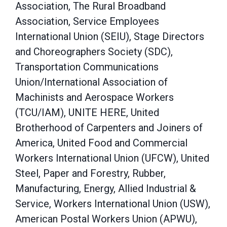
Association, The Rural Broadband
Association, Service Employees
International Union (SEIU), Stage Directors
and Choreographers Society (SDC),
Transportation Communications
Union/International Association of
Machinists and Aerospace Workers
(TCU/IAM), UNITE HERE, United
Brotherhood of Carpenters and Joiners of
America, United Food and Commercial
Workers International Union (UFCW), United
Steel, Paper and Forestry, Rubber,
Manufacturing, Energy, Allied Industrial &
Service, Workers International Union (USW),
American Postal Workers Union (APWU),