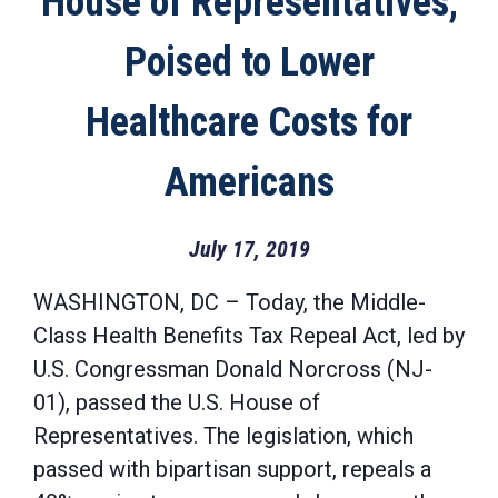
House of Representatives,
Poised to Lower
Healthcare Costs for
Americans
July 17, 2019
WASHINGTON, DC – Today, the Middle-
Class Health Benefits Tax Repeal Act, led by
U.S. Congressman Donald Norcross (NJ-
01), passed the U.S. House of
Representatives. The legislation, which
passed with bipartisan support, repeals a