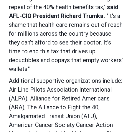
repeal of the 40% health benefits tax,"
said
AFL-CIO President Richard Trumka.
"It's a
shame that health care remains out of reach
for millions across the country because
they can’t afford to see their doctor. It’s
time to end this tax that drives up
deductibles and copays that empty workers’
wallets."
Additional supportive organizations include:
Air Line Pilots Association International
(ALPA), Alliance for Retired Americans
(ARA), The Alliance to Fight the 40,
Amalgamated Transit Union (ATU),
American Cancer Society Cancer Action