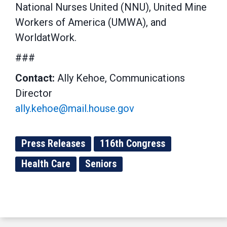
National Nurses United (NNU), United Mine
Workers of America (UMWA), and
WorldatWork.
###
Contact:
Ally Kehoe, Communications
Director
ally.kehoe@mail.house.gov
Press Releases
116th Congress
Health Care
Seniors