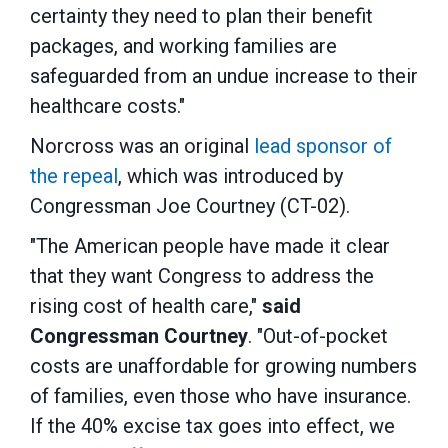
certainty they need to plan their benefit
packages, and working families are
safeguarded from an undue increase to their
healthcare costs."
Norcross was an original
lead sponsor of
the repeal
, which was introduced by
Congressman Joe Courtney (CT-02).
"The American people have made it clear
that they want Congress to address the
rising cost of health care,"
said
Congressman Courtney
. "Out-of-pocket
costs are unaffordable for growing numbers
of families, even those who have insurance.
If the 40% excise tax goes into effect, we