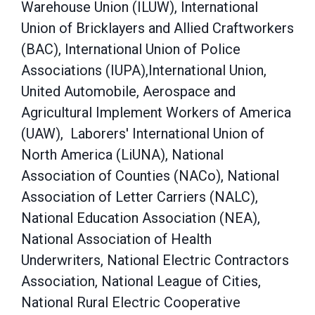
Warehouse Union (ILUW), International
Union of Bricklayers and Allied Craftworkers
(BAC), International Union of Police
Associations (IUPA),International Union,
United Automobile, Aerospace and
Agricultural Implement Workers of America
(UAW), Laborers' International Union of
North America (LiUNA), National
Association of Counties (NACo), National
Association of Letter Carriers (NALC),
National Education Association (NEA),
National Association of Health
Underwriters, National Electric Contractors
Association, National League of Cities,
National Rural Electric Cooperative