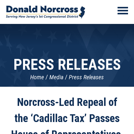
PRESS RELEASES
Home
Media
Press Releases
Norcross-Led Repeal of
the ‘Cadillac Tax’ Passes