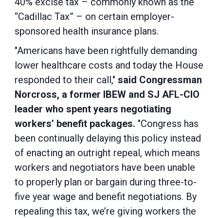
40% excise tax – commonly known as the
“Cadillac Tax” – on certain employer-
sponsored health insurance plans.
"Americans have been rightfully demanding
lower healthcare costs and today the House
responded to their call,"
said Congressman
Norcross, a former IBEW and SJ AFL-CIO
leader who spent years negotiating
workers’ benefit packages.
"Congress has
been continually delaying this policy instead
of enacting an outright repeal, which means
workers and negotiators have been unable
to properly plan or bargain during three-to-
five year wage and benefit negotiations. By
repealing this tax, we’re giving workers the