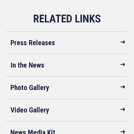
Press Releases
In the News
Photo Gallery
Video Gallery
News Media Kit