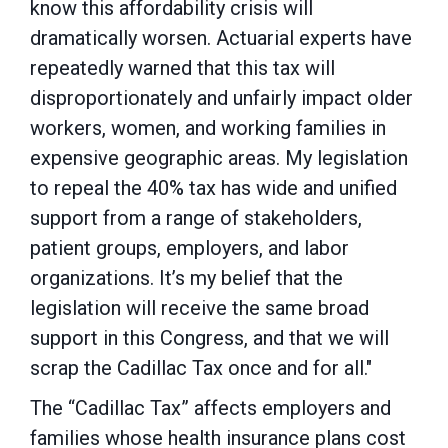
know this affordability crisis will
dramatically worsen. Actuarial experts have
repeatedly warned that this tax will
disproportionately and unfairly impact older
workers, women, and working families in
expensive geographic areas. My legislation
to repeal the 40% tax has wide and unified
support from a range of stakeholders,
patient groups, employers, and labor
organizations. It’s my belief that the
legislation will receive the same broad
support in this Congress, and that we will
scrap the Cadillac Tax once and for all."
The “Cadillac Tax” affects employers and
families whose health insurance plans cost