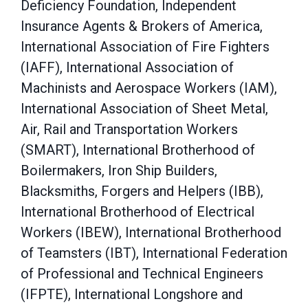
Deficiency Foundation, Independent
Insurance Agents & Brokers of America,
International Association of Fire Fighters
(IAFF), International Association of
Machinists and Aerospace Workers (IAM),
International Association of Sheet Metal,
Air, Rail and Transportation Workers
(SMART), International Brotherhood of
Boilermakers, Iron Ship Builders,
Blacksmiths, Forgers and Helpers (IBB),
International Brotherhood of Electrical
Workers (IBEW), International Brotherhood
of Teamsters (IBT), International Federation
of Professional and Technical Engineers
(IFPTE), International Longshore and