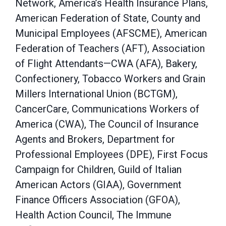
Network, America’s Health Insurance Plans,
American Federation of State, County and
Municipal Employees (AFSCME), American
Federation of Teachers (AFT), Association
of Flight Attendants—CWA (AFA), Bakery,
Confectionery, Tobacco Workers and Grain
Millers International Union (BCTGM),
CancerCare, Communications Workers of
America (CWA), The Council of Insurance
Agents and Brokers, Department for
Professional Employees (DPE), First Focus
Campaign for Children, Guild of Italian
American Actors (GIAA), Government
Finance Officers Association (GFOA),
Health Action Council, The Immune