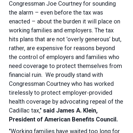
Congressman Joe Courtney for sounding
the alarm – even before the tax was
enacted – about the burden it will place on
working families and employers. The tax
hits plans that are not ’overly generous’ but,
rather, are expensive for reasons beyond
the control of employers and families who
need coverage to protect themselves from
financial ruin. We proudly stand with
Congressman Courtney who has worked
tirelessly to protect employer-provided
health coverage by advocating repeal of the
Cadillac tax,"
said James A. Klein,
President of American Benefits Council.
"Working families have waited too long for