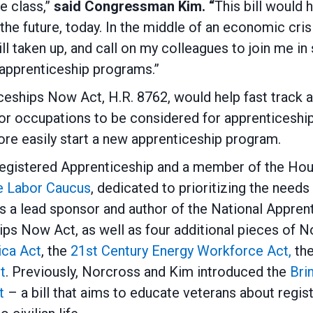
e class,”
said Congressman Kim. “
This bill would 
he future, today. In the middle of an economic crisi
ill taken up, and call on my colleagues to join me i
 apprenticeship programs.”
eships Now Act, H.R. 8762, would help fast track a
for occupations to be considered for apprenticeshi
e easily start a new apprenticeship program.
Registered Apprenticeship and a member of the Ho
e Labor Caucus
, dedicated to prioritizing the need
a lead sponsor and author of the National Apprent
s Now Act, as well as four additional pieces of No
ica Act
, the
21st Century Energy Workforce Act,
th
t
. Previously, Norcross and Kim introduced the
Bri
ct
– a bill that aims to educate veterans about regi