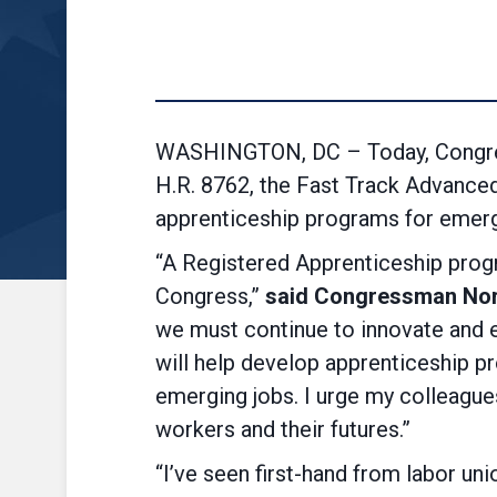
WASHINGTON, DC – Today, Congre
H.R. 8762, the Fast Track Advanced
apprenticeship programs for emerg
“A Registered Apprenticeship progr
Congress,”
said Congressman Nor
we must continue to innovate and ens
will help develop apprenticeship pr
emerging jobs. I urge my colleague
workers and their futures.”
“I’ve seen first-hand from labor un