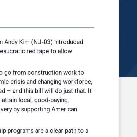
 Andy Kim (NJ-03) introduced
eaucratic red tape to allow
to go from construction work to
mic crisis and changing workforce,
 and this bill will do just that. It
 attain local, good-paying,
covery by supporting American
hip programs are a clear path to a