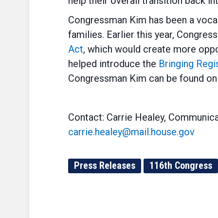
help their overall transition back int
Congressman Kim has been a vocal 
families. Earlier this year, Congr
Act
, which would create more oppor
helped introduce the
Bringing Regi
Congressman Kim can be found on 
Contact: Carrie Healey, Communica
carrie.healey@mail.house.gov
Press Releases
116th Congress