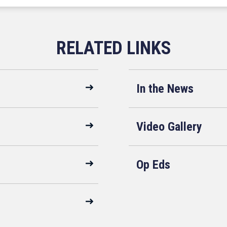
In the News
Video Gallery
Op Eds