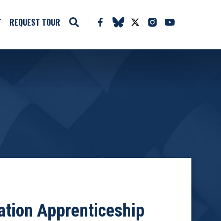
T
REQUEST TOUR
ation Apprenticeship