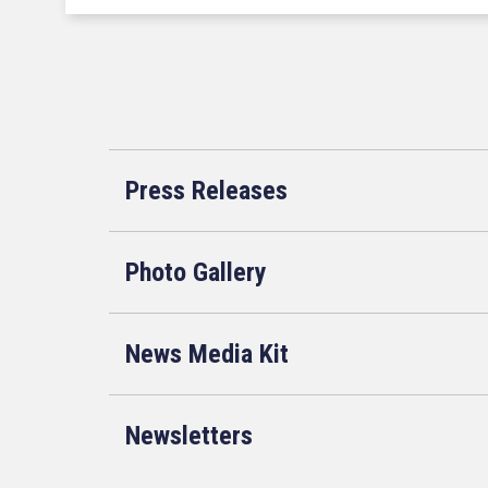
Press Releases
Photo Gallery
News Media Kit
Newsletters