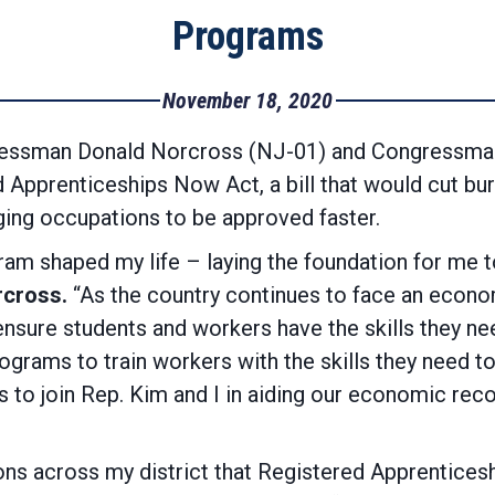
Programs
November 18, 2020
ssman Donald Norcross (NJ-01) and Congressman
 Apprenticeships Now Act, a bill that would cut bur
ing occupations to be approved faster.
am shaped my life – laying the foundation for me 
cross.
“As the country continues to face an econo
ure students and workers have the skills they need –
ograms to train workers with the skills they need to
s to join Rep. Kim and I in aiding our economic re
ions across my district that Registered Apprentices