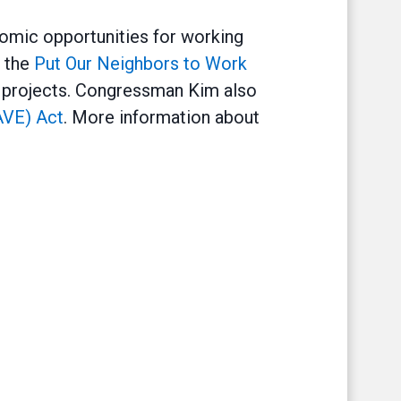
omic opportunities for working
e the
Put Our Neighbors to Work
on projects. Congressman Kim also
AVE) Act
. More information about