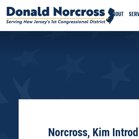
ABOUT
SERV
Norcross, Kim Intro