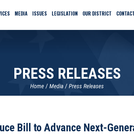
ICES
MEDIA
ISSUES
LEGISLATION
OUR DISTRICT
CONTAC
PRESS RELEASES
Home
Media
Press Releases
duce Bill to Advance Next-Gener