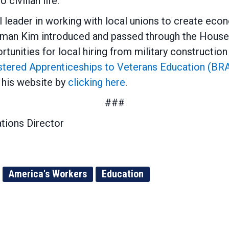
o civilian life.
leader in working with local unions to create econ
essman Kim introduced and passed through the Hous
tunities for local hiring from military constructi
stered Apprenticeships to Veterans Education (BR
his website by
clicking here
.
###
tions Director
America's Workers
Education