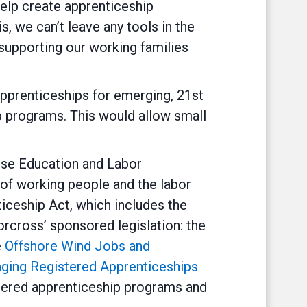
help create apprenticeship
s, we can’t leave any tools in the
n supporting our working families
pprenticeships for emerging, 21st
p programs. This would allow small
use Education and Labor
s of working people and the labor
iceship Act, which includes the
rcross’ sponsored legislation: the
e
Offshore Wind Jobs and
nging Registered Apprenticeships
stered apprenticeship programs and