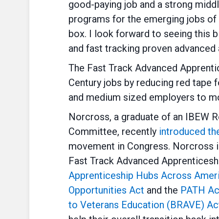
good-paying job and a strong middl
programs for the emerging jobs of t
box. I look forward to seeing this b
and fast tracking proven advanced
The Fast Track Advanced Apprentic
Century jobs by reducing red tape 
and medium sized employers to mor
Norcross, a graduate of an IBEW 
Committee, recently
introduced th
movement in Congress. Norcross is 
Fast Track Advanced Apprenticeship
Apprenticeship Hubs Across Amer
Opportunities Act
and the
PATH Ac
to Veterans Education (BRAVE) A