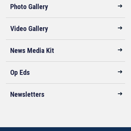
Photo Gallery
Video Gallery
News Media Kit
Op Eds
Newsletters