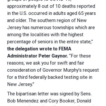
approximately 8 out of 10 deaths reported
in the U.S. occurred in adults aged 65 years
and older. The southern region of New
Jersey has numerous townships which are
among the localities with the highest
percentage of seniors in the entire state,”
the delegation wrote to FEMA
Administrator Peter Gaynor.
“For these
reasons, we ask you for swift and fair
consideration of Governor Murphy’s request
for a third federally backed testing site in
New Jersey.”
The bipartisan letter was signed by Sens.
Bob Menendez and Cory Booker, Donald