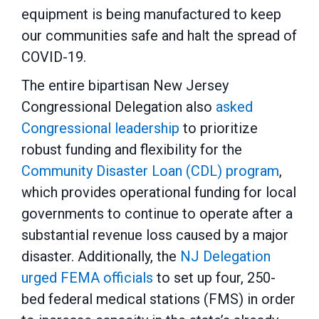
equipment is being manufactured to keep
our communities safe and halt the spread of
COVID-19.
The entire bipartisan New Jersey
Congressional Delegation also
asked
Congressional leadership
to prioritize
robust funding and flexibility for the
Community Disaster Loan (CDL) program
,
which provides operational funding for local
governments to continue to operate after a
substantial revenue loss caused by a major
disaster. Additionally, the
NJ Delegation
urged FEMA officials
to set up four, 250-
bed federal medical stations (FMS) in order