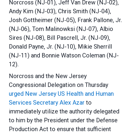
Norcross (NJ-01), Jeff Van Drew (NJ-02),
Andy Kim (NJ-03), Chris Smith (NJ-04),
Josh Gottheimer (NJ-05), Frank Pallone, Jr.
(NJ-06), Tom Malinowksi (NJ-07), Albio
Sires (NJ-08), Bill Pascrell, Jr. (NJ-09),
Donald Payne, Jr. (NJ-10), Mikie Sherrill
(NJ-11) and Bonnie Watson Coleman (NJ-
12).
Norcross and the New Jersey
Congressional Delegation on Thursday
urged New Jersey US Health and Human
Services Secretary Alex Azar
to
immediately utilize the authority delegated
to him by the President under the Defense
Production Act to ensure that sufficient