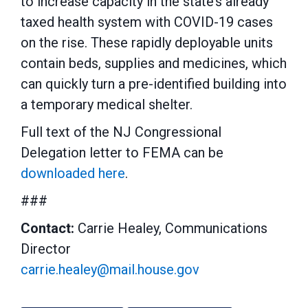
to increase capacity in the state’s already
taxed health system with COVID-19 cases
on the rise. These rapidly deployable units
contain beds, supplies and medicines, which
can quickly turn a pre-identified building into
a temporary medical shelter.
Full text of the NJ Congressional
Delegation letter to FEMA can be
downloaded here
.
###
Contact:
Carrie Healey, Communications
Director
carrie.healey@mail.house.gov