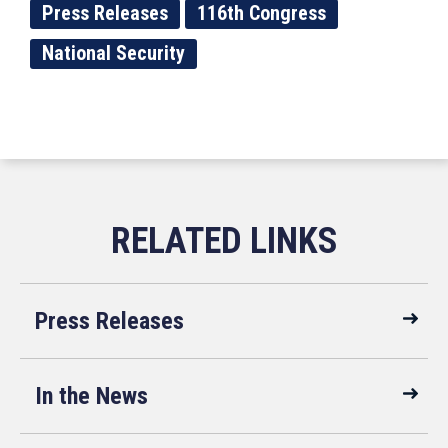
Press Releases
116th Congress
National Security
Press Releases
In the News