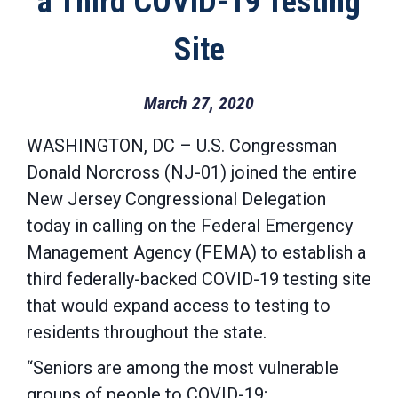
a Third COVID-19 Testing
Site
March 27, 2020
WASHINGTON, DC – U.S. Congressman
Donald Norcross (NJ-01) joined the entire
New Jersey Congressional Delegation
today in calling on the Federal Emergency
Management Agency (FEMA) to establish a
third federally-backed COVID-19 testing site
that would expand access to testing to
residents throughout the state.
“Seniors are among the most vulnerable
groups of people to COVID-19;