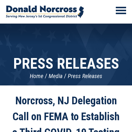
PRESS RELEASES
Home
Media
Press Releases
Norcross, NJ Delegation
Call on FEMA to Establish