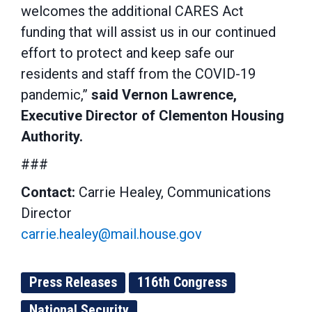
welcomes the additional CARES Act
funding that will assist us in our continued
effort to protect and keep safe our
residents and staff from the COVID-19
pandemic,”
said Vernon Lawrence,
Executive Director of Clementon Housing
Authority.
###
Contact:
Carrie Healey, Communications
Director
carrie.healey@mail.house.gov
Press Releases
116th Congress
National Security