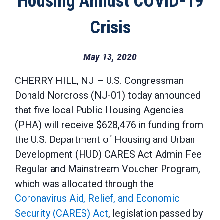
Housing Amidst COVID-19
Crisis
May 13, 2020
CHERRY HILL, NJ – U.S. Congressman
Donald Norcross (NJ-01) today announced
that five local Public Housing Agencies
(PHA) will receive $628,476 in funding from
the U.S. Department of Housing and Urban
Development (HUD) CARES Act Admin Fee
Regular and Mainstream Voucher Program,
which was allocated through the
Coronavirus Aid, Relief, and Economic
Security (CARES) Act
, legislation passed by