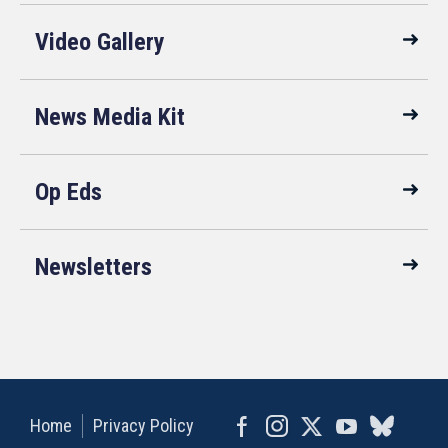
Video Gallery
News Media Kit
Op Eds
Newsletters
Home
Privacy Policy