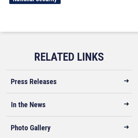
Press Releases
In the News
Photo Gallery