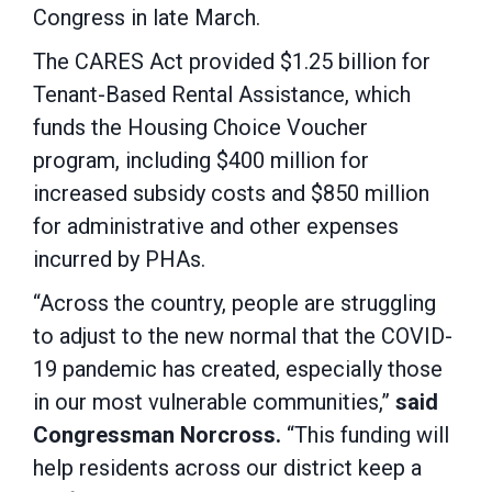
Congress in late March.
The CARES Act provided $1.25 billion for
Tenant-Based Rental Assistance, which
funds the Housing Choice Voucher
program, including $400 million for
increased subsidy costs and $850 million
for administrative and other expenses
incurred by PHAs.
“Across the country, people are struggling
to adjust to the new normal that the COVID-
19 pandemic has created, especially those
in our most vulnerable communities,”
said
Congressman Norcross.
“This funding will
help residents across our district keep a