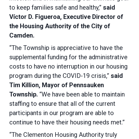
to keep families safe and healthy,”
said
Víctor D. Figueroa, Executive Director of
the Housing Authority of the City of
Camden.
“The Township is appreciative to have the
supplemental funding for the administrative
costs to have no interruption in our housing
program during the COVID-19 crisis,”
said
Tim Killion, Mayor of Pennsauken
Township.
“We have been able to maintain
staffing to ensure that all of the current
participants in our program are able to
continue to have their housing needs met.”
“The Clementon Housing Authority truly