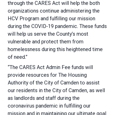
through the CARES Act will help the both
organizations continue administering the
HCV Program and fulfilling our mission
during the COVID-19 pandemic. These funds
will help us serve the County’s most
vulnerable and protect them from
homelessness during this heightened time
of need.”
“The CARES Act Admin Fee funds will
provide resources for The Housing
Authority of the City of Camden to assist
our residents in the City of Camden, as well
as landlords and staff during the
coronavirus pandemic in fulfilling our
mission and in maintaining our ultimate goal