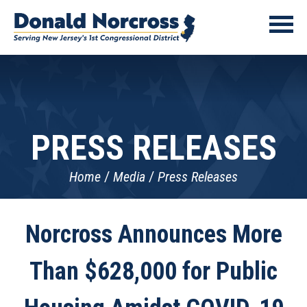
PRESS RELEASES
Home
Media
Press Releases
Norcross Announces More
Than $628,000 for Public