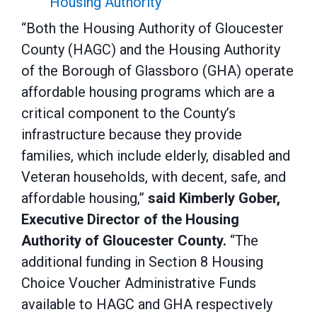
Housing Authority
“Both the Housing Authority of Gloucester
County (HAGC) and the Housing Authority
of the Borough of Glassboro (GHA) operate
affordable housing programs which are a
critical component to the County’s
infrastructure because they provide
families, which include elderly, disabled and
Veteran households, with decent, safe, and
affordable housing,”
said Kimberly Gober,
Executive Director of the Housing
Authority of Gloucester County.
“The
additional funding in Section 8 Housing
Choice Voucher Administrative Funds
available to HAGC and GHA respectively