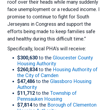
roof over their heads while many suddenly
face unemployment or a reduced income. I
promise to continue to fight for South
Jerseyans in Congress and support the
efforts being made to keep families safe
and healthy during this difficult time.”
Specifically, local PHA’s will receive:
$300,630
to the
Gloucester County
Housing Authority
$260,834
to the
Housing Authority of
the City of Camden
$47,486
to the
Glassboro Housing
Authority
$11,712
to the
Township of
Pennsauken Housing
$7,814
to the
Borough of Clementon