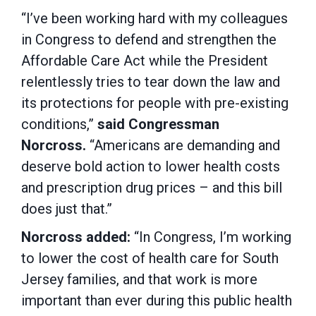
“I’ve been working hard with my colleagues
in Congress to defend and strengthen the
Affordable Care Act while the President
relentlessly tries to tear down the law and
its protections for people with pre-existing
conditions,”
said Congressman
Norcross.
“Americans are demanding and
deserve bold action to lower health costs
and prescription drug prices – and this bill
does just that.”
Norcross added:
“In Congress, I’m working
to lower the cost of health care for South
Jersey families, and that work is more
important than ever during this public health