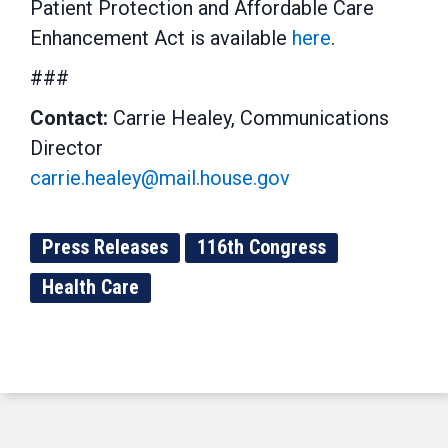
Patient Protection and Affordable Care
Enhancement Act is available
here
.
###
Contact:
Carrie Healey, Communications
Director
carrie.healey@mail.house.gov
Press Releases
116th Congress
Health Care