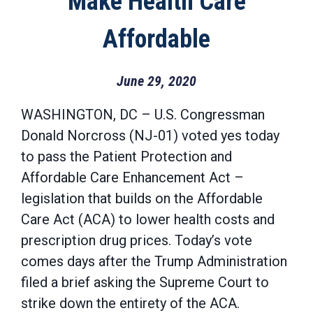
Make Health Care
Affordable
June 29, 2020
WASHINGTON, DC – U.S. Congressman
Donald Norcross (NJ-01) voted yes today
to pass the Patient Protection and
Affordable Care Enhancement Act –
legislation that builds on the Affordable
Care Act (ACA) to lower health costs and
prescription drug prices. Today’s vote
comes days after the Trump Administration
filed a brief asking the Supreme Court to
strike down the entirety of the ACA.