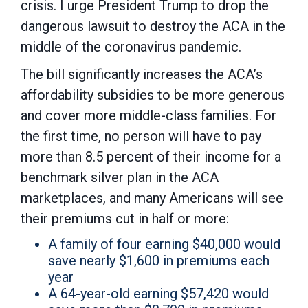
crisis. I urge President Trump to drop the
dangerous lawsuit to destroy the ACA in the
middle of the coronavirus pandemic.
The bill significantly increases the ACA’s
affordability subsidies to be more generous
and cover more middle-class families. For
the first time, no person will have to pay
more than 8.5 percent of their income for a
benchmark silver plan in the ACA
marketplaces, and many Americans will see
their premiums cut in half or more:
A family of four earning $40,000 would
save nearly $1,600 in premiums each
year
A 64-year-old earning $57,420 would