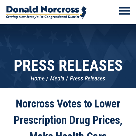
PRESS RELEASES
Home
Media
Press Releases
Norcross Votes to Lower
Prescription Drug Prices,