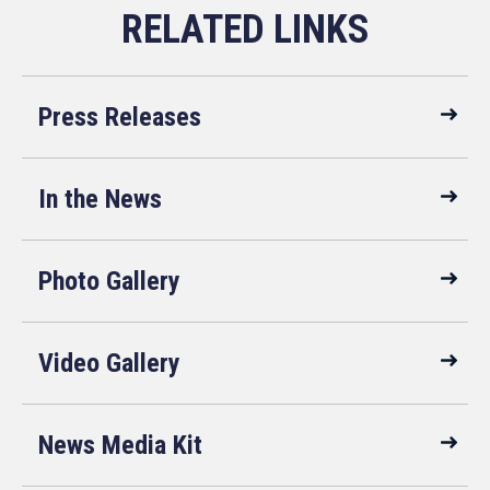
Press Releases
In the News
Photo Gallery
Video Gallery
News Media Kit