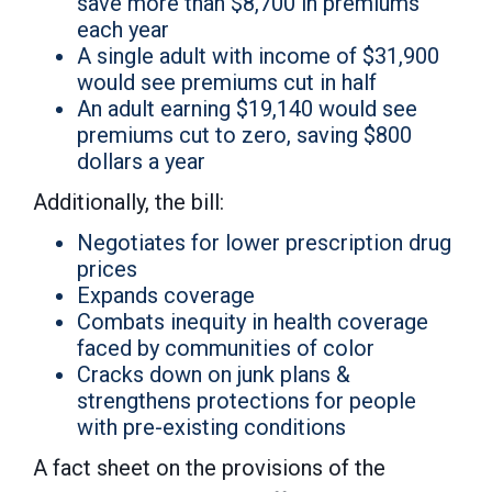
save more than $8,700 in premiums
each year
A single adult with income of $31,900
would see premiums cut in half
An adult earning $19,140 would see
premiums cut to zero, saving $800
dollars a year
Additionally, the bill:
Negotiates for lower prescription drug
prices
Expands coverage
Combats inequity in health coverage
faced by communities of color
Cracks down on junk plans &
strengthens protections for people
with pre-existing conditions
A fact sheet on the provisions of the