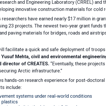
esearch and Engineering Laboratory (CRREL) and th
oping innovative construction materials for cold r
researchers have earned nearly $17 million in gra
ng 23 projects. The newest two-year grant funds
t
d paving materials for bridges, roads and airstrip
l facilitate a quick and safe deployment of troops 
. Yusuf Mehta, civil and environmental engineerin
d director of CREATES.
“Eventually, these projects
ecuring Arctic infrastructure.”
es hands-on research experience for post-doctoral
ts include:
avement systems under real-world conditions
 plastics