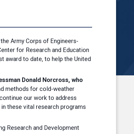
the Army Corps of Engineers-
Center for Research and Education
t award to date, to help the United
essman Donald Norcross, who
nd methods for cold-weather
e continue our work to address
e in these vital research programs
ering Research and Development