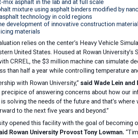
-mix asphalt in the lab and at full scale
phalt mixture using asphalt binders modified by nan
asphalt technology in cold regions
the development of innovative construction material
icing materials
valuation relies on the center’s Heavy Vehicle Simula
eastern United States. Housed at Rowan University’
th CRREL, the $3 million machine can simulate deca
ess than half a year while controlling temperature 
nership with Rowan University,”
said Wade Lein and D
 precipice of answering concerns about how our inf
is solving the needs of the future and that’s where
rward to the next five years and beyond.”
ity opened this facility with the goal of becoming o
aid Rowan University Provost Tony Lowman.
“Tim