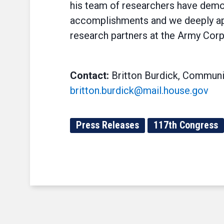
his team of researchers have demons
accomplishments and we deeply ap
research partners at the Army Corp
Contact:
Britton Burdick, Communi
britton.burdick@mail.house.gov
Press Releases
117th Congress