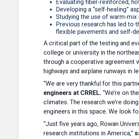
Evaluating fiber-reinforced, hot
Developing a “self-healing” as
Studying the use of warm-mix 
Previous research has led to 
flexible pavements and self-de
A critical part of the testing and e
college or university in the north
through a cooperative agreement wi
highways and airplane runways in l
“We are very thankful for this part
engineers at CRREL.
“We’re on the
climates. The research we’re doing 
engineers in this space. We look fo
“Just five years ago, Rowan Univers
research institutions in America,”
s