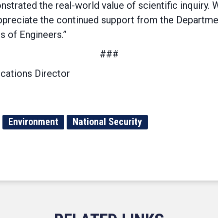
trated the real-world value of scientific inquiry. 
preciate the continued support from the Departme
s of Engineers.”
###
cations Director
Environment
National Security