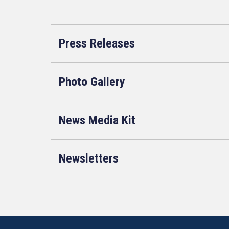
Press Releases
Photo Gallery
News Media Kit
Newsletters