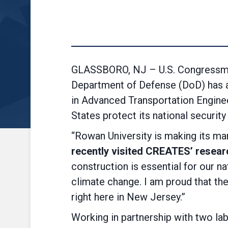
GLASSBORO, NJ – U.S. Congressman
Department of Defense (DoD) has a
in Advanced Transportation Enginee
States protect its national security 
“Rowan University is making its mar
recently visited CREATES’ research
construction is essential for our n
climate change. I am proud that the
right here in New Jersey.”
Working in partnership with two l