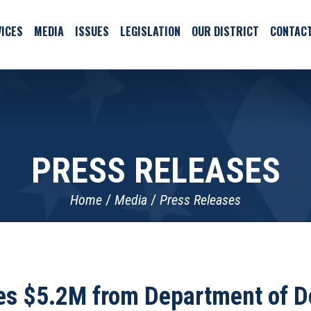
ICES
MEDIA
ISSUES
LEGISLATION
OUR DISTRICT
CONTAC
PRESS RELEASES
Home
Media
Press Releases
s $5.2M from Department of De