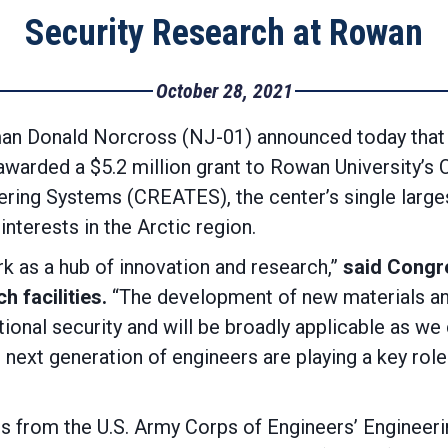
Security Research at Rowan
October 28, 2021
 Donald Norcross (NJ-01) announced today that 
warded a $5.2 million grant to Rowan University’s 
ring Systems (CREATES), the center’s single larges
interests in the Arctic region.
k as a hub of innovation and research,”
said Congr
 facilities.
“The development of new materials a
ational security and will be broadly applicable as w
 next generation of engineers are playing a key rol
abs from the U.S. Army Corps of Engineers’ Engine