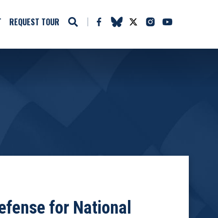
T
REQUEST TOUR
fense for National