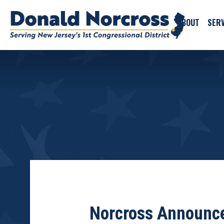
ABOUT
SERV
Norcross Announce