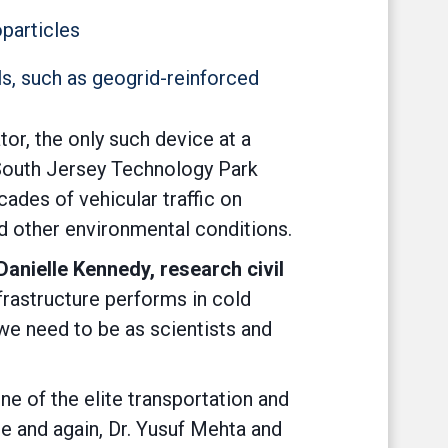
oparticles
s, such as geogrid-reinforced
tor, the only such device at a
s South Jersey Technology Park
des of vehicular traffic on
and other environmental conditions.
anielle Kennedy, research civil
rastructure performs in cold
 we need to be as scientists and
ne of the elite transportation and
e and again, Dr. Yusuf Mehta and