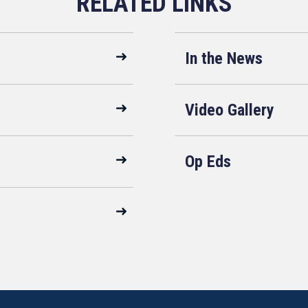
In the News
Video Gallery
Op Eds