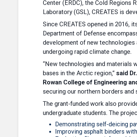
Center (ERDC), the Cold Regions R
Laboratory (GSL), CREATES is devel
Since CREATES opened in 2016, its 
Department of Defense encompassi
development of new technologies an
undergoing rapid climate change.
“New technologies and materials wil
bases in the Arctic region,”
said Dr
Rowan College of Engineering an
securing our northern borders and s
The grant-funded work also provid
undergraduate students. The projec
Demonstrating self-deicing p
Improving asphalt binders with