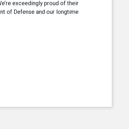
We’re exceedingly proud of their
nt of Defense and our longtime