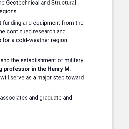
e Geotechnical and Structural
egions.
nt funding and equipment from the
he continued research and
s for a cold-weather region
and the establishment of military
g professor in the Henry M.
 will serve as a major step toward
 associates and graduate and