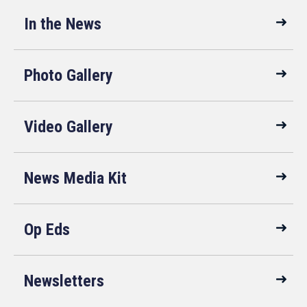
In the News
Photo Gallery
Video Gallery
News Media Kit
Op Eds
Newsletters