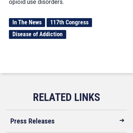
opioid use disorders.
In The News
117th Congress
Disease of Addiction
Press Releases