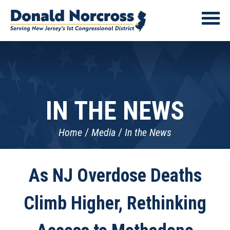
IN THE NEWS
Home
Media
In the News
As NJ Overdose Deaths
Climb Higher, Rethinking