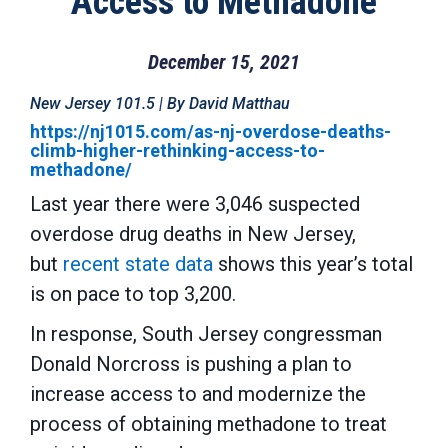
Access to Methadone
December 15, 2021
New Jersey 101.5 | By David Matthau
https://nj1015.com/as-nj-overdose-deaths-
climb-higher-rethinking-access-to-
methadone/
Last year there were 3,046 suspected
overdose drug deaths in New Jersey,
but
recent state data
shows this year’s total
is on pace to top 3,200.
In response, South Jersey congressman
Donald Norcross is pushing a plan to
increase access to and modernize the
process of obtaining methadone to treat