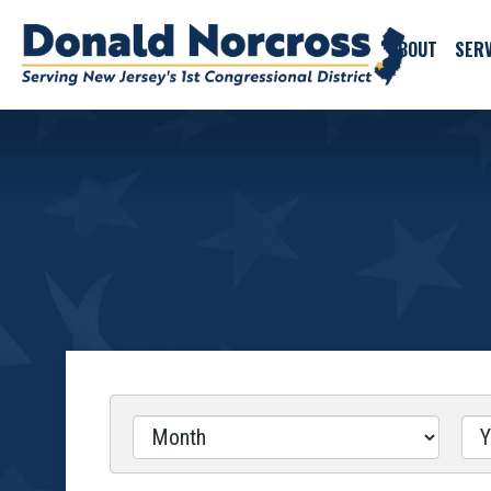
ABOUT
SERV