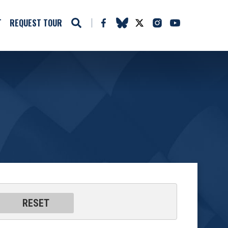
T
REQUEST TOUR