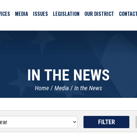
ICES
MEDIA
ISSUES
LEGISLATION
OUR DISTRICT
CONTAC
IN THE NEWS
Home
Media
In the News