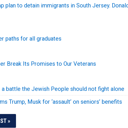
plan to detain immigrants in South Jersey. Donald
r paths for all graduates
r Break Its Promises to Our Veterans
a battle the Jewish People should not fight alone
s Trump, Musk for ‘assault’ on seniors’ benefits
ST »