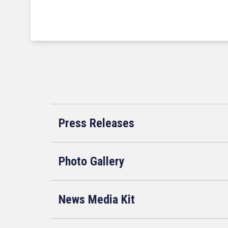
Press Releases
Photo Gallery
News Media Kit