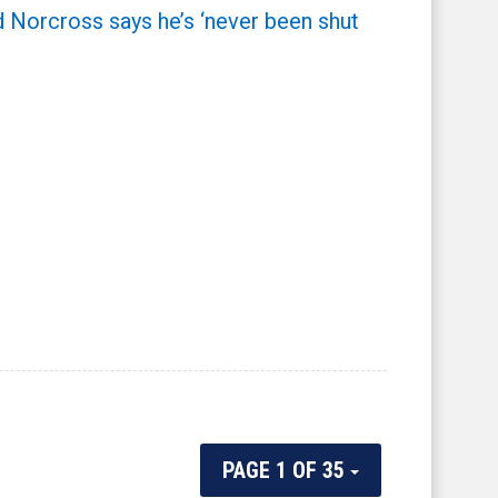
 Norcross says he’s ‘never been shut
PAGE 1 OF 35