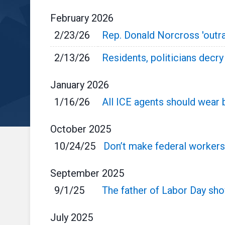
February
2026
2/23/26
Rep. Donald Norcross 'outra
2/13/26
Residents, politicians decr
January
2026
1/16/26
All ICE agents should wear
October
2025
10/24/25
Don’t make federal workers
September
2025
9/1/25
The father of Labor Day s
July
2025