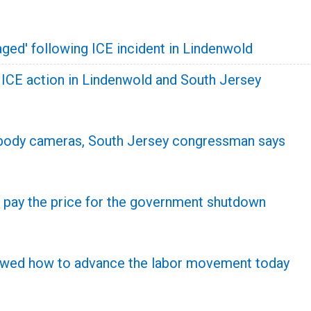
ged' following ICE incident in Lindenwold
y ICE action in Lindenwold and South Jersey
 body cameras, South Jersey congressman says
 pay the price for the government shutdown
howed how to advance the labor movement today