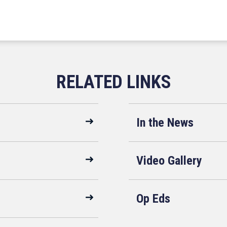
In the News
Video Gallery
Op Eds