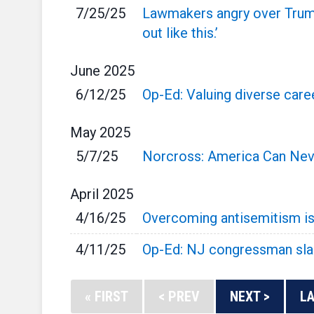
7/25/25
Lawmakers angry over Trump 
out like this.’
June
2025
6/12/25
Op-Ed: Valuing diverse caree
May
2025
5/7/25
Norcross: America Can Neve
April
2025
4/16/25
Overcoming antisemitism is 
4/11/25
Op-Ed: NJ congressman slam
« FIRST
< PREV
NEXT >
LA