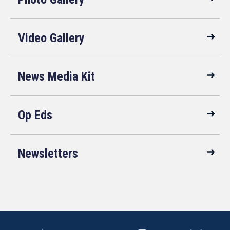
Video Gallery
News Media Kit
Op Eds
Newsletters