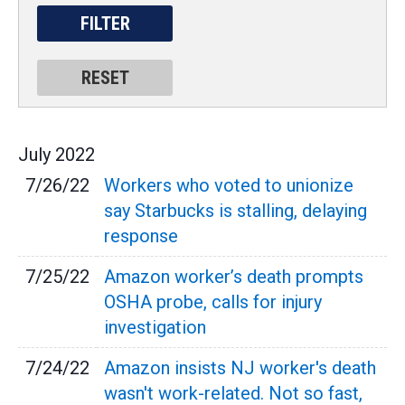
July
2022
7/26/22
Workers who voted to unionize
say Starbucks is stalling, delaying
response
7/25/22
Amazon worker’s death prompts
OSHA probe, calls for injury
investigation
7/24/22
Amazon insists NJ worker's death
wasn't work-related. Not so fast,