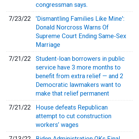
congressman says.
7/23/22
'Dismantling Families Like Mine':
Donald Norcross Warns Of
Supreme Court Ending Same-Sex
Marriage
7/21/22
Student-loan borrowers in public
service have 3 more months to
benefit from extra relief — and 2
Democratic lawmakers want to
make that relief permanent
7/21/22
House defeats Republican
attempt to cut construction
workers’ wages
7/13/22
Biden Administration OKs Final