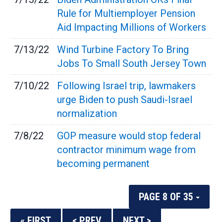
Rule for Multiemployer Pension
Aid Impacting Millions of Workers
7/13/22
Wind Turbine Factory To Bring
Jobs To Small South Jersey Town
7/10/22
Following Israel trip, lawmakers
urge Biden to push Saudi-Israel
normalization
7/8/22
GOP measure would stop federal
contractor minimum wage from
becoming permanent
PAGE 8 OF 35
« FIRST
< PREV
NEXT >