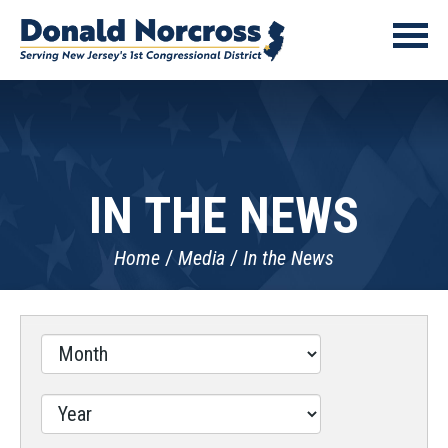
IN THE NEWS
Home
Media
In the News