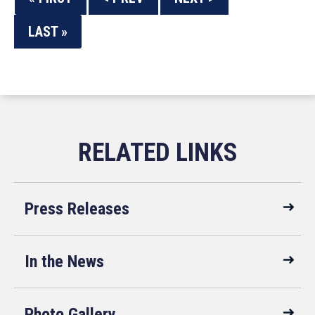
LAST »
Press Releases
In the News
Photo Gallery