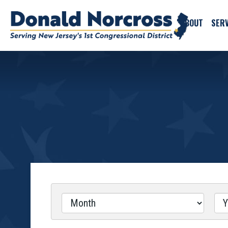
ABOUT
SERV