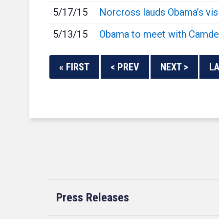
5/17/15
Norcross lauds Obama’s visit
5/13/15
Obama to meet with Camden
« FIRST
< PREV
NEXT >
LA
Press Releases