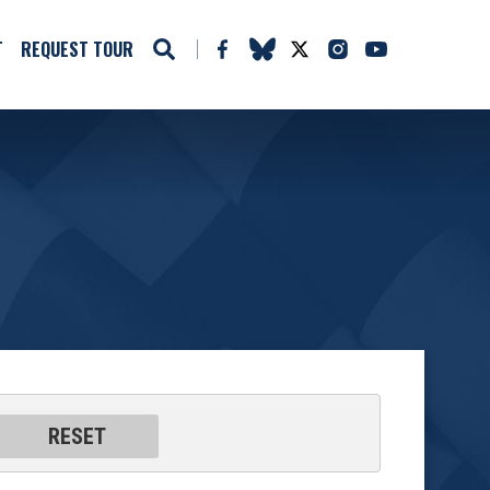
T
REQUEST TOUR