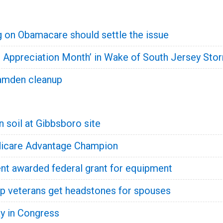
g on Obamacare should settle the issue
n Appreciation Month’ in Wake of South Jersey Sto
amden cleanup
 soil at Gibbsboro site
icare Advantage Champion
t awarded federal grant for equipment
p veterans get headstones for spouses
y in Congress