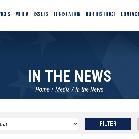
ICES
MEDIA
ISSUES
LEGISLATION
OUR DISTRICT
CONTAC
IN THE NEWS
Home
Media
In the News