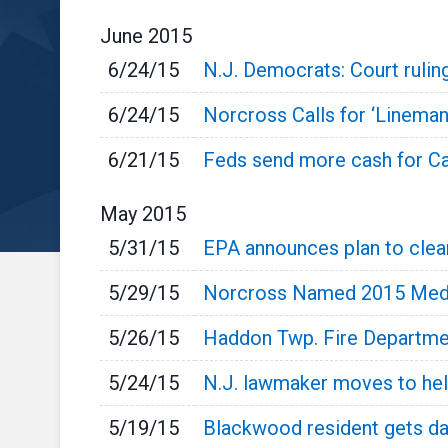
June
2015
6/24/15
N.J. Democrats: Court rulin
6/24/15
Norcross Calls for ‘Linema
6/21/15
Feds send more cash for C
May
2015
5/31/15
EPA announces plan to clean
5/29/15
Norcross Named 2015 Med
5/26/15
Haddon Twp. Fire Departmen
5/24/15
N.J. lawmaker moves to hel
5/19/15
Blackwood resident gets da