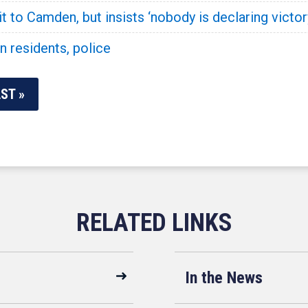
 to Camden, but insists ‘nobody is declaring victor
 residents, police
ST »
In the News