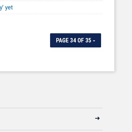
y’ yet
PAGE 34 OF 35